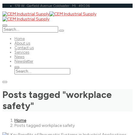
178 W. Garfield Avenue Coldwater · MI · 49036
Home
About us
Contact us
Services
News
Newsletter
Posts tagged "workplace
safety"
Home
Posts tagged workplace safety