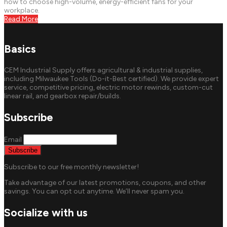
how to choose high-volume, energy-efficient fans for your
workplace.
Read More
Basics
CEM Industrial Supply offers agricultural & industrial supplies,
including Milwaukee Tools (Do-it-Best certified). We provide expert
service, competitive pricing, electric motor rewinds, custom-cut
linear rail, and gearbox repair/builds.
Subscribe
Email
Subscribe to our free monthly newsletter!
Take advantage of our latest promotions, coupons, and other
savings. You can opt out anytime. We’ll never spam you.
Socialize with us