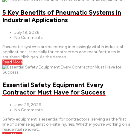
5 Key Benefits of Pneumatic Systems in
Industrial Applications
July 19, 2026
No Comments
Pneumatic systems are becoming increasingly vital in industrial
applications, especially for contractors and manufacturers in
southern Michigan. As the deman...
Read More
Essential Safety Equipment Every
Contractor Must Have for Success
June 26, 2026
No Comments
Safety equipment is essential for contractors, serving as the first
line of defense against on-site injuries. Whether you’re working on a
residential renovat...