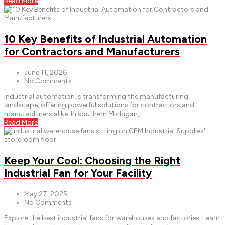
Read More
10 Key Benefits of Industrial Automation
for Contractors and Manufacturers
June 11, 2026
No Comments
Industrial automation is transforming the manufacturing
landscape, offering powerful solutions for contractors and
manufacturers alike. In southern Michigan,...
Read More
Keep Your Cool: Choosing the Right
Industrial Fan for Your Facility
May 27, 2025
No Comments
Explore the best industrial fans for warehouses and factories. Learn