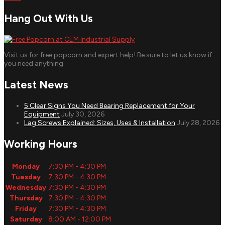
Hang Out With Us
Visit us for free popcorn and expert help! Be sure to let us know if
you need anything.
Latest News
5 Clear Signs You Need Bearing Replacement for Your
Equipment
July 30, 2026
Lag Screws Explained: Sizes, Uses & Installation
July 28, 2026
Working Hours
Monday
7:30 PM - 4:30 PM
Tuesday
7:30 PM - 4:30 PM
Wednesday
7:30 PM - 4:30 PM
Thursday
7:30 PM - 4:30 PM
Friday
7:30 PM - 4:30 PM
Saturday
8:00 AM - 12:00 PM