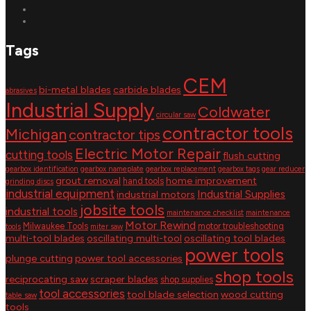
Tags
CEM
bi-metal blades
carbide blades
abrasives
Industrial Supply
Coldwater
circular saw
contractor tools
Michigan
contractor tips
Electric Motor Repair
cutting tools
flush cutting
gearbox identification
gearbox nameplate
gearbox replacement
gearbox tags
gear reducer
grout removal
home improvement
hand tools
grinding discs
industrial equipment
Industrial Supplies
industrial motors
jobsite tools
industrial tools
maintenance checklist
maintenance
Motor Rewind
Milwaukee Tools
motor troubleshooting
tools
miter saw
multi-tool blades
oscillating multi-tool
oscillating tool blades
power tools
plunge cutting
power tool accessories
shop tools
reciprocating saw
scraper blades
shop supplies
tool accessories
tool blade selection
wood cutting
table saw
tools