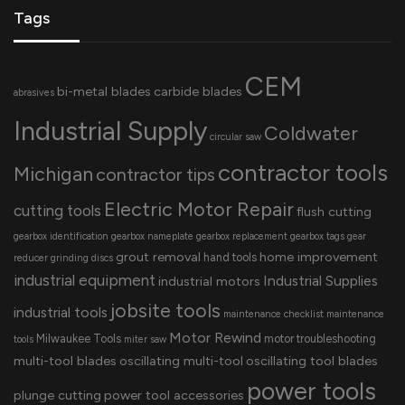
Tags
CEM
bi-metal blades
carbide blades
abrasives
Industrial Supply
Coldwater
circular saw
contractor tools
Michigan
contractor tips
Electric Motor Repair
cutting tools
flush cutting
gearbox identification
gearbox nameplate
gearbox replacement
gearbox tags
gear
grout removal
home improvement
hand tools
reducer
grinding discs
industrial equipment
Industrial Supplies
industrial motors
jobsite tools
industrial tools
maintenance checklist
maintenance
Motor Rewind
Milwaukee Tools
motor troubleshooting
tools
miter saw
multi-tool blades
oscillating multi-tool
oscillating tool blades
power tools
plunge cutting
power tool accessories