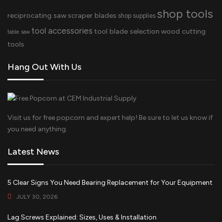
shop tools
reciprocating saw
scraper blades
shop supplies
tool accessories
tool blade selection
wood cutting
table saw
tools
Hang Out With Us
Visit us for free popcorn and expert help! Be sure to let us know if
you need anything.
Latest News
5 Clear Signs You Need Bearing Replacement for Your Equipment
JULY 30, 2026
Lag Screws Explained: Sizes, Uses & Installation