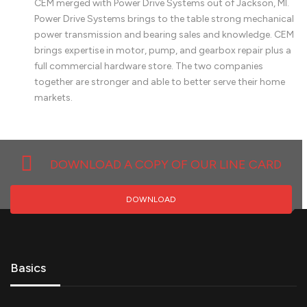
CEM merged with Power Drive Systems out of Jackson, MI.
Power Drive Systems brings to the table strong mechanical
power transmission and bearing sales and knowledge. CEM
brings expertise in motor, pump, and gearbox repair plus a
full commercial hardware store. The two companies
together are stronger and able to better serve their home
markets.
DOWNLOAD A COPY OF OUR LINE CARD
DOWNLOAD
Basics