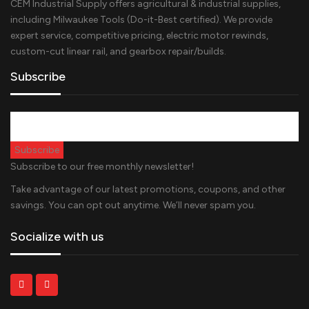
CEM Industrial Supply offers agricultural & industrial supplies,
including Milwaukee Tools (Do-it-Best certified). We provide
expert service, competitive pricing, electric motor rewinds,
custom-cut linear rail, and gearbox repair/builds.
Subscribe
Subscribe to our free monthly newsletter!
Take advantage of our latest promotions, coupons, and other
savings. You can opt out anytime. We’ll never spam you.
Socialize with us