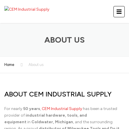
ABOUT US
Home
About us
ABOUT CEM INDUSTRIAL SUPPLY
For nearly
50 years
,
CEM Industrial Supply
has been a trusted
provider of
industrial hardware, tools, and
equipment
in
Coldwater, Michigan
, and the surrounding
region. As a proud
distributor of Milwaukee Tools and Do it