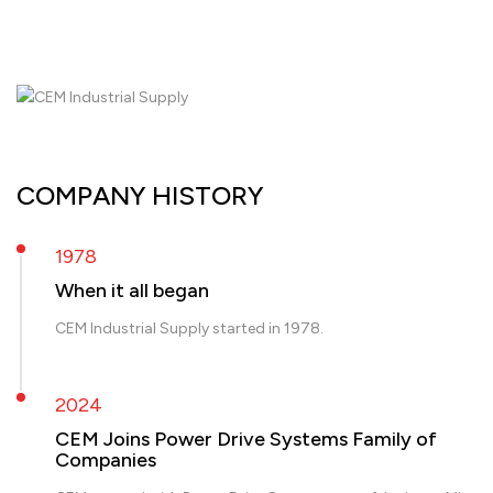
COMPANY HISTORY
1978
When it all began
CEM Industrial Supply started in 1978.
2024
CEM Joins Power Drive Systems Family of
Companies