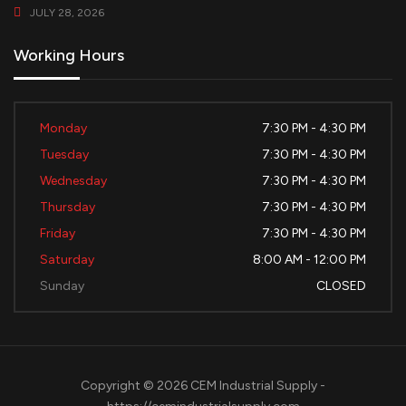
JULY 28, 2026
Working Hours
Monday
7:30 PM - 4:30 PM
Tuesday
7:30 PM - 4:30 PM
Wednesday
7:30 PM - 4:30 PM
Thursday
7:30 PM - 4:30 PM
Friday
7:30 PM - 4:30 PM
Saturday
8:00 AM - 12:00 PM
Sunday
CLOSED
Copyright © 2026 CEM Industrial Supply -