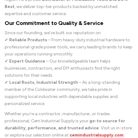
Best
, we deliver top-tier products backed by unmatched
expertise and customer service.
Our Commitment to Quality & Service
Since our founding, we’ve built our reputation on:
✔
Reliable Products
– From heavy-duty industrial hardware to
professional-grade power tools, we carry leading brands to keep
your operations running smoothly.
✔
Expert Guidance
– Our knowledgeable team helps
businesses, contractors, and DIY enthusiasts find the right
solutions for their needs.
✔
Local Roots, Industrial Strength
– As a long-standing
member of the Coldwater community, we take pride in
supporting local industries with dependable supplies and
personalized service.
Whether you’re a contractor, manufacturer, or trades
professional, Cem Industrial Supply is your
go-to source for
durability, performance, and trusted advice
. Visit us in-store
or explore our selection online at
cemindustrialsupply.com
.