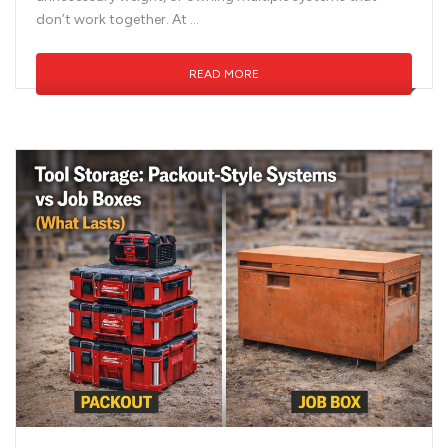
don’t work together. At …
READ MORE