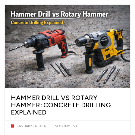
HAMMER DRILL VS ROTARY
HAMMER: CONCRETE DRILLING
EXPLAINED
JANUARY 26, 2026
NO COMMENTS