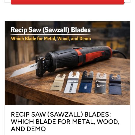
RECIP SAW (SAWZALL) BLADES:
WHICH BLADE FOR METAL, WOOD,
AND DEMO