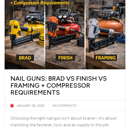
NAIL GUNS: BRAD VS FINISH VS
FRAMING + COMPRESSOR
REQUIREMENTS
JANUARY 26, 2026
NO COMMENTS
Choosing the right nail gun isn’t about brand—it’s about
matching the fastener, tool, and air supply to the job.