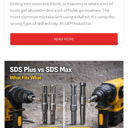
Drilling into concrete, block, or masonry is where a lot of
tools get abused—and a lot of holes go nowhere. The
most common mistake isn’t using a dull bit. It’s using the
wrong type of drill entirely. At CEM Industrial …
READ MORE