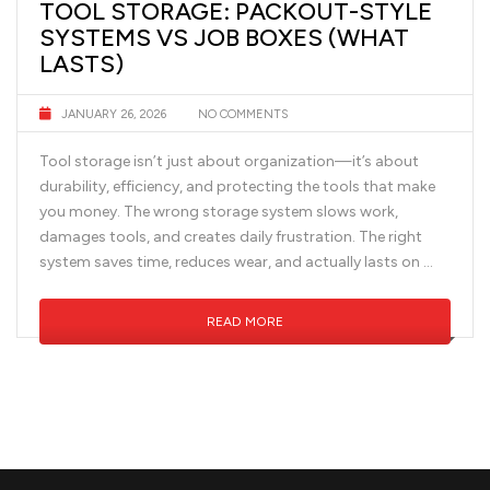
TOOL STORAGE: PACKOUT-STYLE
SYSTEMS VS JOB BOXES (WHAT
LASTS)
JANUARY 26, 2026
NO COMMENTS
Tool storage isn’t just about organization—it’s about
durability, efficiency, and protecting the tools that make
you money. The wrong storage system slows work,
damages tools, and creates daily frustration. The right
system saves time, reduces wear, and actually lasts on …
READ MORE