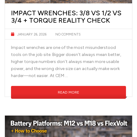
IMPACT WRENCHES: 3/8 VS 1/2 VS
3/4 + TORQUE REALITY CHECK
JANUARY 26, 2026
NO COMMENTS
Impact wrenches are one of the most misunderstood
tools on the job site. Bigger doesn’t always mean better,
higher torque numbers don’t always mean more usable
power, and the wrong drive size can actually make work
harder—not easier. At CEM …
READ MORE