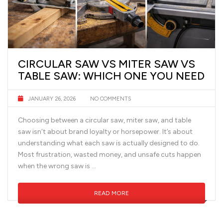
CIRCULAR SAW VS MITER SAW VS
TABLE SAW: WHICH ONE YOU NEED
JANUARY 26, 2026
NO COMMENTS
Choosing between a circular saw, miter saw, and table
saw isn’t about brand loyalty or horsepower. It’s about
understanding what each saw is actually designed to do.
Most frustration, wasted money, and unsafe cuts happen
when the wrong saw is …
READ MORE