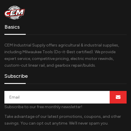
Basics
CEM Industrial Supply offers agricultural & industrial supplies,
including Milwaukee Tools (Do-it-Best certified). We provide
expert service, competitive pricing, electric motor rewinds,
custom-cut linear rail, and gearbox repair/builds.
Subscribe
Subscribe to our free monthly newsletter!
Take advantage of our latest promotions, coupons, and other
savings. You can opt out anytime. We’ll never spam you.