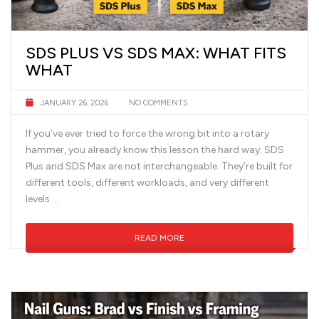
SDS PLUS VS SDS MAX: WHAT FITS
WHAT
JANUARY 26, 2026
NO COMMENTS
If you’ve ever tried to force the wrong bit into a rotary
hammer, you already know this lesson the hard way: SDS
Plus and SDS Max are not interchangeable. They’re built for
different tools, different workloads, and very different
levels …
READ MORE