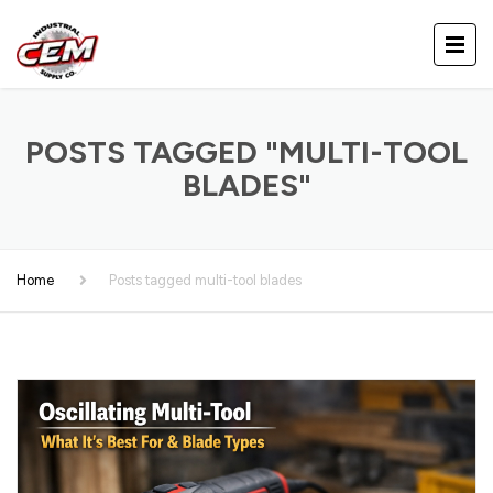
POSTS TAGGED "MULTI-TOOL
BLADES"
Home
Posts tagged multi-tool blades