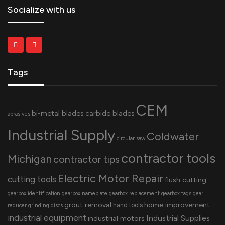
Socialize with us
Tags
CEM
bi-metal blades
carbide blades
abrasives
Industrial Supply
Coldwater
circular saw
contractor tools
Michigan
contractor tips
Electric Motor Repair
cutting tools
flush cutting
gearbox identification
gearbox nameplate
gearbox replacement
gearbox tags
gear
grout removal
home improvement
hand tools
reducer
grinding discs
industrial equipment
Industrial Supplies
industrial motors