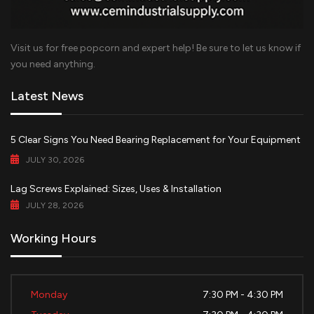
Visit us for free popcorn and expert help! Be sure to let us know if
you need anything.
Latest News
5 Clear Signs You Need Bearing Replacement for Your Equipment
JULY 30, 2026
Lag Screws Explained: Sizes, Uses & Installation
JULY 28, 2026
Working Hours
Monday
7:30 PM - 4:30 PM