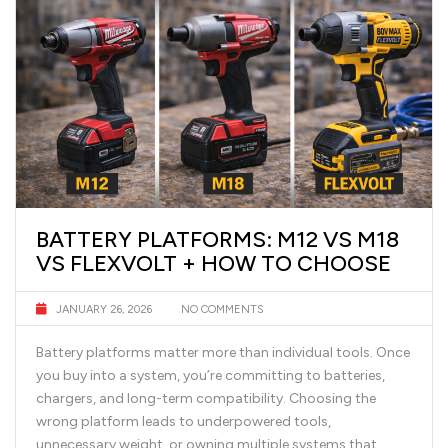
BATTERY PLATFORMS: M12 VS M18
VS FLEXVOLT + HOW TO CHOOSE
JANUARY 26, 2026
NO COMMENTS
Battery platforms matter more than individual tools. Once
you buy into a system, you’re committing to batteries,
chargers, and long-term compatibility. Choosing the
wrong platform leads to underpowered tools,
unnecessary weight, or owning multiple systems that