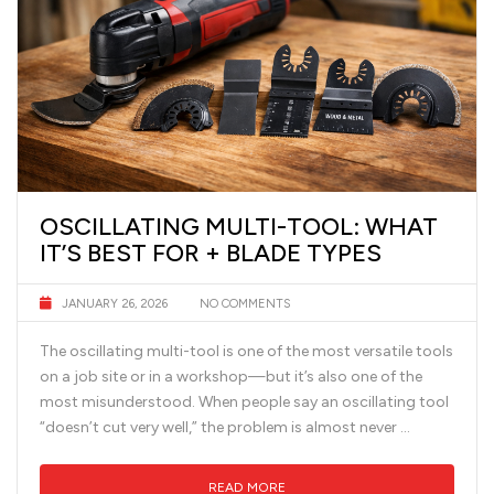
OSCILLATING MULTI-TOOL: WHAT
IT’S BEST FOR + BLADE TYPES
JANUARY 26, 2026
NO COMMENTS
The oscillating multi-tool is one of the most versatile tools
on a job site or in a workshop—but it’s also one of the
most misunderstood. When people say an oscillating tool
“doesn’t cut very well,” the problem is almost never …
READ MORE