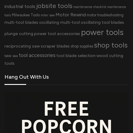
jobsite tools
industrial tools
maintenance checklist
maintenance
Motor Rewind
Milwaukee Tools
motor troubleshooting
tools
miter saw
multi-tool blades
oscillating multi-tool
oscillating tool blades
power tools
plunge cutting
power tool accessories
shop tools
reciprocating saw
scraper blades
shop supplies
tool accessories
tool blade selection
wood cutting
table saw
tools
Hang Out With Us