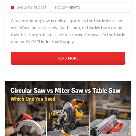
JANUARY 26, 2026
NO COMMENTS
A reciprocating saw is only as good as the blade installed
in it. When cuts are slow, teeth snap, or blades burn out in
minutes, the problem is almost never the saw. It’s the blade
choice. At CEM Industrial Supply …
READ MORE