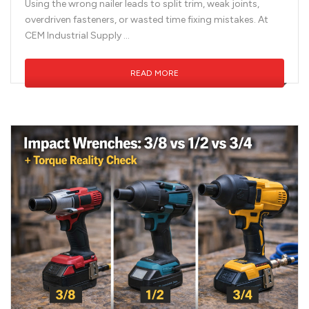
Using the wrong nailer leads to split trim, weak joints,
overdriven fasteners, or wasted time fixing mistakes. At
CEM Industrial Supply …
READ MORE