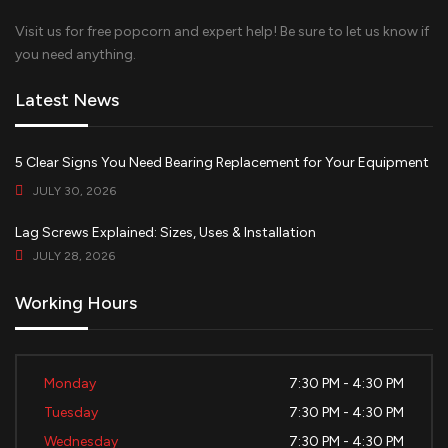
Visit us for free popcorn and expert help! Be sure to let us know if
you need anything.
Latest News
5 Clear Signs You Need Bearing Replacement for Your Equipment
JULY 30, 2026
Lag Screws Explained: Sizes, Uses & Installation
JULY 28, 2026
Working Hours
Monday
7:30 PM - 4:30 PM
Tuesday
7:30 PM - 4:30 PM
Wednesday
7:30 PM - 4:30 PM