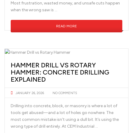
Most frustration, wasted money, and unsafe cuts happen
when the wrong saw is …
READ MORE
HAMMER DRILL VS ROTARY
HAMMER: CONCRETE DRILLING
EXPLAINED
JANUARY 26, 2026
NO COMMENTS
Drilling into concrete, block, or masonry is where a lot of
tools get abused—and a lot of holes go nowhere. The
most common mistake isn’t using a dull bit. It’s using the
wrong type of drill entirely. At CEM Industrial …