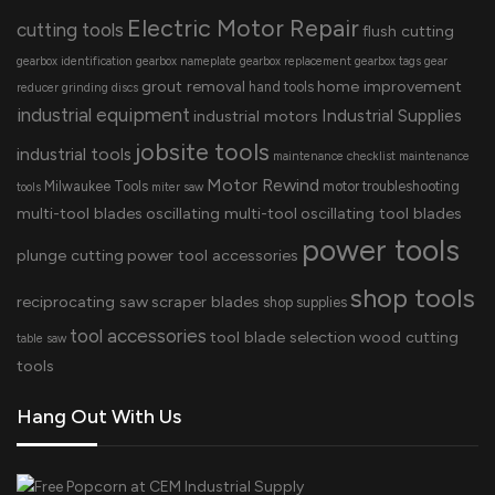
Electric Motor Repair
cutting tools
flush cutting
gearbox identification
gearbox nameplate
gearbox replacement
gearbox tags
gear
grout removal
home improvement
hand tools
reducer
grinding discs
industrial equipment
Industrial Supplies
industrial motors
jobsite tools
industrial tools
maintenance checklist
maintenance
Motor Rewind
Milwaukee Tools
motor troubleshooting
tools
miter saw
multi-tool blades
oscillating multi-tool
oscillating tool blades
power tools
plunge cutting
power tool accessories
shop tools
reciprocating saw
scraper blades
shop supplies
tool accessories
tool blade selection
wood cutting
table saw
tools
Hang Out With Us