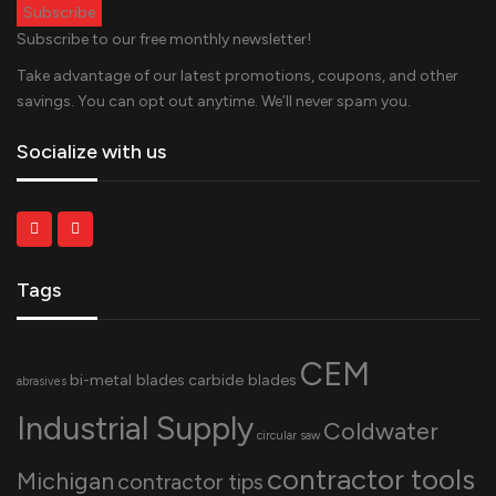
Subscribe to our free monthly newsletter!
Take advantage of our latest promotions, coupons, and other
savings. You can opt out anytime. We’ll never spam you.
Socialize with us
Tags
CEM
bi-metal blades
carbide blades
abrasives
Industrial Supply
Coldwater
circular saw
contractor tools
Michigan
contractor tips