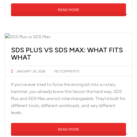
READ MORE
SDS PLUS VS SDS MAX: WHAT FITS
WHAT
JANUARY 26, 2026
NO COMMENTS
If you’ve ever tried to force the wrong bit into a rotary
hammer, you already know this lesson the hard way: SDS
Plus and SDS Max are not interchangeable. They’re built for
different tools, different workloads, and very different
levels …
READ MORE