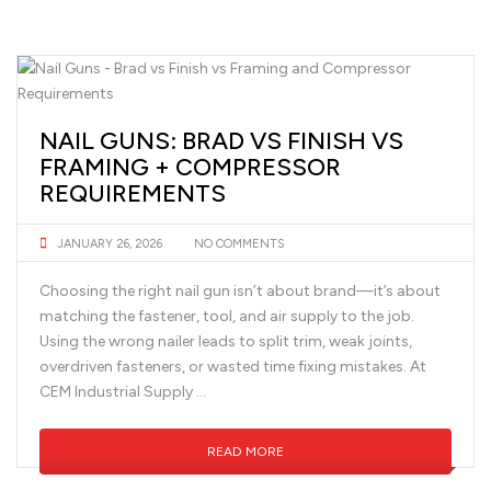
NAIL GUNS: BRAD VS FINISH VS
FRAMING + COMPRESSOR
REQUIREMENTS
JANUARY 26, 2026
NO COMMENTS
Choosing the right nail gun isn’t about brand—it’s about
matching the fastener, tool, and air supply to the job.
Using the wrong nailer leads to split trim, weak joints,
overdriven fasteners, or wasted time fixing mistakes. At
CEM Industrial Supply …
READ MORE