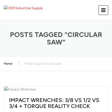
POSTS TAGGED "CIRCULAR
SAW"
Home
Posts tagged circular saw
IMPACT WRENCHES: 3/8 VS 1/2 VS
3/4 + TORQUE REALITY CHECK