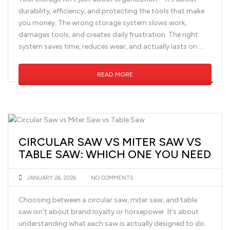
durability, efficiency, and protecting the tools that make
you money. The wrong storage system slows work,
damages tools, and creates daily frustration. The right
system saves time, reduces wear, and actually lasts on …
READ MORE
CIRCULAR SAW VS MITER SAW VS
TABLE SAW: WHICH ONE YOU NEED
JANUARY 26, 2026
NO COMMENTS
Choosing between a circular saw, miter saw, and table
saw isn’t about brand loyalty or horsepower. It’s about
understanding what each saw is actually designed to do.