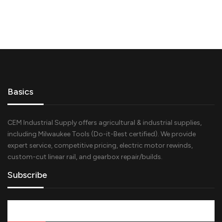
Basics
CEM Industrial Supply offers agricultural & industrial supplies,
including Milwaukee Tools (Do-it-Best certified). We provide
expert service, competitive pricing, electric motor rewinds,
custom-cut linear rail, and gearbox repair/builds.
Subscribe