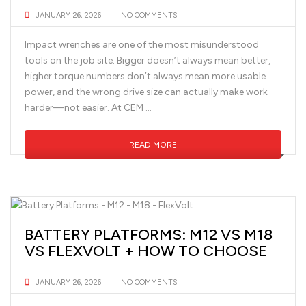
JANUARY 26, 2026
NO COMMENTS
Impact wrenches are one of the most misunderstood
tools on the job site. Bigger doesn’t always mean better,
higher torque numbers don’t always mean more usable
power, and the wrong drive size can actually make work
harder—not easier. At CEM …
READ MORE
BATTERY PLATFORMS: M12 VS M18
VS FLEXVOLT + HOW TO CHOOSE
JANUARY 26, 2026
NO COMMENTS