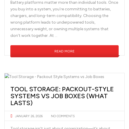
Battery platforms matter more than individual tools. Once
you buy into a system, you’re committing to batteries,
chargers, and long-term compatibility. Choosing the
wrong platform leads to underpowered tools,
unnecessary weight, or owning multiple systems that
don’t work together. At …
READ MORE
TOOL STORAGE: PACKOUT-STYLE
SYSTEMS VS JOB BOXES (WHAT
LASTS)
JANUARY 26, 2026
NO COMMENTS
Tool storage isn’t just about organization—it’s about