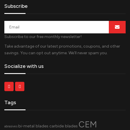
Subscribe
Subscribe to our free monthly newsletter!
Take advantage of our latest promotions, coupons, and other
savings. You can opt out anytime. We’ll never spam you.
Socialize with us
Tags
CEM
bi-metal blades
carbide blades
abrasives