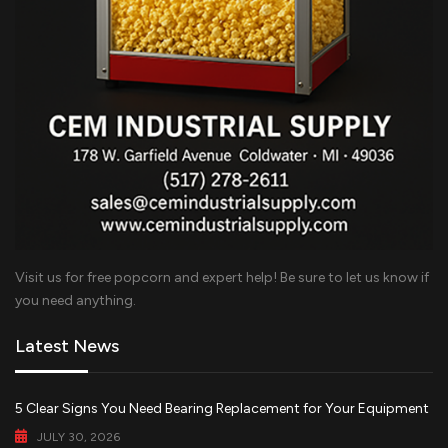
Visit us for free popcorn and expert help! Be sure to let us know if
you need anything.
Latest News
5 Clear Signs You Need Bearing Replacement for Your Equipment
JULY 30, 2026