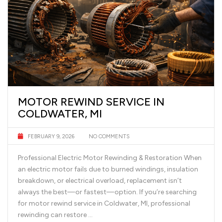
MOTOR REWIND SERVICE IN
COLDWATER, MI
FEBRUARY 9, 2026
NO COMMENTS
Professional Electric Motor Rewinding & Restoration When
an electric motor fails due to burned windings, insulation
breakdown, or electrical overload, replacement isn’t
always the best—or fastest—option. If you’re searching
for motor rewind service in Coldwater, MI, professional
rewinding can restore …