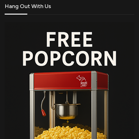
Hang Out With Us