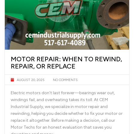
MOTOR REPAIR: WHEN TO REWIND,
REPAIR, OR REPLACE
AUGUST 20, 2025
NO COMMENTS
Electric motors don’t last forever—bearings wear out,
windings fail, and overheating takes its toll. At CEM
Industrial Supply, we specialize in motor repair and
rewinding, helping you decide whether to fix your motor or
replace it altogether. Before making a decision, call our
Motor Techs for an honest evaluation that saves you