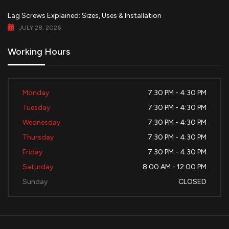
Lag Screws Explained: Sizes, Uses & Installation
JULY 28, 2026
Working Hours
Monday
7:30 PM - 4:30 PM
Tuesday
7:30 PM - 4:30 PM
Wednesday
7:30 PM - 4:30 PM
Thursday
7:30 PM - 4:30 PM
Friday
7:30 PM - 4:30 PM
Saturday
8:00 AM - 12:00 PM
Sunday
CLOSED