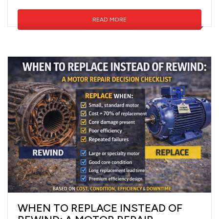
READ MORE
WHEN TO REPLACE INSTEAD OF