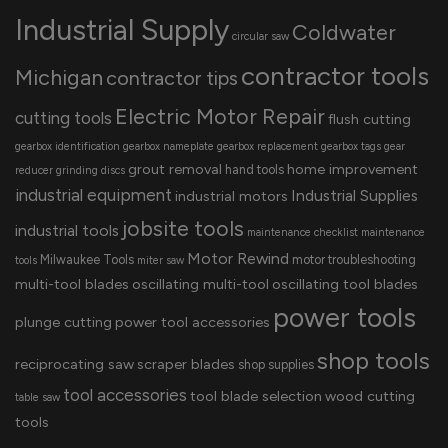
Industrial Supply
Coldwater
circular saw
contractor tools
Michigan
contractor tips
Electric Motor Repair
cutting tools
flush cutting
gearbox identification
gearbox nameplate
gearbox replacement
gearbox tags
gear
grout removal
home improvement
hand tools
reducer
grinding discs
industrial equipment
Industrial Supplies
industrial motors
jobsite tools
industrial tools
maintenance checklist
maintenance
Motor Rewind
Milwaukee Tools
motor troubleshooting
tools
miter saw
multi-tool blades
oscillating multi-tool
oscillating tool blades
power tools
plunge cutting
power tool accessories
shop tools
reciprocating saw
scraper blades
shop supplies
tool accessories
tool blade selection
wood cutting
table saw
tools