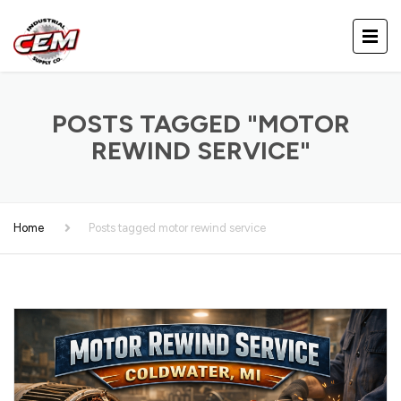
POSTS TAGGED "MOTOR
REWIND SERVICE"
Home
Posts tagged motor rewind service