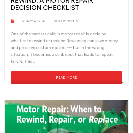
REWIND: A MOTOR REPAIR
DECISION CHECKLIST
FEBRUARY 4, 2026
NO COMMENTS
One of the hardest calls in motor repair is deciding
whether to rewind or replace. Rewinding can save money
and preserve custom motors — but in the wrong
situation, it becomes a sunk cost that leads to repeat
failure. This …
READ MORE