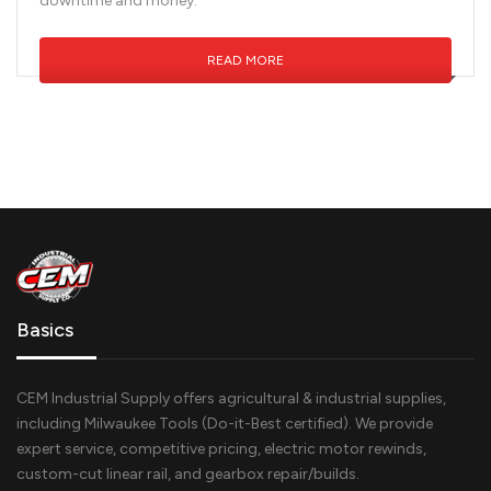
downtime and money.
READ MORE
Basics
CEM Industrial Supply offers agricultural & industrial supplies,
including Milwaukee Tools (Do-it-Best certified). We provide
expert service, competitive pricing, electric motor rewinds,
custom-cut linear rail, and gearbox repair/builds.