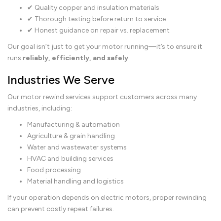
✔ Quality copper and insulation materials
✔ Thorough testing before return to service
✔ Honest guidance on repair vs. replacement
Our goal isn’t just to get your motor running—it’s to ensure it
runs
reliably, efficiently, and safely
.
Industries We Serve
Our motor rewind services support customers across many
industries, including:
Manufacturing & automation
Agriculture & grain handling
Water and wastewater systems
HVAC and building services
Food processing
Material handling and logistics
If your operation depends on electric motors, proper rewinding
can prevent costly repeat failures.