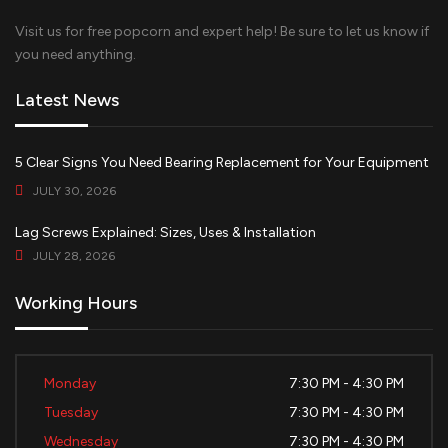
Visit us for free popcorn and expert help! Be sure to let us know if
you need anything.
Latest News
5 Clear Signs You Need Bearing Replacement for Your Equipment
JULY 30, 2026
Lag Screws Explained: Sizes, Uses & Installation
JULY 28, 2026
Working Hours
Monday
7:30 PM - 4:30 PM
Tuesday
7:30 PM - 4:30 PM
Wednesday
7:30 PM - 4:30 PM