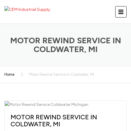
MOTOR REWIND SERVICE IN
COLDWATER, MI
Home
Motor Rewind Service in Coldwater, MI
MOTOR REWIND SERVICE IN
COLDWATER, MI