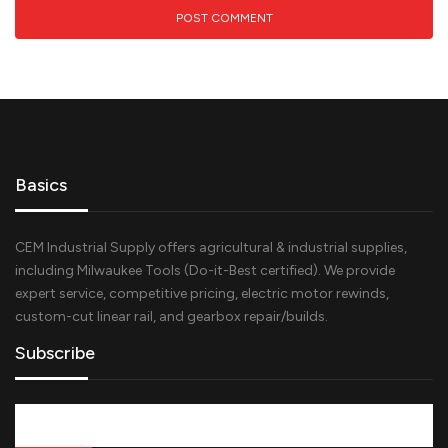
Basics
CEM Industrial Supply offers agricultural & industrial supplies,
including Milwaukee Tools (Do-it-Best certified). We provide
expert service, competitive pricing, electric motor rewinds,
custom-cut linear rail, and gearbox repair/builds.
Subscribe