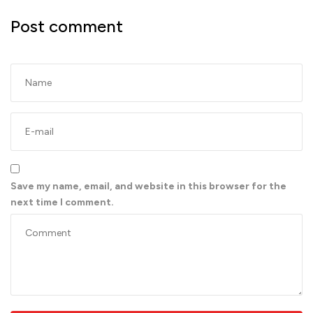
Post comment
Save my name, email, and website in this browser for the
next time I comment.