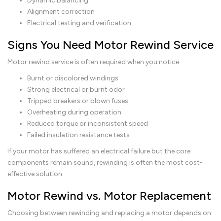
Dynamic balancing
Alignment correction
Electrical testing and verification
Signs You Need Motor Rewind Service
Motor rewind service is often required when you notice:
Burnt or discolored windings
Strong electrical or burnt odor
Tripped breakers or blown fuses
Overheating during operation
Reduced torque or inconsistent speed
Failed insulation resistance tests
If your motor has suffered an electrical failure but the core
components remain sound, rewinding is often the most cost-
effective solution.
Motor Rewind vs. Motor Replacement
Choosing between rewinding and replacing a motor depends on