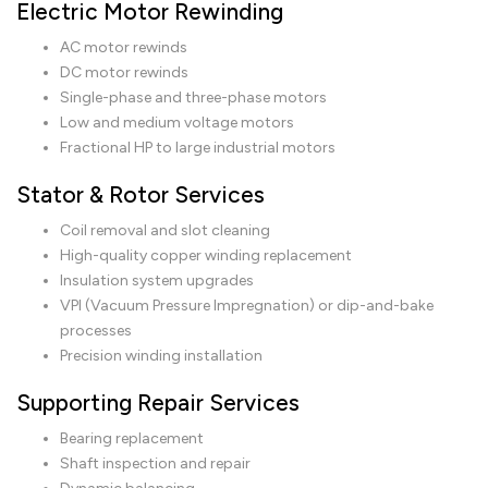
Electric Motor Rewinding
AC motor rewinds
DC motor rewinds
Single-phase and three-phase motors
Low and medium voltage motors
Fractional HP to large industrial motors
Stator & Rotor Services
Coil removal and slot cleaning
High-quality copper winding replacement
Insulation system upgrades
VPI (Vacuum Pressure Impregnation) or dip-and-bake
processes
Precision winding installation
Supporting Repair Services
Bearing replacement
Shaft inspection and repair