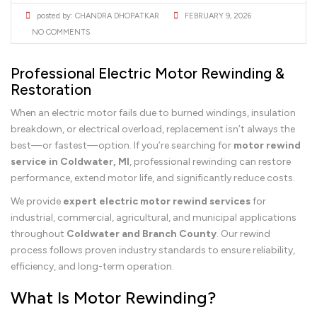
posted by:
CHANDRA DHOPATKAR
FEBRUARY 9, 2026
NO COMMENTS
Professional Electric Motor Rewinding &
Restoration
When an electric motor fails due to burned windings, insulation
breakdown, or electrical overload, replacement isn’t always the
best—or fastest—option. If you’re searching for
motor rewind
service in Coldwater, MI
, professional rewinding can restore
performance, extend motor life, and significantly reduce costs.
We provide
expert electric motor rewind services
for
industrial, commercial, agricultural, and municipal applications
throughout
Coldwater and Branch County
. Our rewind
process follows proven industry standards to ensure reliability,
efficiency, and long-term operation.
What Is Motor Rewinding?