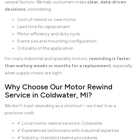
several factors. We help customers make
clear, data-driven
decisions
, considering:
Cost of rewind vs. new motor
Lead time for replacement
Motor efficiency and duty cycle
Frame size and mounting configuration
Criticality of the application
For many industrial and specialty motors,
rewinding is faster
than waiting weeks or months for a replacement
, especially
when supply chains are tight.
Why Choose Our Motor Rewind
Service in Coldwater, MI?
We don’t treat rewinding as a shortcut—we treat it as a
precision craft.
✔ Local motor rewind service in Coldwater
✔ Experienced technicians with industrial expertise
✔ Industry-standard rewind procedures