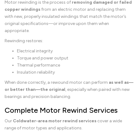
Motor rewinding is the process of
removing damaged or failed
copper windings
from an electric motor and replacing them
with new, properly insulated windings that match the motor’s
original specifications—or improve upon them when
appropriate.
Rewinding restores:
Electrical integrity
Torque and power output
Thermal performance
Insulation reliability
When done correctly, a rewound motor can perform
as well as—
or better than—the original
, especially when paired with new
bearings and precision balancing.
Complete Motor Rewind Services
Our
Coldwater-area motor rewind services
cover a wide
range of motor types and applications.