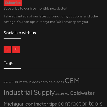
Subscribe to our free monthly newsletter!
Take advantage of our latest promotions, coupons, and other
savings. You can opt out anytime. We’ll never spam you.
Socialize with us
Tags
CEM
bi-metal blades
carbide blades
abrasives
Industrial Supply
Coldwater
circular saw
contractor tools
Michigan
contractor tips