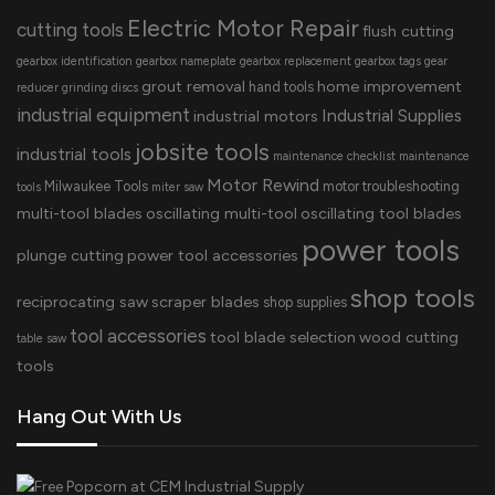
Electric Motor Repair
cutting tools
flush cutting
gearbox identification
gearbox nameplate
gearbox replacement
gearbox tags
gear
grout removal
home improvement
hand tools
reducer
grinding discs
industrial equipment
Industrial Supplies
industrial motors
jobsite tools
industrial tools
maintenance checklist
maintenance
Motor Rewind
Milwaukee Tools
motor troubleshooting
tools
miter saw
multi-tool blades
oscillating multi-tool
oscillating tool blades
power tools
plunge cutting
power tool accessories
shop tools
reciprocating saw
scraper blades
shop supplies
tool accessories
tool blade selection
wood cutting
table saw
tools
Hang Out With Us