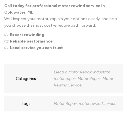
Call today for professional motor rewind service in
Coldwater, MI.
We’ll inspect your motor, explain your options clearly, and help
you choose the most cost-effective path forward.
👉
Expert rewinding
👉
Reliable performance
👉
Local service you can trust
Electric Motor Repair
,
industrial
Categories
motor repair
,
Motor Repair
,
Motor
Rewind Service
Tags
Motor Repair
,
motor rewind service