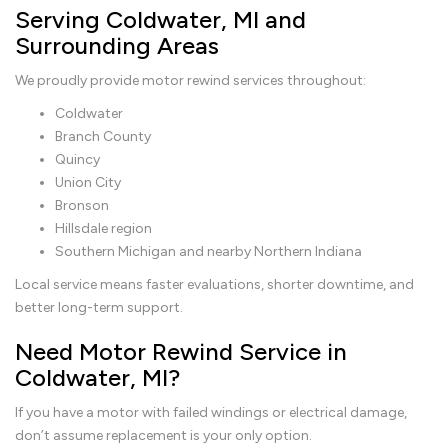
Serving Coldwater, MI and
Surrounding Areas
We proudly provide motor rewind services throughout:
Coldwater
Branch County
Quincy
Union City
Bronson
Hillsdale region
Southern Michigan and nearby Northern Indiana
Local service means faster evaluations, shorter downtime, and
better long-term support.
Need Motor Rewind Service in
Coldwater, MI?
If you have a motor with failed windings or electrical damage,
don’t assume replacement is your only option.