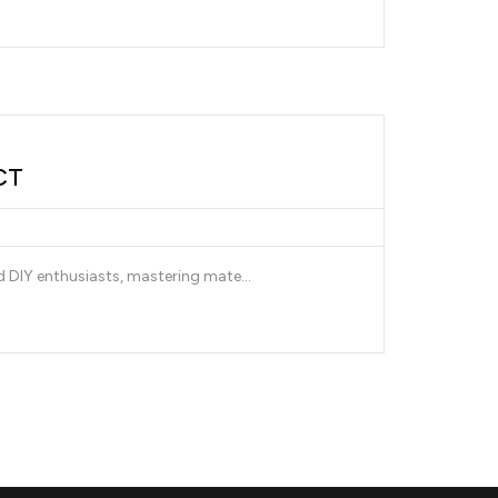
CT
nd DIY enthusiasts, mastering mate...