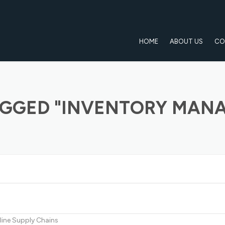
HOME
ABOUT US
CO
AGGED "INVENTORY MAN