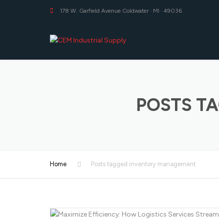
178 W. Garfield Avenue Coldwater · MI · 49036
POSTS T
Home
Posts tagged inventory management