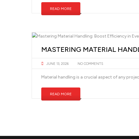
READ MORE
MASTERING MATERIAL HANDL
JUNE 13, 2026
NO COMMENTS
Material handling is a crucial aspect of any proje
READ MORE