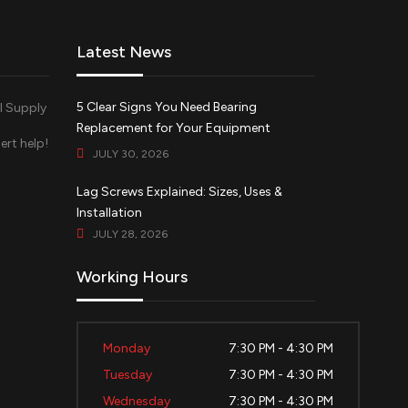
Latest News
5 Clear Signs You Need Bearing
Replacement for Your Equipment
ert help!
JULY 30, 2026
d
Lag Screws Explained: Sizes, Uses &
Installation
JULY 28, 2026
Working Hours
Monday
7:30 PM - 4:30 PM
Tuesday
7:30 PM - 4:30 PM
Wednesday
7:30 PM - 4:30 PM