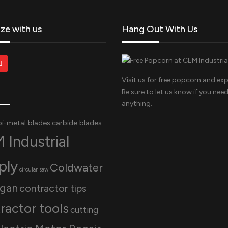
ize with us
Hang Out With Us
Visit us for free popcorn and exp
Be sure to let us know if you nee
anything.
bi-metal blades
carbide blades
 Industrial
ply
Coldwater
circular saw
igan
contractor tips
ractor tools
cutting