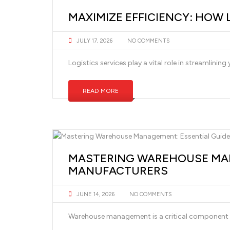
MAXIMIZE EFFICIENCY: HOW 
JULY 17, 2026
NO COMMENTS
Logistics services play a vital role in streamlini
READ MORE
MASTERING WAREHOUSE MAN
MANUFACTURERS
JUNE 14, 2026
NO COMMENTS
Warehouse management is a critical component fo