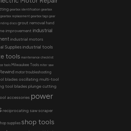
lectric Motor Repair
tting
gearbox identification
gearbox
gearbox replacement
gearbox tags
gear
grout removal
hand
inding discs
industrial
me improvement
ment
industrial motors
al Supplies
industrial tools
te tools
maintenance checklist
Milwaukee Tools
e tools
miter saw
Rewind
motor troubleshooting
ool blades
oscillating multi-tool
ing tool blades
plunge cutting
power
ool accessories
s
reciprocating saw
scraper
shop tools
hop supplies