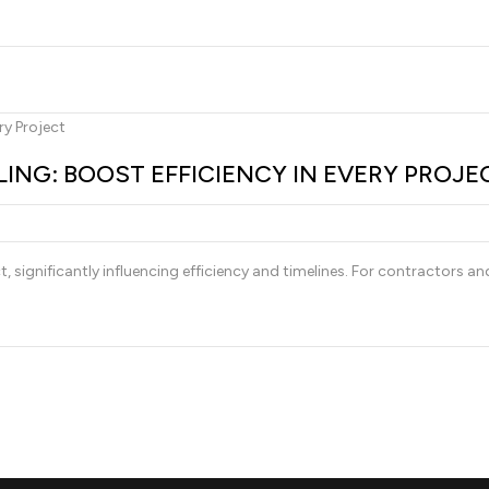
ING: BOOST EFFICIENCY IN EVERY PROJE
ct, significantly influencing efficiency and timelines. For contractors a