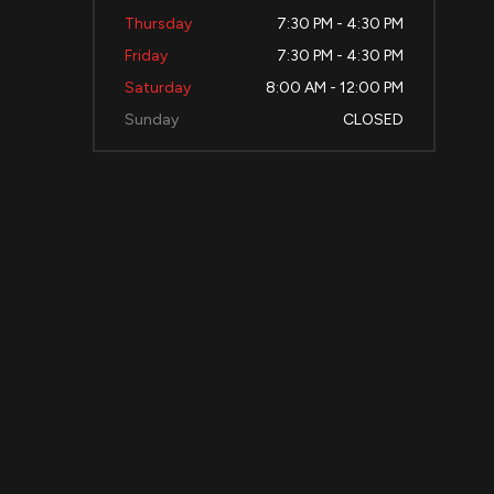
Thursday
7:30 PM - 4:30 PM
Friday
7:30 PM - 4:30 PM
Saturday
8:00 AM - 12:00 PM
Sunday
CLOSED