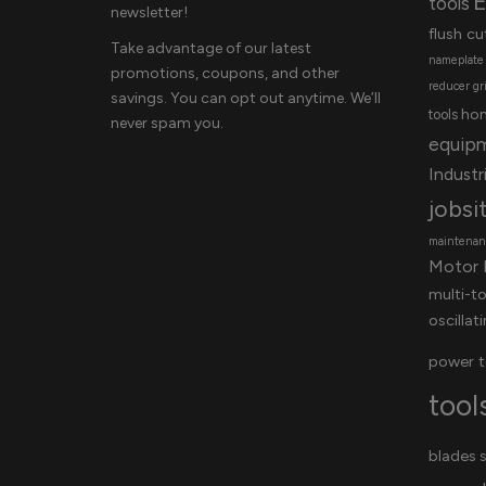
E
tools
newsletter!
flush cu
Take advantage of our latest
nameplate
promotions, coupons, and other
reducer
gr
savings. You can opt out anytime. We’ll
ho
tools
never spam you.
equip
Industri
jobsi
maintenanc
Motor 
multi-t
oscillat
power t
tool
blades
s