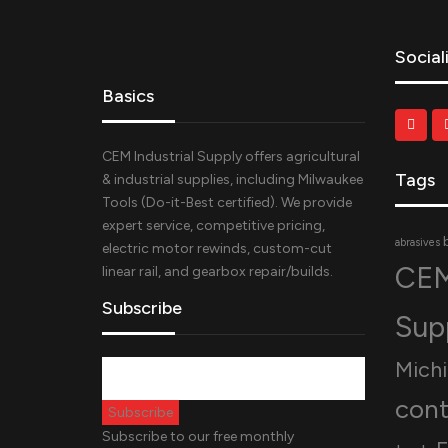
Social
Basics
CEM Industrial Supply offers agricultural
Tags
& industrial supplies, including Milwaukee
Tools (Do-it-Best certified). We provide
expert service, competitive pricing,
abrasives
electric motor rewinds, custom-cut
CEM
linear rail, and gearbox repair/builds.
Subscribe
Sup
Mich
cont
Subscribe to our free monthly