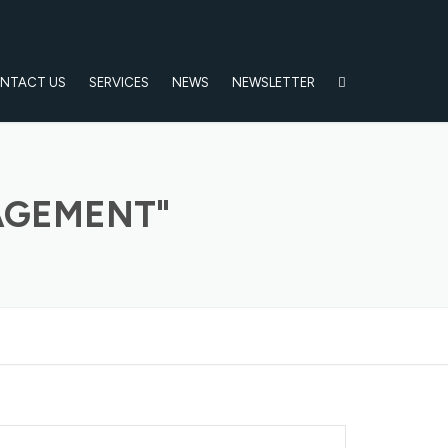
NTACT US
SERVICES
NEWS
NEWSLETTER
AGEMENT"