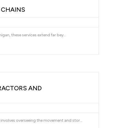
Y CHAINS
igan, these services extend far bey...
RACTORS AND
involves overseeing the movement and stor...