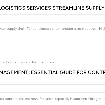
LOGISTICS SERVICES STREAMLINE SUPPL
ng your supply chain. For contractors and manufacturers in southern Mich
AGEMENT: ESSENTIAL GUIDE FOR CONT
r contractors and manufacturers, especially in southern Michigan. It 