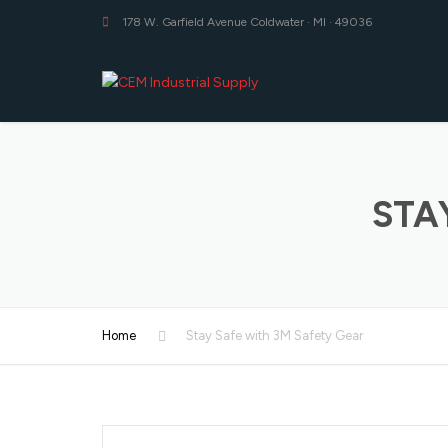
178 W. Garfield Avenue Coldwater · MI · 49036
STA
Home
Stay Safe with 3M Safety Gear