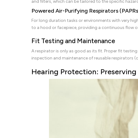
and filters, which can be tailored to the specific hazard
Powered Air-Purifying Respirators (PAPRs
For long duration tasks or environments with very high 
to a hood or facepiece, providing a continuous flow of
Fit Testing and Maintenance
A respirator is only as good as its fit. Proper fit testi
inspection and maintenance of reusable respirators (cle
Hearing Protection: Preserving