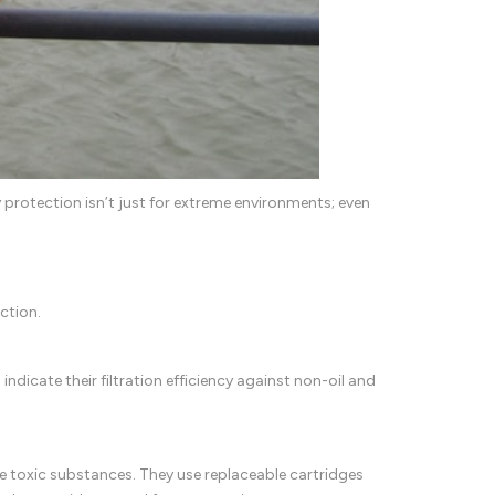
 protection isn’t just for extreme environments; even
ction.
indicate their filtration efficiency against non-oil and
 toxic substances. They use replaceable cartridges