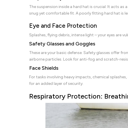
The suspension inside a hard hat is crucial. It acts a
snug yet comfortable fit. A poorly fitting hard hat is le
Eye and Face Protection
Splashes, flying debris, intense light – your eyes are
Safety Glasses and Goggles
These are your basic defense. Safety glasses offer fro
airborne particles. Look for anti-fog and scratch-resi
Face Shields
For tasks involving heavy impacts, chemical splashes, 
for an added layer of security.
Respiratory Protection: Breathi