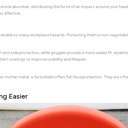
s a shock absorber, distributing the force of an impact around your head
ss effective.
 vulnerable to many workplace hazards. Protecting them is non-negotiabl
nt and side protection, while goggles provide a more sealed fit, essenti
stant coatings to improve usability and lifespan.
or molten metal, a face shield offers full-face protection. They are of
ng Easier