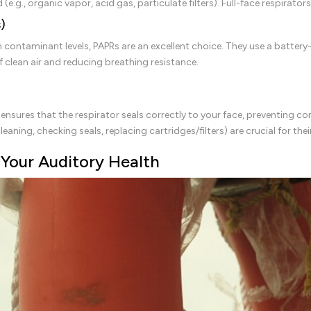
 (e.g., organic vapor, acid gas, particulate filters). Full-face respirato
)
contaminant levels, PAPRs are an excellent choice. They use a battery-p
 clean air and reducing breathing resistance.
ng ensures that the respirator seals correctly to your face, preventing c
aning, checking seals, replacing cartridges/filters) are crucial for thei
 Your Auditory Health