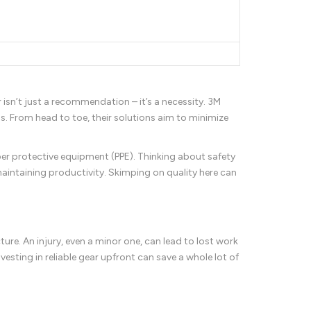
 isn’t just a recommendation – it’s a necessity. 3M
ds. From head to toe, their solutions aim to minimize
per protective equipment (PPE). Thinking about safety
 maintaining productivity. Skimping on quality here can
ture. An injury, even a minor one, can lead to lost work
vesting in reliable gear upfront can save a whole lot of