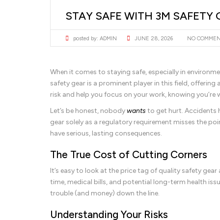
STAY SAFE WITH 3M SAFETY 
posted by:
ADMIN
JUNE 28, 2026
NO COMME
When it comes to staying safe, especially in environmen
safety gear is a prominent player in this field, offer
risk and help you focus on your work, knowing you’re 
Let’s be honest, nobody
wants
to get hurt. Accidents 
gear solely as a regulatory requirement misses the poi
have serious, lasting consequences.
The True Cost of Cutting Corners
It’s easy to look at the price tag of quality safety ge
time, medical bills, and potential long-term health iss
trouble (and money) down the line.
Understanding Your Risks