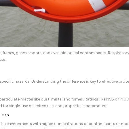
t, fumes, gases, vapors, and even biological contaminants. Respiratory
ues.
pecific hazards. Understanding the difference is key to effective prote
articulate matter like dust, mists, and fumes. Ratings like N95 or P100 
d for single-use or limited use, and proper fit is paramount.
tors
d in environments with higher concentrations of contaminants or more