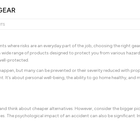
GEAR
NTS
ts where risks are an everyday part of the job, choosing the right gear
ing a wide range of products designed to protect you from various hazar
well-protected.
happen, but many can be prevented or their severity reduced with pro
nt. It’s about personal well-being, the ability to go home healthy, and
ar and think about cheaper alternatives. However, consider the bigger pic
ues. The psychological impact of an accident can also be significant. In