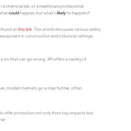
 a chemical lab, or a healthcare professional.
 what
could
happen, but what’s
likely
to happen if
e found at
this link
. This article discusses various safety
e equipment in construction and industrial settings.
s a lot that can go wrong. 3M offers a variety of
er, modern helmets go a step further, often
ats offer protection not only from top impacts but
her.