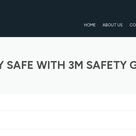
HOME
ABOUT US
CO
Y SAFE WITH 3M SAFETY 