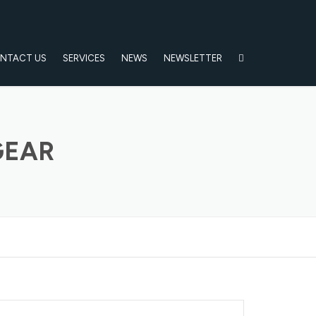
NTACT US
SERVICES
NEWS
NEWSLETTER
GEAR