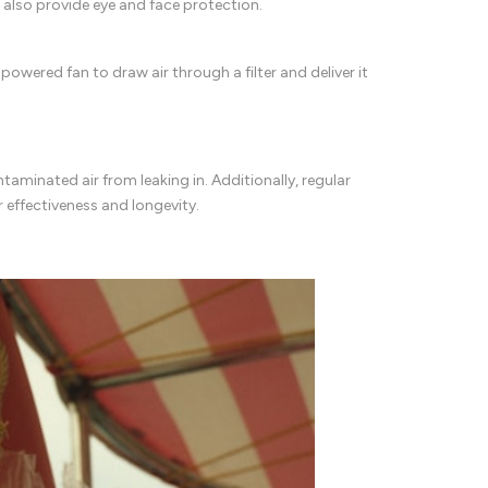
rs also provide eye and face protection.
owered fan to draw air through a filter and deliver it
ontaminated air from leaking in. Additionally, regular
r effectiveness and longevity.