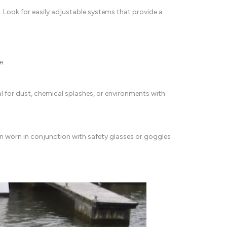
. Look for easily adjustable systems that provide a
e.
al for dust, chemical splashes, or environments with
ten worn in conjunction with safety glasses or goggles