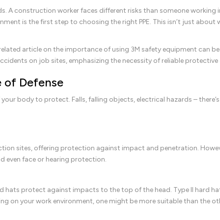
s. A construction worker faces different risks than someone working in
ment is the first step to choosing the right PPE. This isn’t just about
 related article on the importance of using 3M safety equipment can b
accidents on job sites, emphasizing the necessity of reliable protectiv
e of Defense
your body to protect. Falls, falling objects, electrical hazards – there’
tion sites, offering protection against impact and penetration. Howev
nd even face or hearing protection.
 hats protect against impacts to the top of the head. Type II hard h
ding on your work environment, one might be more suitable than the ot