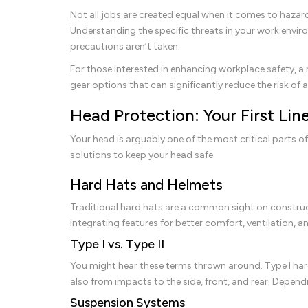
Not all jobs are created equal when it comes to hazard
Understanding the specific threats in your work environ
precautions aren’t taken.
For those interested in enhancing workplace safety, a
gear options that can significantly reduce the risk of 
Head Protection: Your First Lin
Your head is arguably one of the most critical parts of 
solutions to keep your head safe.
Hard Hats and Helmets
Traditional hard hats are a common sight on construc
integrating features for better comfort, ventilation, a
Type I vs. Type II
You might hear these terms thrown around. Type I hard
also from impacts to the side, front, and rear. Depen
Suspension Systems