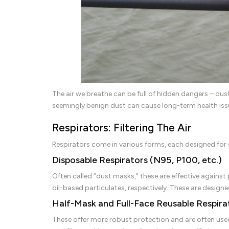
The air we breathe can be full of hidden dangers – dus
seemingly benign dust can cause long-term health iss
Respirators: Filtering The Air
Respirators come in various forms, each designed for s
Disposable Respirators (N95, P100, etc.)
Often called “dust masks,” these are effective against p
oil-based particulates, respectively. These are designe
Half-Mask and Full-Face Reusable Respira
These offer more robust protection and are often use