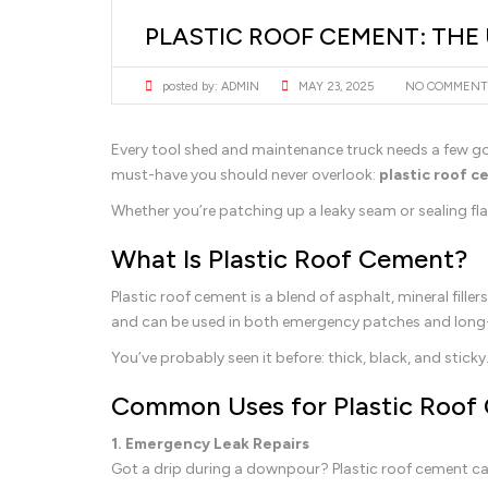
PLASTIC ROOF CEMENT: THE
posted by:
ADMIN
MAY 23, 2025
NO COMMENT
Every tool shed and maintenance truck needs a few 
must-have you should never overlook:
plastic roof 
Whether you’re patching up a leaky seam or sealing fl
What Is Plastic Roof Cement?
Plastic roof cement is a blend of asphalt, mineral fille
and can be used in both emergency patches and long-
You’ve probably seen it before: thick, black, and sticky
Common Uses for Plastic Roof
1. Emergency Leak Repairs
Got a drip during a downpour? Plastic roof cement ca