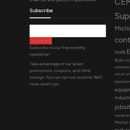
CEM
Subscribe
Sup
Mich
cont
Subscribe to our free monthly
E
tools
newsletter!
flush cu
Take advantage of our latest
nameplate
promotions, coupons, and other
reducer
gr
savings. You can opt out anytime. We’ll
ho
tools
never spam you.
equip
Industri
jobsi
maintenanc
Motor 
multi-t