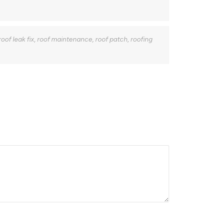
roof leak fix
,
roof maintenance
,
roof patch
,
roofing