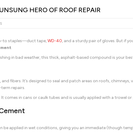
 UNSUNG HERO OF ROOF REPAIR
S
go-to staples—duct tape,
WD-40
, and a sturdy pair of gloves. But if y
cement
.
ashing in bad weather, this thick, asphalt-based compound is your best
rs, and fibers. It’s designed to seal and patch areas on roofs, chimneys, 
term repairs.
. It comes in cans or caulk tubes and is usually applied with a trowel or 
 Cement
n be applied in wet conditions, giving you an immediate (though tempo