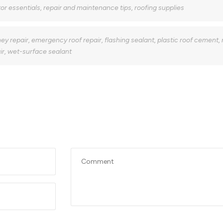
or essentials
,
repair and maintenance tips
,
roofing supplies
ey repair
,
emergency roof repair
,
flashing sealant
,
plastic roof cement
,
ir
,
wet-surface sealant