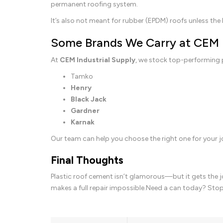
permanent roofing system.
It’s also not meant for rubber (EPDM) roofs unless the l
Some Brands We Carry at CEM
At
CEM Industrial Supply
, we stock top-performing 
Tamko
Henry
Black Jack
Gardner
Karnak
Our team can help you choose the right one for your 
Final Thoughts
Plastic roof cement isn’t glamorous—but it gets the jo
makes a full repair impossible.Need a can today? Sto