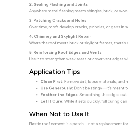
2. Sealing Flashing and Joints
Anywhere metal flashing meets shingles, brick, or wood
3. Patching Cracks and Holes
Over time, roofs develop cracks, pinholes, or gaps in 
4. Chimney and Skylight Repair
Where the roof meets brick or skylight frames, there
5. Reinforcing Roof Edges and Vents
Use it to strengthen weak areas or cover vent edges wh
Application Tips
Clean First:
Remove dirt, loose materials, and 
Use Generously:
Don’t be stingy—it’s meant to
Feather the Edges:
Smoothing the edges out h
Let It Cure:
While it sets quickly, full curing 
When Not to Use It
Plastic roof cement is a patch—not a replacement for p