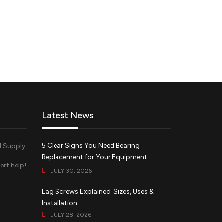
Latest News
5 Clear Signs You Need Bearing
Replacement for Your Equipment
ert help!
JULY 30, 2026
d
Lag Screws Explained: Sizes, Uses &
Installation
JULY 28, 2026