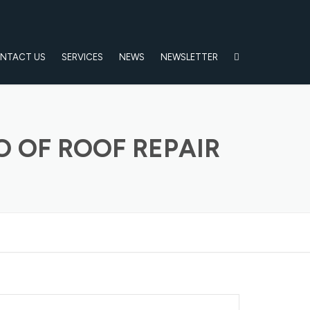
NTACT US
SERVICES
NEWS
NEWSLETTER
 OF ROOF REPAIR