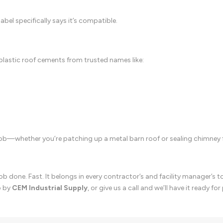
abel specifically says it’s compatible.
plastic roof cements from trusted names like:
job—whether you’re patching up a metal barn roof or sealing chimney 
b done. Fast. It belongs in every contractor’s and facility manager’s t
p by
CEM Industrial Supply
, or give us a call and we’ll have it ready for