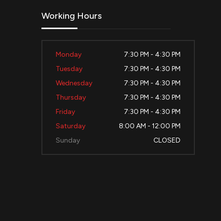
Working Hours
Monday
7:30 PM - 4:30 PM
Tuesday
7:30 PM - 4:30 PM
Wednesday
7:30 PM - 4:30 PM
Thursday
7:30 PM - 4:30 PM
Friday
7:30 PM - 4:30 PM
Saturday
8:00 AM - 12:00 PM
Sunday
CLOSED