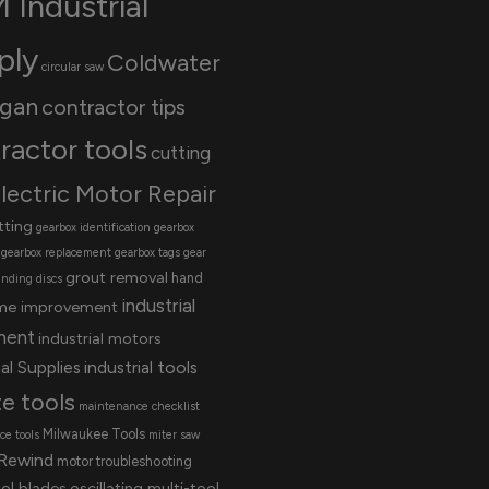
 Industrial
ply
Coldwater
circular saw
igan
contractor tips
ractor tools
cutting
lectric Motor Repair
tting
gearbox identification
gearbox
gearbox replacement
gearbox tags
gear
grout removal
hand
inding discs
industrial
me improvement
ment
industrial motors
al Supplies
industrial tools
te tools
maintenance checklist
Milwaukee Tools
e tools
miter saw
Rewind
motor troubleshooting
ool blades
oscillating multi-tool