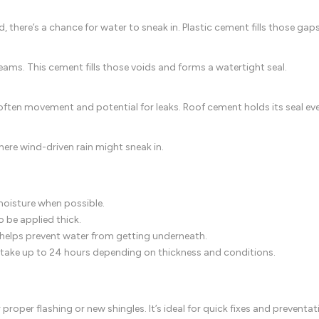
, there’s a chance for water to sneak in. Plastic cement fills those ga
seams. This cement fills those voids and forms a watertight seal.
’s often movement and potential for leaks. Roof cement holds its seal
ere wind-driven rain might sneak in.
moisture when possible.
 be applied thick.
elps prevent water from getting underneath.
can take up to 24 hours depending on thickness and conditions.
roper flashing or new shingles. It’s ideal for quick fixes and prevent