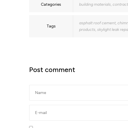
Categories
building materials
,
contract
asphalt roof cement
,
chimn
Tags
products
,
skylight leak repa
Post comment