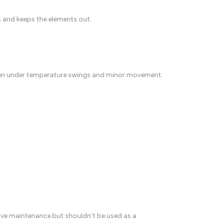
ps and keeps the elements out.
 even under temperature swings and minor movement.
ative maintenance but shouldn’t be used as a