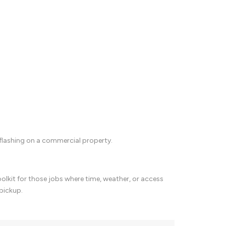
flashing on a commercial property.
oolkit for those jobs where time, weather, or access
 pickup.