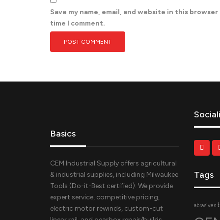
Save my name, email, and website in this browser
time I comment.
Social
Basics
CEM Industrial Supply offers agricultural
Tags
& industrial supplies, including Milwaukee
Tools (Do-it-Best certified). We provide
expert service, competitive pricing,
abrasives
electric motor rewinds, custom-cut
linear rail, and gearbox repair/builds.