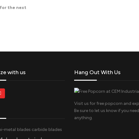
 for the next
ize with us
Hang Out With Us
Visit us for free popcorn and exp
Be sure to let us know if you nee
anything.
bi-metal blades
carbide blades