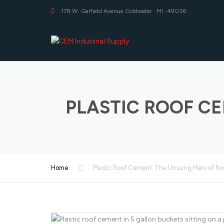
178 W. Garfield Avenue Coldwater · MI · 49036
PLASTIC ROOF C
Home
Plastic Roof Cement: The Unsung Hero of Ro