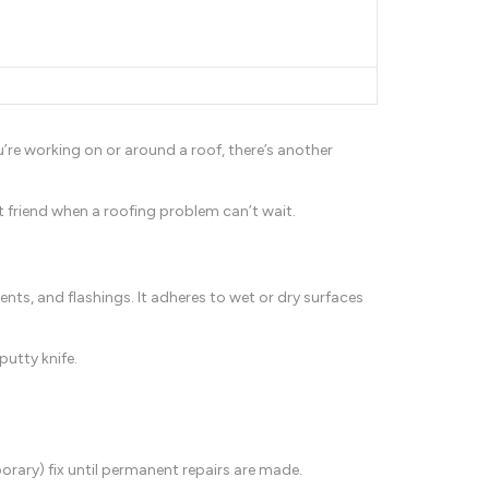
ou’re working on or around a roof, there’s another
 friend when a roofing problem can’t wait.
vents, and flashings. It adheres to wet or dry surfaces
putty knife.
rary) fix until permanent repairs are made.