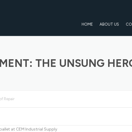
HOME
ABOUT US
CO
EMENT: THE UNSUNG HERO
of Repair