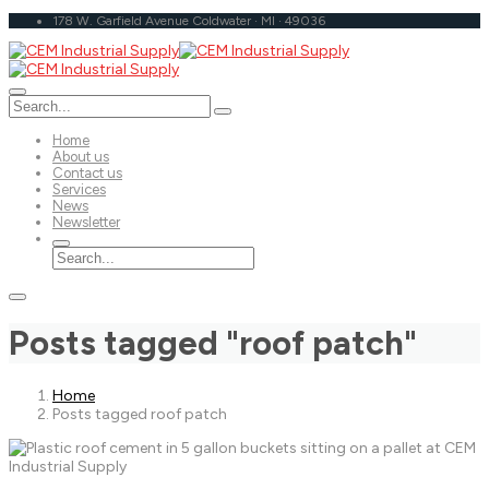
178 W. Garfield Avenue Coldwater · MI · 49036
Home
About us
Contact us
Services
News
Newsletter
Posts tagged "roof patch"
Home
Posts tagged roof patch