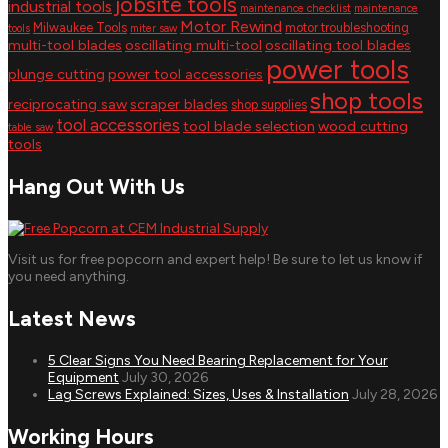
jobsite tools
industrial tools
maintenance checklist
maintenance
Motor Rewind
Milwaukee Tools
motor troubleshooting
tools
miter saw
multi-tool blades
oscillating multi-tool
oscillating tool blades
power tools
plunge cutting
power tool accessories
shop tools
reciprocating saw
scraper blades
shop supplies
tool accessories
tool blade selection
wood cutting
table saw
tools
Hang Out With Us
Visit us for free popcorn and expert help! Be sure to let us know if
you need anything.
Latest News
5 Clear Signs You Need Bearing Replacement for Your
Equipment
July 30, 2026
Lag Screws Explained: Sizes, Uses & Installation
July 28, 2026
Working Hours