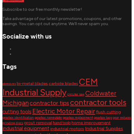
Subscribe to our free monthly newsletter!
Take advantage of our latest promotions, coupons, and other
savings. You can opt out anytime. We’ll never spam you.
Socialize with us
Tags
CEM
bi-metal blades
carbide blades
abrasives
Industrial Supply
Coldwater
circular saw
contractor tools
Michigan
contractor tips
Electric Motor Repair
cutting tools
flush cutting
gearbox identification
gearbox nameplate
gearbox replacement
gearbox tags
gear reducer
grout removal
home improvement
hand tools
grinding discs
industrial equipment
Industrial Supplies
industrial motors