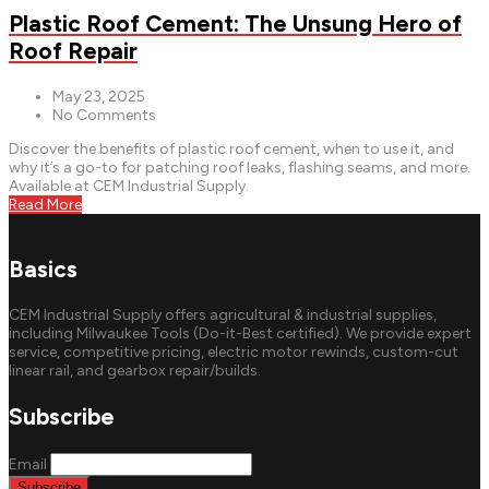
Plastic Roof Cement: The Unsung Hero of
Roof Repair
May 23, 2025
No Comments
Discover the benefits of plastic roof cement, when to use it, and
why it’s a go-to for patching roof leaks, flashing seams, and more.
Available at CEM Industrial Supply.
Read More
Basics
CEM Industrial Supply offers agricultural & industrial supplies,
including Milwaukee Tools (Do-it-Best certified). We provide expert
service, competitive pricing, electric motor rewinds, custom-cut
linear rail, and gearbox repair/builds.
Subscribe
Email