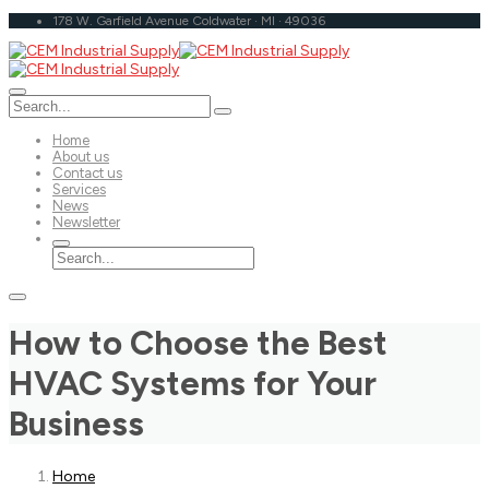
178 W. Garfield Avenue Coldwater · MI · 49036
Home
About us
Contact us
Services
News
Newsletter
How to Choose the Best
HVAC Systems for Your
Business
Home