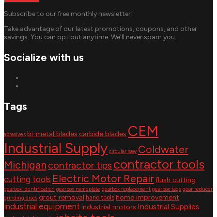
Subscribe to our free monthly newsletter!
Take advantage of our latest promotions, coupons, and other
savings. You can opt out anytime. We’ll never spam you.
Socialize with us
Tags
CEM
bi-metal blades
carbide blades
abrasives
Industrial Supply
Coldwater
circular saw
contractor tools
Michigan
contractor tips
Electric Motor Repair
cutting tools
flush cutting
gearbox identification
gearbox nameplate
gearbox replacement
gearbox tags
gear reducer
grout removal
home improvement
hand tools
grinding discs
industrial equipment
Industrial Supplies
industrial motors