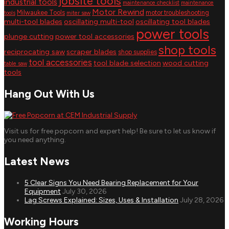
jobsite tools
industrial tools
maintenance checklist
maintenance
Motor Rewind
Milwaukee Tools
motor troubleshooting
tools
miter saw
multi-tool blades
oscillating multi-tool
oscillating tool blades
power tools
plunge cutting
power tool accessories
shop tools
reciprocating saw
scraper blades
shop supplies
tool accessories
tool blade selection
wood cutting
table saw
tools
Hang Out With Us
Visit us for free popcorn and expert help! Be sure to let us know if
you need anything.
Latest News
5 Clear Signs You Need Bearing Replacement for Your
Equipment
July 30, 2026
Lag Screws Explained: Sizes, Uses & Installation
July 28, 2026
Working Hours