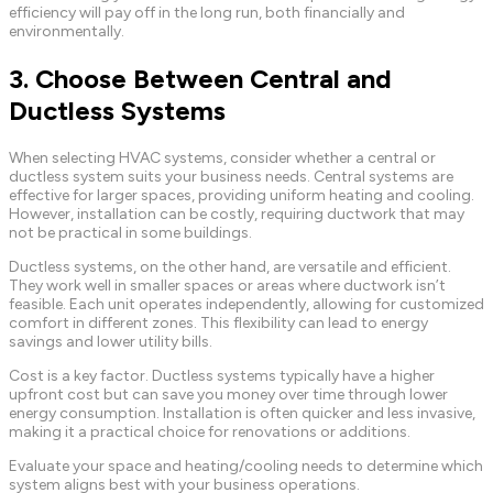
efficiency will pay off in the long run, both financially and
environmentally.
3. Choose Between Central and
Ductless Systems
When selecting HVAC systems, consider whether a central or
ductless system suits your business needs. Central systems are
effective for larger spaces, providing uniform heating and cooling.
However, installation can be costly, requiring ductwork that may
not be practical in some buildings.
Ductless systems, on the other hand, are versatile and efficient.
They work well in smaller spaces or areas where ductwork isn’t
feasible. Each unit operates independently, allowing for customized
comfort in different zones. This flexibility can lead to energy
savings and lower utility bills.
Cost is a key factor. Ductless systems typically have a higher
upfront cost but can save you money over time through lower
energy consumption. Installation is often quicker and less invasive,
making it a practical choice for renovations or additions.
Evaluate your space and heating/cooling needs to determine which
system aligns best with your business operations.