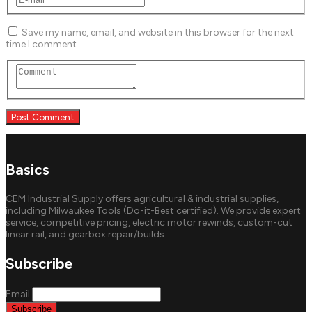
Save my name, email, and website in this browser for the next
time I comment.
Basics
CEM Industrial Supply offers agricultural & industrial supplies,
including Milwaukee Tools (Do-it-Best certified). We provide expert
service, competitive pricing, electric motor rewinds, custom-cut
linear rail, and gearbox repair/builds.
Subscribe
Email