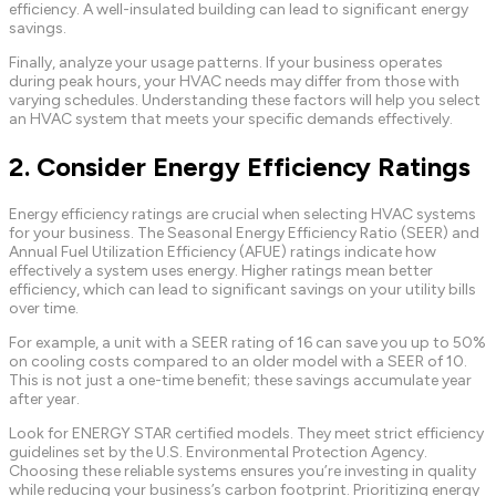
efficiency. A well-insulated building can lead to significant energy
savings.
Finally, analyze your usage patterns. If your business operates
during peak hours, your HVAC needs may differ from those with
varying schedules. Understanding these factors will help you select
an HVAC system that meets your specific demands effectively.
2. Consider Energy Efficiency Ratings
Energy efficiency ratings are crucial when selecting HVAC systems
for your business. The Seasonal Energy Efficiency Ratio (SEER) and
Annual Fuel Utilization Efficiency (AFUE) ratings indicate how
effectively a system uses energy. Higher ratings mean better
efficiency, which can lead to significant savings on your utility bills
over time.
For example, a unit with a SEER rating of 16 can save you up to 50%
on cooling costs compared to an older model with a SEER of 10.
This is not just a one-time benefit; these savings accumulate year
after year.
Look for ENERGY STAR certified models. They meet strict efficiency
guidelines set by the U.S. Environmental Protection Agency.
Choosing these reliable systems ensures you’re investing in quality
while reducing your business’s carbon footprint. Prioritizing energy