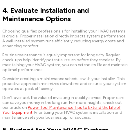
4. Evaluate Installation and
Maintenance Options
Choosing qualified professionals for installing your HVAC systems
is crucial. Proper installation directly impacts system performance.
A well-installed system runs efficiently, reducing energy costs and
enhancing comfort.
Routine maintenance is equally important for longevity. Regular
check-ups help identify potential issues before they escalate. By
maintaining your HVAC system, you can extend its life and maintain
optimal performance.
Consider creating a maintenance schedule with your installer. This
proactive approach minimizes downtime and ensures your system
operates at peak efficiency.
Don’t overlook the value of investing in quality service. Proper care
can save you money in the long run. For more insights, check out
our article on
Power Tool Maintenance Tips to Extend the Life of
Your Equipment
. Prioritizing your HVAC system’s installation and
maintenance sets your business up for success.
5. Budget for Your HVAC System