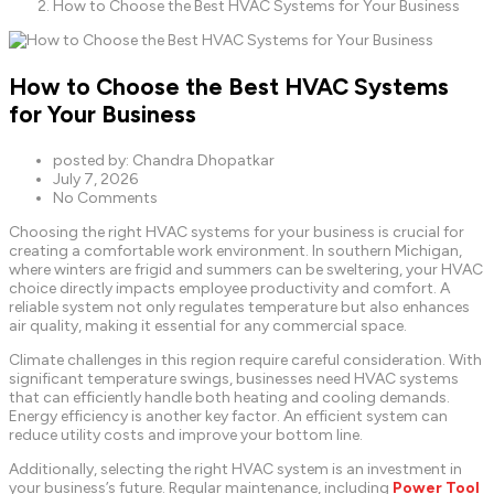
How to Choose the Best HVAC Systems for Your Business
How to Choose the Best HVAC Systems
for Your Business
posted by:
Chandra Dhopatkar
July 7, 2026
No Comments
Choosing the right HVAC systems for your business is crucial for
creating a comfortable work environment. In southern Michigan,
where winters are frigid and summers can be sweltering, your HVAC
choice directly impacts employee productivity and comfort. A
reliable system not only regulates temperature but also enhances
air quality, making it essential for any commercial space.
Climate challenges in this region require careful consideration. With
significant temperature swings, businesses need HVAC systems
that can efficiently handle both heating and cooling demands.
Energy efficiency is another key factor. An efficient system can
reduce utility costs and improve your bottom line.
Additionally, selecting the right HVAC system is an investment in
your business’s future. Regular maintenance, including
Power Tool