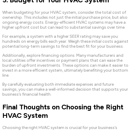
When budgeting for your HVAC system, consider the total cost of
ownership. This includes not just the initial purchase price, but also
ongoing energy costs. Energy-efficient HVAC systems may have a
higher upfront cost but can lead to substantial savings over time.
For example, a system with a higher SEER rating may save you
hundreds on energy bills each year. Weigh these initial costs against
potential long-term savings to find the best fit for your business.
Additionally, explore financing options. Many manufacturers and
local utilities offer incentives or payment plans that can ease the
burden of upfront investments. These options can make it easier to
invest in a more efficient system, ultimately benefiting your bottom
line.
By carefully evaluating both immediate expenses and future
savings, you can make a well-informed decision that supports your
business’s financial health.
Final Thoughts on Choosing the Right
HVAC System
Choosing the right HVAC system is crucial for your business’s