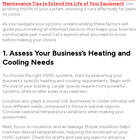
Maintenance Tips to Extend the Life of Your Equipment
, can
prolong the life of your system, ensuring it runs effectively for years
to come.
As you navigate your options, understanding these factors will
guide you in making an informed decision that keeps your business
comfortable year-round. Let’s explore what you need to know
before making your choice.
1. Assess Your Business’s Heating and
Cooling Needs
To choose the right HVAC systems, start by evaluating your
business’s specific heating and cooling requirements. Begin with
the size of your building. Larger spaces require more powerful
systems, while smaller areas may need less.
Location also plays a crucial role. Businesses in colder climates will
have different needs compared to those in warmer regions.
Consider seasonal temperature variations when making your
assessment.
Next, focus on insulation and air leakage. Proper insulation helps
maintain desired temperatures, reducing the workload on your
HVAC system. Check for drafts and seal any leaks to enhance