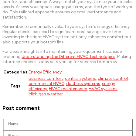
comfort and efficiency. Always match your system to your specific
needs. Assess your space, usage patterns, and the type of work you
do. This tailored approach ensures optimal performance and
satisfaction.
Remember to continually evaluate your system’s energy efficiency.
Regular checks can lead to significant cost savings over time.
Investing in the right HVAC system not only enhances comfort but
also supports your bottom line.
For deeper insights into maintaining your equipment, consider
exploring
Understanding the Different HVAC Technologies
. Making
informed choices today sets you up for success tomorrow.
Categories
Energy Efficiency
business comfort
,
central systems
,
climate control
,
commercial HVAC
,
ductless systems
,
energy
Tags
efficiency
,
HVAC maintenance
,
HVAC systems
,
Michigan weather
Post comment