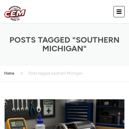
POSTS TAGGED "SOUTHERN
MICHIGAN"
Home
Posts tagged southern Michigan