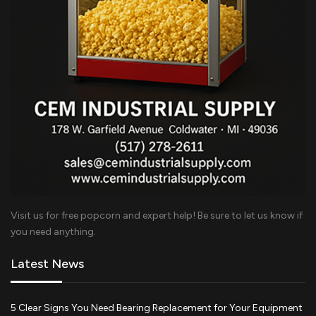
Visit us for free popcorn and expert help! Be sure to let us know if
you need anything.
Latest News
5 Clear Signs You Need Bearing Replacement for Your Equipment