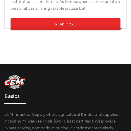
installations is on the rise. As homeowners seek to create a
personal oasis, hiring reliable jacuzzi bat...
READ MORE
Basics
CEM Industrial Supply offers agricultural & industrial supplies,
including Milwaukee Tools (Do-it-Best certified). We provide
expert service, competitive pricing, electric motor rewinds,