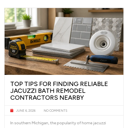
TOP TIPS FOR FINDING RELIABLE
JACUZZI BATH REMODEL
CONTRACTORS NEARBY
JUNE 6, 2026
NO COMMENTS
In southern Michigan, the popularity of home jacuzzi