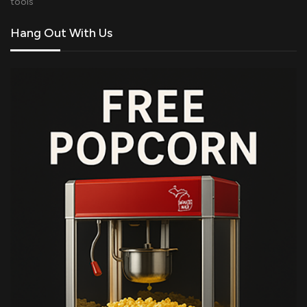
tools
Hang Out With Us