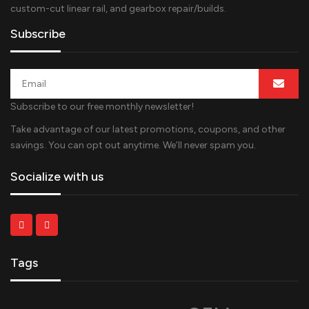
custom-cut linear rail, and gearbox repair/builds.
Subscribe
Subscribe to our free monthly newsletter!
Take advantage of our latest promotions, coupons, and other
savings. You can opt out anytime. We’ll never spam you.
Socialize with us
Tags