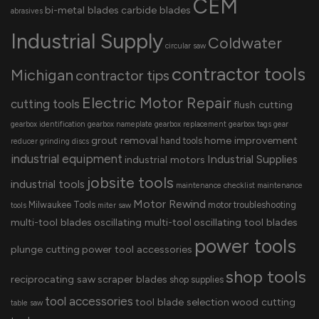
CEM
bi-metal blades
carbide blades
abrasives
Industrial Supply
Coldwater
circular saw
contractor tools
Michigan
contractor tips
Electric Motor Repair
cutting tools
flush cutting
gearbox identification
gearbox nameplate
gearbox replacement
gearbox tags
gear
grout removal
home improvement
hand tools
reducer
grinding discs
industrial equipment
Industrial Supplies
industrial motors
jobsite tools
industrial tools
maintenance checklist
maintenance
Motor Rewind
Milwaukee Tools
motor troubleshooting
tools
miter saw
multi-tool blades
oscillating multi-tool
oscillating tool blades
power tools
plunge cutting
power tool accessories
shop tools
reciprocating saw
scraper blades
shop supplies
tool accessories
tool blade selection
wood cutting
table saw