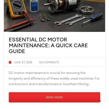
ESSENTIAL DC MOTOR
MAINTENANCE: A QUICK CARE
GUIDE
JUNE 27, 2026
NO COMMENTS
DC motor maintenance is crucial for ensuring the
longevity and efficiency of these widely used machines. For
contractors and manufacturers in Southern Michig...
READ MORE