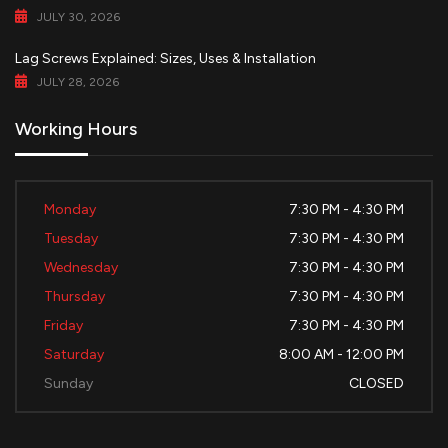
JULY 30, 2026
Lag Screws Explained: Sizes, Uses & Installation
JULY 28, 2026
Working Hours
Monday
7:30 PM - 4:30 PM
Tuesday
7:30 PM - 4:30 PM
Wednesday
7:30 PM - 4:30 PM
Thursday
7:30 PM - 4:30 PM
Friday
7:30 PM - 4:30 PM
Saturday
8:00 AM - 12:00 PM
Sunday
CLOSED