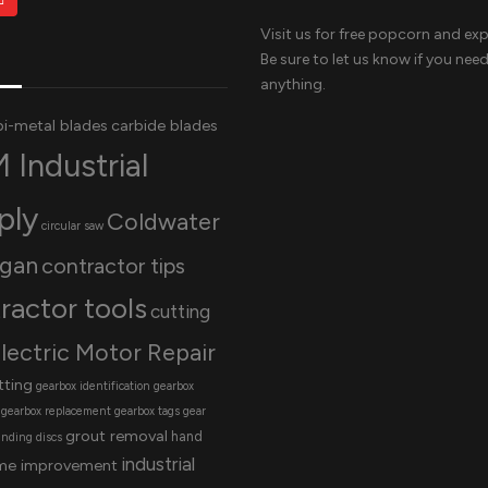
Visit us for free popcorn and exp
Be sure to let us know if you nee
anything.
bi-metal blades
carbide blades
 Industrial
ply
Coldwater
circular saw
igan
contractor tips
ractor tools
cutting
lectric Motor Repair
tting
gearbox identification
gearbox
gearbox replacement
gearbox tags
gear
grout removal
hand
inding discs
industrial
me improvement