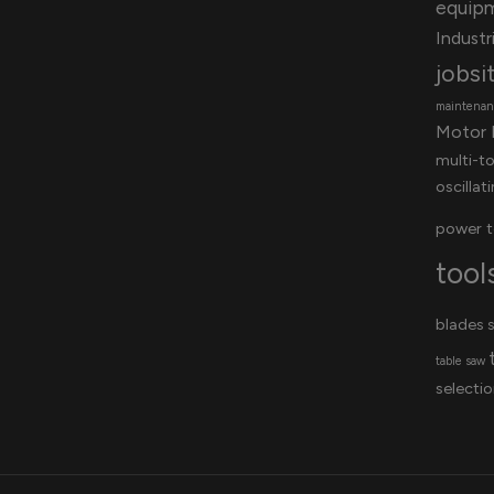
equip
Industri
jobsi
maintenanc
Motor 
multi-t
oscillat
power t
tool
blades
s
table saw
selectio