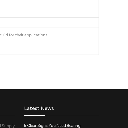
ld for their applications.
Latest News
5 Clear Signs You Need Bearing