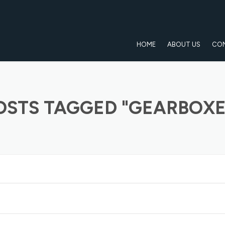
HOME
ABOUT US
CO
OSTS TAGGED "GEARBOXE