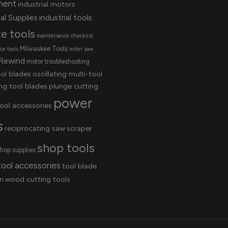
ment
industrial motors
al Supplies
industrial tools
te tools
maintenance checklist
Milwaukee Tools
e tools
miter saw
Rewind
motor troubleshooting
ool blades
oscillating multi-tool
ing tool blades
plunge cutting
power
ool accessories
s
reciprocating saw
scraper
shop tools
hop supplies
tool accessories
tool blade
n
wood cutting tools