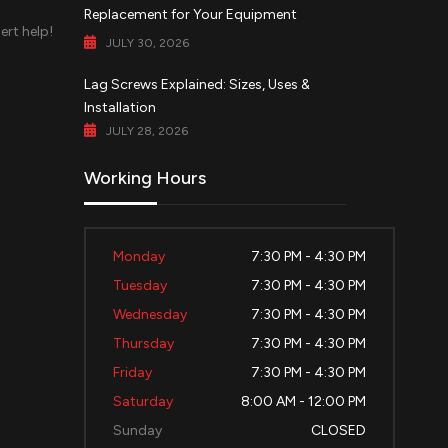
Replacement for Your Equipment
ert help!
JULY 30, 2026
d
Lag Screws Explained: Sizes, Uses &
Installation
JULY 28, 2026
Working Hours
Monday
7:30 PM - 4:30 PM
Tuesday
7:30 PM - 4:30 PM
Wednesday
7:30 PM - 4:30 PM
Thursday
7:30 PM - 4:30 PM
Friday
7:30 PM - 4:30 PM
Saturday
8:00 AM - 12:00 PM
Sunday
CLOSED