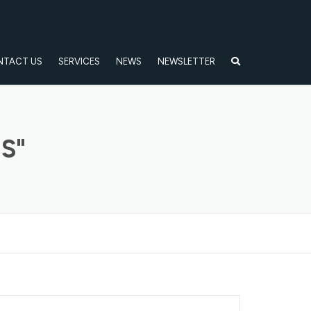
NTACT US
SERVICES
NEWS
NEWSLETTER
S"