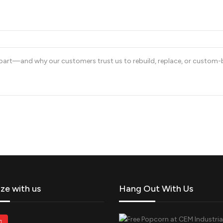
art—and why our customers trust us to rebuild, replace, or custom-bui
ize with us
Hang Out With Us