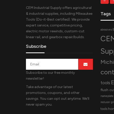
CEM Industrial Supply offers agricultural
Tags
& industrial supplies, including Milwaukee
Tools (Do-it-Best certified). We provide
expert service, competitive pricing,
abrasives
electric motor rewinds, custom-cut
CEM
linear rail, and gearbox repair/builds.
Subscribe
Sup
Mich
cont
Subscribe to our free monthly
newsletter!
E
tools
Take advantage of our latest
flush cu
promotions, coupons, and other
nameplate
savings. You can opt out anytime. We’ll
reducer
gr
never spam you.
ho
tools