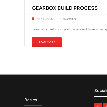
GEARBOX BUILD PROCESS
MAY 15, 2025
NO COMMENTS
Learn what sets our gearbox assembly services ap
READ MORE
Social
Basics