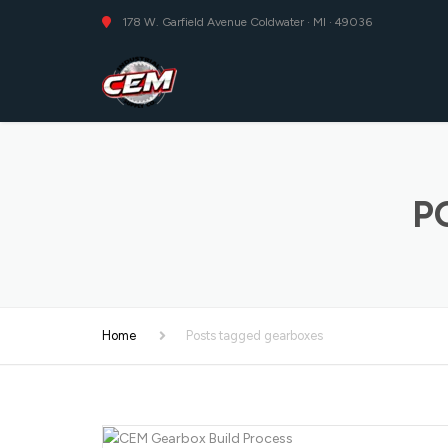
178 W. Garfield Avenue Coldwater · MI · 49036
P
Home
Posts tagged gearboxes