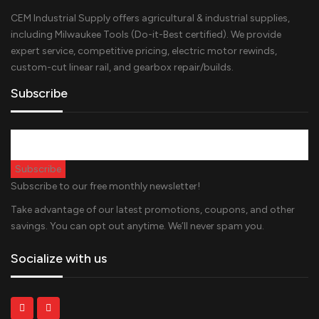
CEM Industrial Supply offers agricultural & industrial supplies,
including Milwaukee Tools (Do-it-Best certified). We provide
expert service, competitive pricing, electric motor rewinds,
custom-cut linear rail, and gearbox repair/builds.
Subscribe
Subscribe to our free monthly newsletter!
Take advantage of our latest promotions, coupons, and other
savings. You can opt out anytime. We’ll never spam you.
Socialize with us