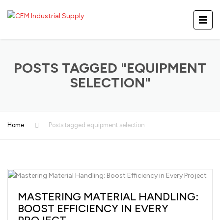
POSTS TAGGED "EQUIPMENT
SELECTION"
Home
Posts tagged equipment selection
MASTERING MATERIAL HANDLING:
BOOST EFFICIENCY IN EVERY