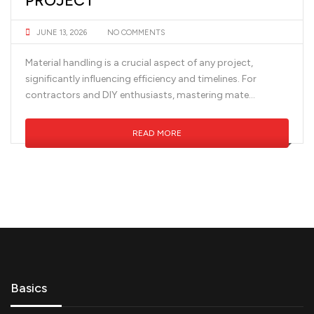
PROJECT
JUNE 13, 2026
NO COMMENTS
Material handling is a crucial aspect of any project,
significantly influencing efficiency and timelines. For
contractors and DIY enthusiasts, mastering mate...
READ MORE
Basics