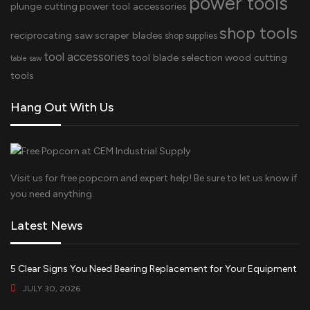
power tools
plunge cutting
power tool accessories
shop tools
reciprocating saw
scraper blades
shop supplies
tool accessories
tool blade selection
wood cutting
table saw
tools
Hang Out With Us
Visit us for free popcorn and expert help! Be sure to let us know if
you need anything.
Latest News
5 Clear Signs You Need Bearing Replacement for Your Equipment
JULY 30, 2026