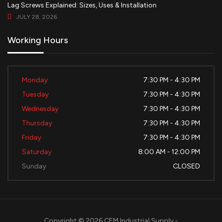
Lag Screws Explained: Sizes, Uses & Installation
JULY 28, 2026
Working Hours
Monday
7:30 PM - 4:30 PM
Tuesday
7:30 PM - 4:30 PM
Wednesday
7:30 PM - 4:30 PM
Thursday
7:30 PM - 4:30 PM
Friday
7:30 PM - 4:30 PM
Saturday
8:00 AM - 12:00 PM
Sunday
CLOSED
Copyright © 2026 CEM Industrial Supply -