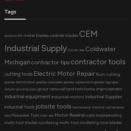
Tags
CEM
bi-metal blades
carbide blades
abrasives
Industrial Supply
Coldwater
circular saw
contractor tools
Michigan
contractor tips
Electric Motor Repair
cutting tools
flush cutting
gearbox identification
gearbox nameplate
gearbox replacement
gearbox tags
gear
grout removal
home improvement
hand tools
reducer
grinding discs
industrial equipment
Industrial Supplies
industrial motors
jobsite tools
industrial tools
maintenance checklist
maintenance
Motor Rewind
Milwaukee Tools
motor troubleshooting
tools
miter saw
multi-tool blades
oscillating multi-tool
oscillating tool blades