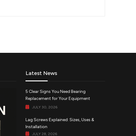
Latest News
5 Clear Signs You Need Bearing
Replacement for Your Equipment
JULY 30, 2026
Lag Screws Explained: Sizes, Uses &
Installation
JULY 28, 2026