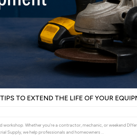
IPS TO EXTEND THE LIFE OF YOUR EQUI
nd workshop. Whether you’re a contractor, mechanic, or weekend DIYer,
trial Supply, we help professionals and homeowners …