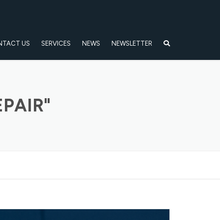
NTACT US
SERVICES
NEWS
NEWSLETTER
PAIR"