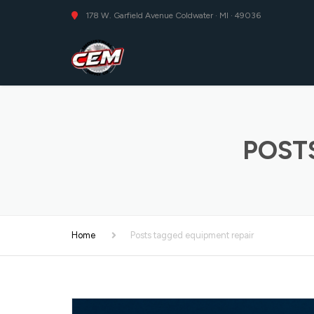
178 W. Garfield Avenue Coldwater · MI · 49036
POST
Home
Posts tagged equipment repair