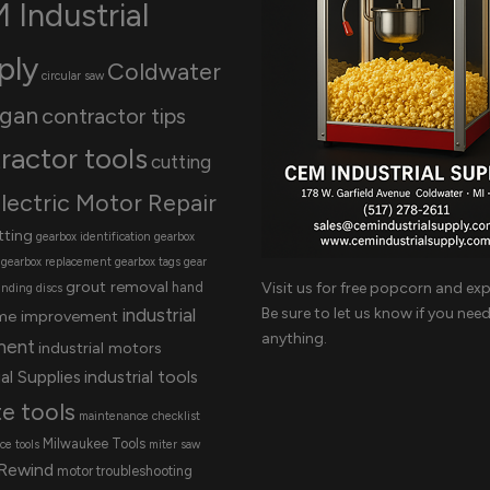
 Industrial
ply
Coldwater
circular saw
igan
contractor tips
ractor tools
cutting
lectric Motor Repair
tting
gearbox identification
gearbox
gearbox replacement
gearbox tags
gear
grout removal
Visit us for free popcorn and exp
hand
inding discs
Be sure to let us know if you nee
industrial
me improvement
anything.
ment
industrial motors
al Supplies
industrial tools
te tools
maintenance checklist
Milwaukee Tools
e tools
miter saw
Rewind
motor troubleshooting