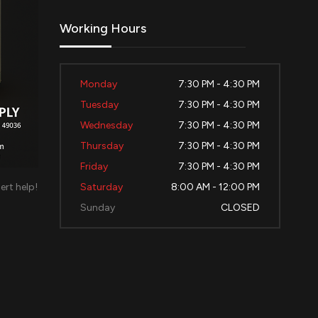
Working Hours
Monday
7:30 PM - 4:30 PM
Tuesday
7:30 PM - 4:30 PM
Wednesday
7:30 PM - 4:30 PM
Thursday
7:30 PM - 4:30 PM
Friday
7:30 PM - 4:30 PM
ert help!
Saturday
8:00 AM - 12:00 PM
d
Sunday
CLOSED