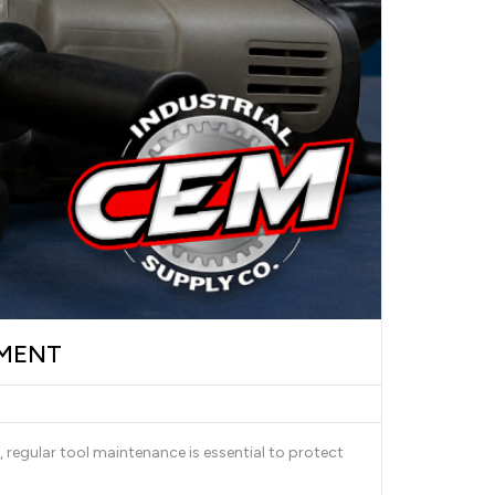
PMENT
 regular tool maintenance is essential to protect