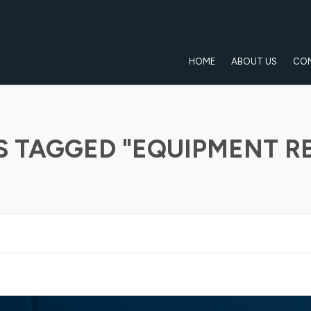
HOME
ABOUT US
CO
S TAGGED "EQUIPMENT RE