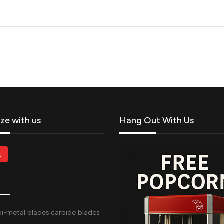
ize with us
Hang Out With Us
bi-metal blades
carbide blades