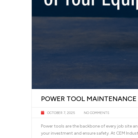
POWER TOOL MAINTENANCE T
OCTOBER 7, 2025
NO COMMENTS
Power tools are the backbone of every job site a
your investment and ensure safety. At CEM Indus