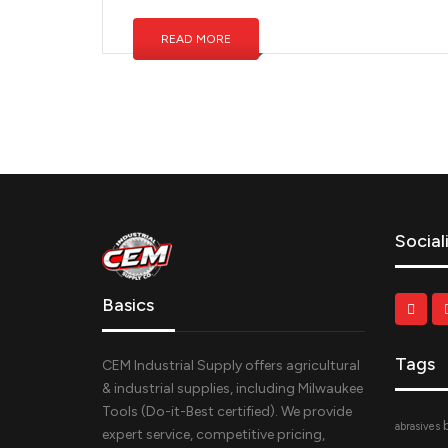
READ MORE
Social
Basics
Tags
CEM Industrial Supply offers agricultural
& industrial supplies, including Milwaukee
Tools (Do-it-Best certified). We provide
abrasives
expert service, competitive pricing,