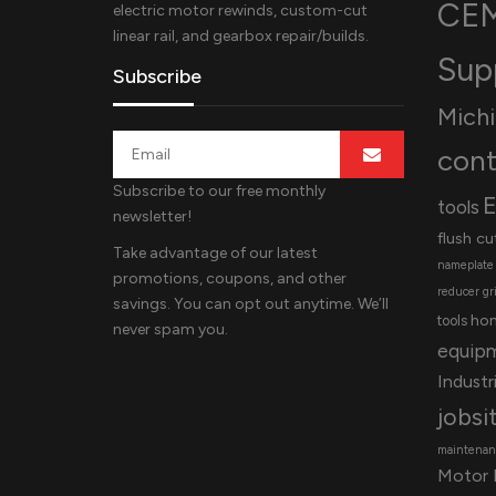
CEM
electric motor rewinds, custom-cut
linear rail, and gearbox repair/builds.
Sup
Subscribe
Mich
cont
Subscribe to our free monthly
E
tools
newsletter!
flush cu
Take advantage of our latest
nameplate
promotions, coupons, and other
reducer
gr
savings. You can opt out anytime. We’ll
ho
tools
never spam you.
equip
Industri
jobsi
maintenanc
Motor 