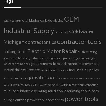
Tags
CEM
bi-metal blades
carbide blades
abrasives
Industrial Supply
Coldwater
circular saw
contractor tools
Michigan
contractor tips
Electric Motor Repair
cutting tools
flush cutting
gearbox identification
gearbox nameplate
gearbox replacement
gearbox tags
gear
grout removal
home improvement
hand tools
reducer
grinding discs
industrial equipment
Industrial Supplies
industrial motors
jobsite tools
industrial tools
maintenance checklist
maintenance
Motor Rewind
Milwaukee Tools
motor troubleshooting
tools
miter saw
multi-tool blades
oscillating multi-tool
oscillating tool blades
power tools
plunge cutting
power tool accessories