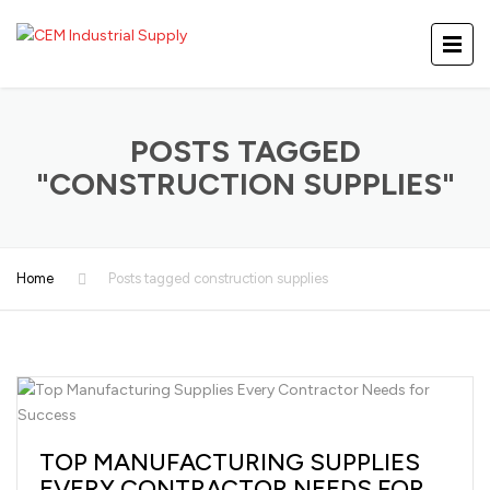
POSTS TAGGED
"CONSTRUCTION SUPPLIES"
Home
Posts tagged construction supplies
TOP MANUFACTURING SUPPLIES
EVERY CONTRACTOR NEEDS FOR