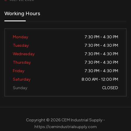
Working Hours
Monday
7:30 PM - 4:30 PM
Tuesday
7:30 PM - 4:30 PM
Wednesday
7:30 PM - 4:30 PM
Thursday
7:30 PM - 4:30 PM
Friday
7:30 PM - 4:30 PM
Saturday
8:00 AM - 12:00 PM
Sunday
CLOSED
Copyright © 2026 CEM Industrial Supply -
https://cemindustrialsupply.com