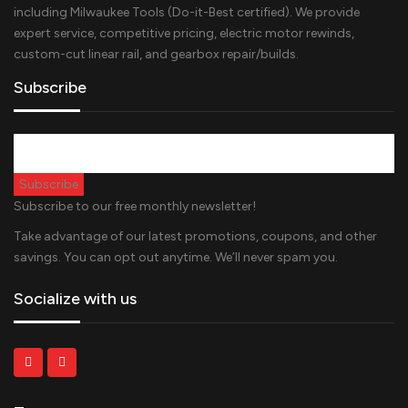
including Milwaukee Tools (Do-it-Best certified). We provide
expert service, competitive pricing, electric motor rewinds,
custom-cut linear rail, and gearbox repair/builds.
Subscribe
Subscribe to our free monthly newsletter!
Take advantage of our latest promotions, coupons, and other
savings. You can opt out anytime. We’ll never spam you.
Socialize with us