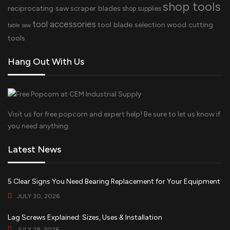
shop tools
reciprocating saw
scraper blades
shop supplies
tool accessories
tool blade selection
wood cutting
table saw
tools
Hang Out With Us
Visit us for free popcorn and expert help! Be sure to let us know if
you need anything.
Latest News
5 Clear Signs You Need Bearing Replacement for Your Equipment
JULY 30, 2026
Lag Screws Explained: Sizes, Uses & Installation
JULY 28, 2026