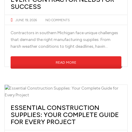
SUCCESS
JUNE 19, 2026
NO COMMENTS
Contractors in southern Michigan face unique challenges
that demand the right manufacturing supplies. From
harsh weather conditions to tight deadlines, havin...
READ MORE
ESSENTIAL CONSTRUCTION
SUPPLIES: YOUR COMPLETE GUIDE
FOR EVERY PROJECT