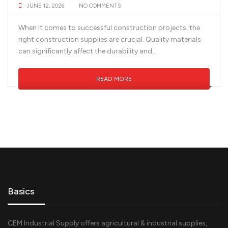
JUNE 12, 2026
NO COMMENTS
When it comes to successful construction projects, the
right construction supplies are crucial. Quality materials
can significantly affect the durability and...
READ MORE
Basics
CEM Industrial Supply offers agricultural & industrial supplies,