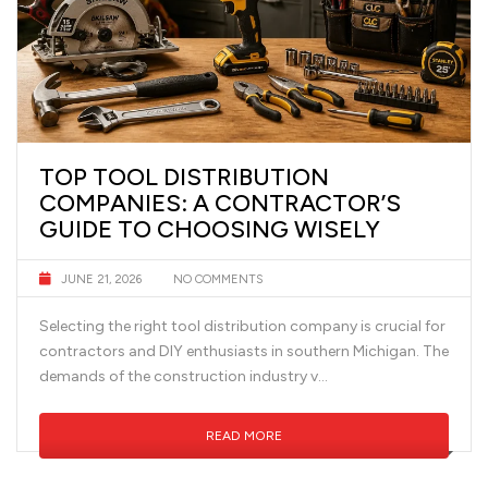
TOP TOOL DISTRIBUTION
COMPANIES: A CONTRACTOR’S
GUIDE TO CHOOSING WISELY
JUNE 21, 2026
NO COMMENTS
Selecting the right tool distribution company is crucial for
contractors and DIY enthusiasts in southern Michigan. The
demands of the construction industry v...
READ MORE