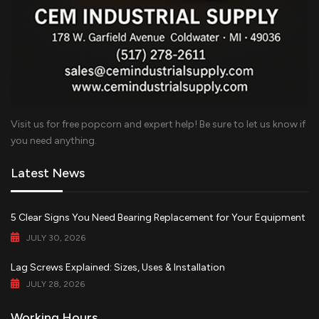
Visit us for free popcorn and expert help! Be sure to let us know if
you need anything.
Latest News
5 Clear Signs You Need Bearing Replacement for Your Equipment
JULY 30, 2026
Lag Screws Explained: Sizes, Uses & Installation
JULY 28, 2026
Working Hours