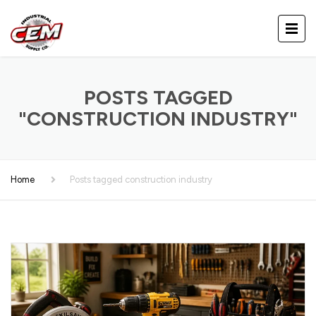
POSTS TAGGED
"CONSTRUCTION INDUSTRY"
Home
Posts tagged construction industry