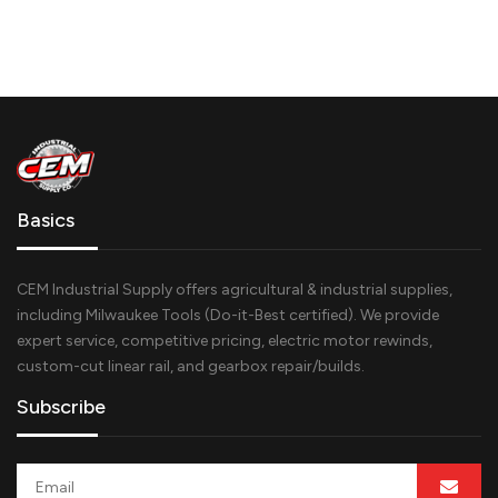
Basics
CEM Industrial Supply offers agricultural & industrial supplies,
including Milwaukee Tools (Do-it-Best certified). We provide
expert service, competitive pricing, electric motor rewinds,
custom-cut linear rail, and gearbox repair/builds.
Subscribe