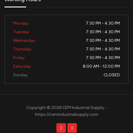
Monday
7:30 PM - 4:30 PM
Tuesday
7:30 PM - 4:30 PM
Wednesday
7:30 PM - 4:30 PM
Thursday
7:30 PM - 4:30 PM
Friday
7:30 PM - 4:30 PM
Saturday
8:00 AM - 12:00 PM
Sunday
CLOSED
Copyright © 2026 CEM Industrial Supply -
https://cemindustrialsupply.com