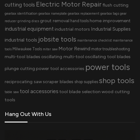
Electric Motor Repair
cutting tools
flush cutting
gearbox identification
gearbox nameplate
gearbox replacement
gearbox tags
gear
grout removal
home improvement
hand tools
reducer
grinding discs
industrial equipment
Industrial Supplies
industrial motors
jobsite tools
industrial tools
maintenance checklist
maintenance
Motor Rewind
Milwaukee Tools
motor troubleshooting
tools
miter saw
multi-tool blades
oscillating multi-tool
oscillating tool blades
power tools
plunge cutting
power tool accessories
shop tools
reciprocating saw
scraper blades
shop supplies
tool accessories
tool blade selection
wood cutting
table saw
tools
Hang Out With Us