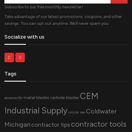
Subscribe to our free monthly newsletter!
Take advantage of our latest promotions, coupons, and other
savings. You can opt out anytime. We’ll never spam you.
Socialize with us
Tags
CEM
bi-metal blades
carbide blades
abrasives
Industrial Supply
Coldwater
circular saw
contractor tools
Michigan
contractor tips