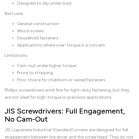
Designed to slip under load
Best uses:
General construction
Wood screws
Household fasteners
Applications where over-torque is a concern
Limitations:
Cam-out under higher torque
Prone to stripping
Poor choice for stubborn or seized fasteners
Phillips screwdrivers work fine for light-duty fastening, but they
are not ideal for high-torque or precision applications.
JIS Screwdrivers: Full Engagement,
No Cam-Out
JIS (Japanese Industrial Standard) screws are designed for full
engagement between the driver and the screw head. They do not