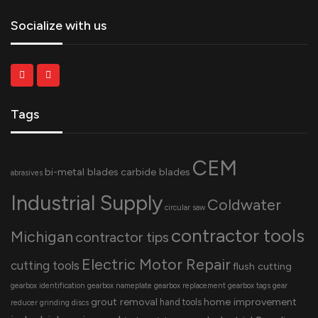
Socialize with us
Tags
CEM
bi-metal blades
carbide blades
abrasives
Industrial Supply
Coldwater
circular saw
contractor tools
Michigan
contractor tips
Electric Motor Repair
cutting tools
flush cutting
gearbox identification
gearbox nameplate
gearbox replacement
gearbox tags
gear
grout removal
home improvement
hand tools
reducer
grinding discs