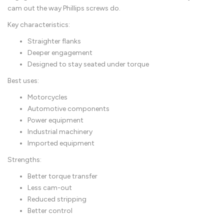
cam out the way Phillips screws do.
Key characteristics:
Straighter flanks
Deeper engagement
Designed to stay seated under torque
Best uses:
Motorcycles
Automotive components
Power equipment
Industrial machinery
Imported equipment
Strengths:
Better torque transfer
Less cam-out
Reduced stripping
Better control