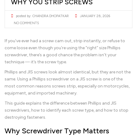
WHY YOU STRIP SCREWS
posted by:
CHANDRA DHOPATKAR
JANUARY 28, 2026
NO COMMENTS
If you’ve ever had a screw cam out, strip instantly, or refuse to
come loose even though you’re using the “right” size Phillips
screwdriver, there’s a good chance the problem isn’t your
technique — it’s the screw type.
Phillips and JIS screws look almost identical, but they are not the
same. Using a Phillips screwdriver on a JIS screw is one of the
most common reasons screws strip, especially on motorcycles,
equipment, and imported machinery.
This guide explains the difference between Phillips and JIS
screwdrivers, how to identify each screw type, and how to stop
destroying fasteners.
Why Screwdriver Type Matters