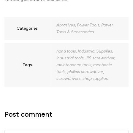
Abrasives
,
Power Tools
,
Power
Categories
Tools & Accessories
hand tools
,
Industrial Supplies
,
industrial tools
,
JIS screwdriver
,
Tags
maintenance tools
,
mechanic
tools
,
phillips screwdriver
,
screwdrivers
,
shop supplies
Post comment