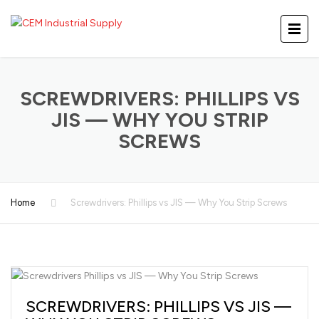
SCREWDRIVERS: PHILLIPS VS
JIS — WHY YOU STRIP
SCREWS
Home
Screwdrivers: Phillips vs JIS — Why You Strip Screws
SCREWDRIVERS: PHILLIPS VS JIS —