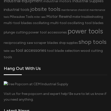
industrial equipment
Industrial Supplies
industrial motors
jobsite tools
industrial tools
maintenance checklist
maintenance
Motor Rewind
Milwaukee Tools
motor troubleshooting
tools
miter saw
multi-tool blades
oscillating multi-tool
oscillating tool blades
power tools
plunge cutting
power tool accessories
shop tools
reciprocating saw
scraper blades
shop supplies
tool accessories
tool blade selection
wood cutting
table saw
tools
Hang Out With Us
Visit us for free popcorn and expert help! Be sure to let us know if
you need anything.
Latest News