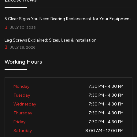
5 Clear Signs You Need Bearing Replacement for Your Equipment
JULY 30, 2026
Lag Screws Explained: Sizes, Uses & Installation
JULY 28, 2026
Working Hours
Monday
7:30 PM - 4:30 PM
Tuesday
7:30 PM - 4:30 PM
Wednesday
7:30 PM - 4:30 PM
Thursday
7:30 PM - 4:30 PM
Friday
7:30 PM - 4:30 PM
Saturday
8:00 AM - 12:00 PM