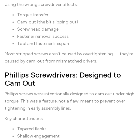
Using the wrong screwdriver affects:
Torque transfer
Cam-out (the bit slipping out)
Screw head damage
Fastener removal success
Tool and fastener lifespan
Most stripped screws aren’t caused by overtightening — they’re
caused by cam-out from mismatched drivers.
Phillips Screwdrivers: Designed to
Cam Out
Phillips screws were intentionally designed to cam out under high
torque. This was a feature, not a flaw, meant to prevent over-
tightening in early assembly lines.
Key characteristics:
Tapered flanks
Shallow engagement