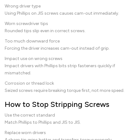
Wrong driver type
Using Phillips on JIS screws causes cam-out immediately.
Worn screwdriver tips
Rounded tips slip even in correct screws.
Too much downward force
Forcing the driver increases cam-out instead of grip.
Impact use on wrong screws
Impact drivers with Phillips bits strip fasteners quickly if
mismatched.
Corrosion or thread lock
Seized screws require breaking torque first, not more speed.
How to Stop Stripping Screws
Use the correct standard
Match Phillips to Phillips and JIS to JIS.
Replace worn drivers
A sharp tip grips better and transfers torque properly.