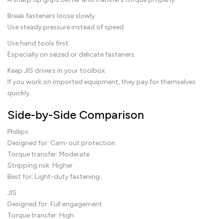
Break fasteners loose slowly
Use steady pressure instead of speed.
Use hand tools first
Especially on seized or delicate fasteners.
Keep JIS drivers in your toolbox
If you work on imported equipment, they pay for themselves
quickly.
Side-by-Side Comparison
Phillips
Designed for: Cam-out protection
Torque transfer: Moderate
Stripping risk: Higher
Best for: Light-duty fastening
JIS
Designed for: Full engagement
Torque transfer: High