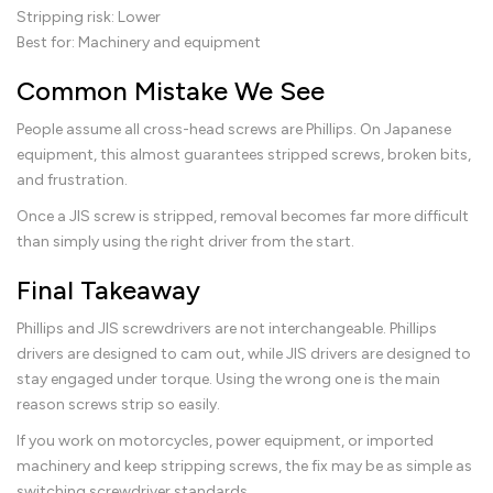
Stripping risk: Lower
Best for: Machinery and equipment
Common Mistake We See
People assume all cross-head screws are Phillips. On Japanese
equipment, this almost guarantees stripped screws, broken bits,
and frustration.
Once a JIS screw is stripped, removal becomes far more difficult
than simply using the right driver from the start.
Final Takeaway
Phillips and JIS screwdrivers are not interchangeable. Phillips
drivers are designed to cam out, while JIS drivers are designed to
stay engaged under torque. Using the wrong one is the main
reason screws strip so easily.
If you work on motorcycles, power equipment, or imported
machinery and keep stripping screws, the fix may be as simple as
switching screwdriver standards.