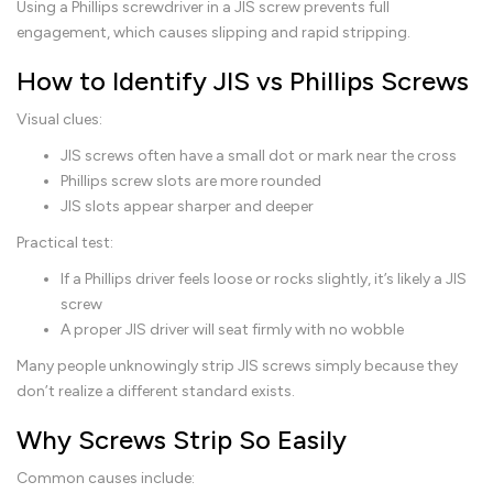
Using a Phillips screwdriver in a JIS screw prevents full
engagement, which causes slipping and rapid stripping.
How to Identify JIS vs Phillips Screws
Visual clues:
JIS screws often have a small dot or mark near the cross
Phillips screw slots are more rounded
JIS slots appear sharper and deeper
Practical test:
If a Phillips driver feels loose or rocks slightly, it’s likely a JIS
screw
A proper JIS driver will seat firmly with no wobble
Many people unknowingly strip JIS screws simply because they
don’t realize a different standard exists.
Why Screws Strip So Easily
Common causes include: