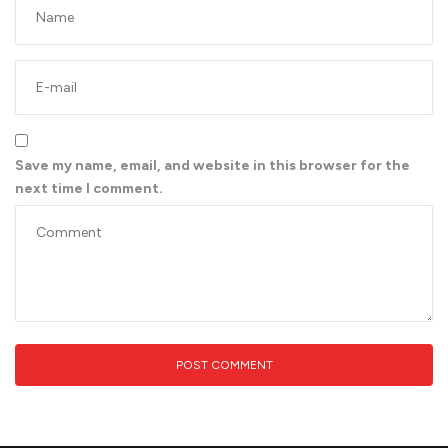
Save my name, email, and website in this browser for the
next time I comment.