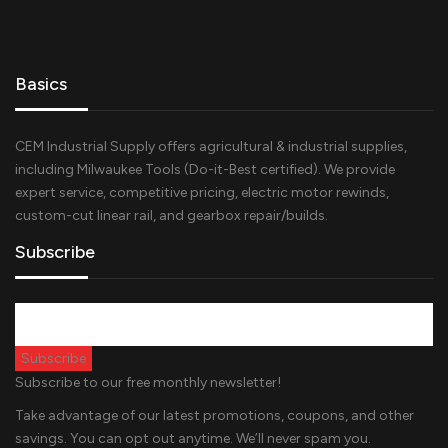
Basics
CEM Industrial Supply offers agricultural & industrial supplies,
including Milwaukee Tools (Do-it-Best certified). We provide
expert service, competitive pricing, electric motor rewinds,
custom-cut linear rail, and gearbox repair/builds.
Subscribe
Subscribe to our free monthly newsletter!
Take advantage of our latest promotions, coupons, and other
savings. You can opt out anytime. We’ll never spam you.