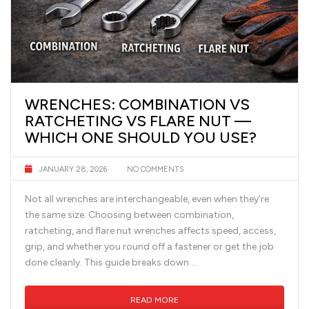
WRENCHES: COMBINATION VS
RATCHETING VS FLARE NUT —
WHICH ONE SHOULD YOU USE?
JANUARY 28, 2026
NO COMMENTS
Not all wrenches are interchangeable, even when they’re
the same size. Choosing between combination,
ratcheting, and flare nut wrenches affects speed, access,
grip, and whether you round off a fastener or get the job
done cleanly. This guide breaks down …
READ MORE