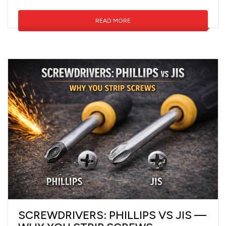
READ MORE
SCREWDRIVERS: PHILLIPS VS JIS —