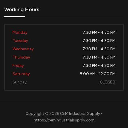
Working Hours
Monday
7:30 PM - 4:30 PM
Tuesday
7:30 PM - 4:30 PM
Wednesday
7:30 PM - 4:30 PM
Thursday
7:30 PM - 4:30 PM
Friday
7:30 PM - 4:30 PM
Saturday
8:00 AM - 12:00 PM
Sunday
CLOSED
Copyright © 2026 CEM Industrial Supply -
https://cemindustrialsupply.com