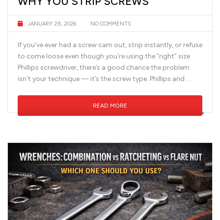
WHY YOU STRIP SCREWS
JANUARY 28, 2026
NO COMMENTS
If you’ve ever had a screw cam out, strip instantly, or refuse
to come loose even though you’re using the “right” size
Phillips screwdriver, there’s a good chance the problem
isn’t your technique — it’s the screw type. Phillips and …
READ MORE