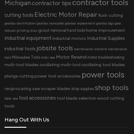
contractor tools
Michigan
contractor tips
Electric Motor Repair
cutting tools
flush cutting
gearbox identification
gearbox nameplate
gearbox replacement
gearbox tags
gear
grout removal
home improvement
hand tools
reducer
grinding discs
industrial equipment
Industrial Supplies
industrial motors
jobsite tools
industrial tools
maintenance checklist
maintenance
Motor Rewind
Milwaukee Tools
motor troubleshooting
tools
miter saw
multi-tool blades
oscillating multi-tool
oscillating tool blades
power tools
plunge cutting
power tool accessories
shop tools
reciprocating saw
scraper blades
shop supplies
tool accessories
tool blade selection
wood cutting
table saw
tools
Hang Out With Us