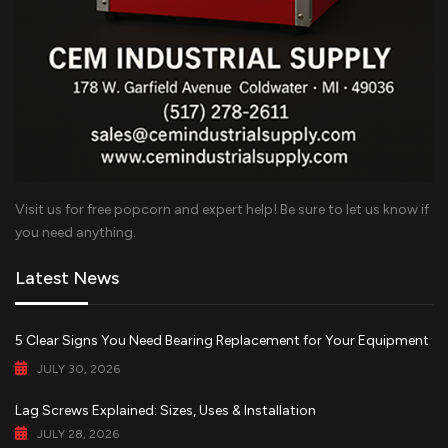
Visit us for free popcorn and expert help! Be sure to let us know if
you need anything.
Latest News
5 Clear Signs You Need Bearing Replacement for Your Equipment
JULY 30, 2026
Lag Screws Explained: Sizes, Uses & Installation
JULY 28, 2026