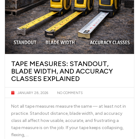
TAPE MEASURES: STANDOUT,
BLADE WIDTH, AND ACCURACY
CLASSES EXPLAINED
JANUARY 28, 2026
NO COMMENTS
Not all tape measures measure the same — at least not in
practice. Standout distance, blade width, and accuracy
class all affect how usable, accurate, and frustrating a
tape measure is on the job. If your tape keeps collapsing,
flexing, …