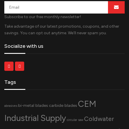
Subscribe to our free monthly newsletter!
Take advantage of our latest promotions, coupons, and other
savings. You can opt out anytime. We’ll never spam you.
Socialize with us
Tags
CEM
bi-metal blades
carbide blades
abrasives
Industrial Supply
Coldwater
circular saw