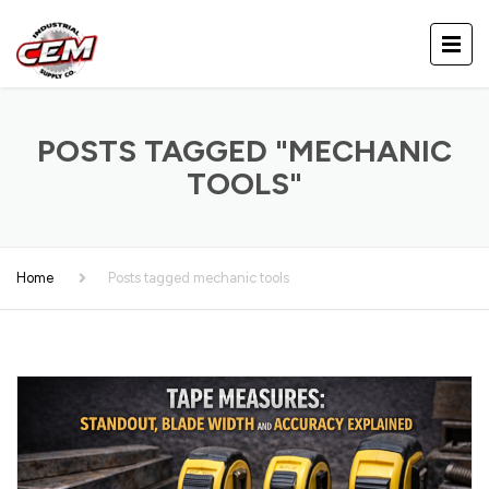
POSTS TAGGED "MECHANIC
TOOLS"
Home
Posts tagged mechanic tools