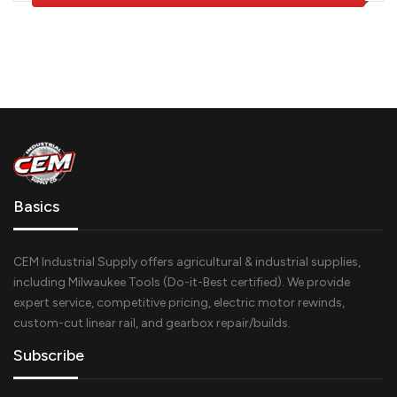
Basics
CEM Industrial Supply offers agricultural & industrial supplies,
including Milwaukee Tools (Do-it-Best certified). We provide
expert service, competitive pricing, electric motor rewinds,
custom-cut linear rail, and gearbox repair/builds.
Subscribe