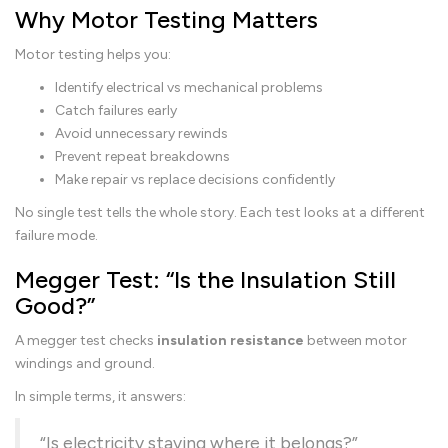
Why Motor Testing Matters
Motor testing helps you:
Identify electrical vs mechanical problems
Catch failures early
Avoid unnecessary rewinds
Prevent repeat breakdowns
Make repair vs replace decisions confidently
No single test tells the whole story. Each test looks at a different
failure mode.
Megger Test: “Is the Insulation Still
Good?”
A megger test checks
insulation resistance
between motor
windings and ground.
In simple terms, it answers:
“Is electricity staying where it belongs?”