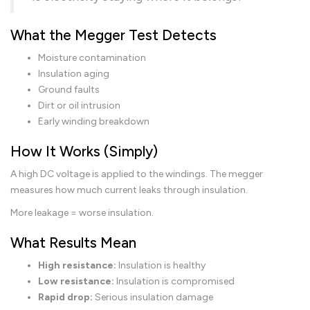
What the Megger Test Detects
Moisture contamination
Insulation aging
Ground faults
Dirt or oil intrusion
Early winding breakdown
How It Works (Simply)
A high DC voltage is applied to the windings. The megger
measures how much current leaks through insulation.
More leakage = worse insulation.
What Results Mean
High resistance:
Insulation is healthy
Low resistance:
Insulation is compromised
Rapid drop:
Serious insulation damage