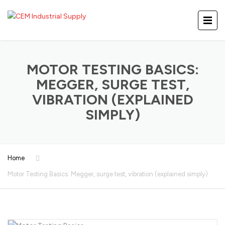
MOTOR TESTING BASICS:
MEGGER, SURGE TEST,
VIBRATION (EXPLAINED
SIMPLY)
Home
Motor Testing Basics: Megger, surge test, vibration (explained simply)