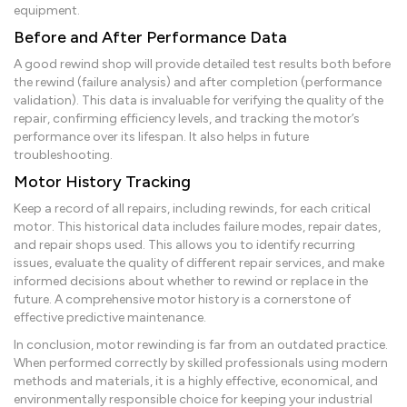
equipment.
Before and After Performance Data
A good rewind shop will provide detailed test results both before
the rewind (failure analysis) and after completion (performance
validation). This data is invaluable for verifying the quality of the
repair, confirming efficiency levels, and tracking the motor’s
performance over its lifespan. It also helps in future
troubleshooting.
Motor History Tracking
Keep a record of all repairs, including rewinds, for each critical
motor. This historical data includes failure modes, repair dates,
and repair shops used. This allows you to identify recurring
issues, evaluate the quality of different repair services, and make
informed decisions about whether to rewind or replace in the
future. A comprehensive motor history is a cornerstone of
effective predictive maintenance.
In conclusion, motor rewinding is far from an outdated practice.
When performed correctly by skilled professionals using modern
methods and materials, it is a highly effective, economical, and
environmentally responsible choice for keeping your industrial