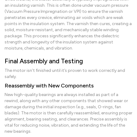
an insulating varnish. This is often done under vacuum pressure
(Vacuum Pressure Impregnation or VPI) to ensure the varnish
penetrates every crevice, eliminating air voids which are weak
points in the insulation system. The varnish then cures, creating a
solid, moisture-resistant, and mechanically stable winding
package. This process significantly enhances the dielectric
strength and longevity of the insulation system against
moisture, chemicals, and vibration.
Final Assembly and Testing
The motor isn’t finished until it’s proven to work correctly and
safely.
Reassembly with New Components
New high-quality bearings are always installed as part of a
rewind, along with any other components that showed wear or
damage during the initial inspection (e.g., seals, O-rings, fan
blades). The motor is then carefully reassembled, ensuring proper
alignment, bearing seating, and clearances. Precise assembly is
vital for reducing noise, vibration, and extending the life of the
new bearings.