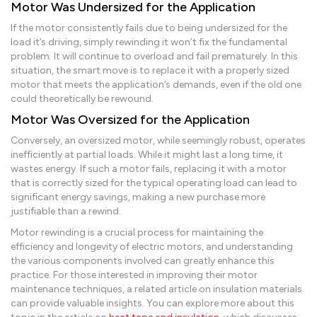
Motor Was Undersized for the Application
If the motor consistently fails due to being undersized for the
load it’s driving, simply rewinding it won’t fix the fundamental
problem. It will continue to overload and fail prematurely. In this
situation, the smart move is to replace it with a properly sized
motor that meets the application’s demands, even if the old one
could theoretically be rewound.
Motor Was Oversized for the Application
Conversely, an oversized motor, while seemingly robust, operates
inefficiently at partial loads. While it might last a long time, it
wastes energy. If such a motor fails, replacing it with a motor
that is correctly sized for the typical operating load can lead to
significant energy savings, making a new purchase more
justifiable than a rewind.
Motor rewinding is a crucial process for maintaining the
efficiency and longevity of electric motors, and understanding
the various components involved can greatly enhance this
practice. For those interested in improving their motor
maintenance techniques, a related article on insulation materials
can provide valuable insights. You can explore more about this