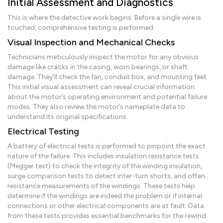
Initial Assessment and Diagnostics
This is where the detective work begins. Before a single wire is
touched, comprehensive testing is performed.
Visual Inspection and Mechanical Checks
Technicians meticulously inspect the motor for any obvious
damage like cracks in the casing, worn bearings, or shaft
damage. They’ll check the fan, conduit box, and mounting feet.
This initial visual assessment can reveal crucial information
about the motor’s operating environment and potential failure
modes. They also review the motor’s nameplate data to
understand its original specifications.
Electrical Testing
A battery of electrical tests is performed to pinpoint the exact
nature of the failure. This includes insulation resistance tests
(Megger test) to check the integrity of the winding insulation,
surge comparison tests to detect inter-turn shorts, and often
resistance measurements of the windings. These tests help
determine if the windings are indeed the problem or if internal
connections or other electrical components are at fault. Data
from these tests provides essential benchmarks for the rewind