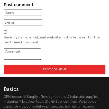
Post comment
Save my name, email, and website in this browser for the
next time I comment.
Basics
CEM Industrial Supply offers agricultural & industrial supplies,
including Milwaukee Tools (Do-it-Best certified). We provide
expert service, competitive pricing, electric motor rewinds,