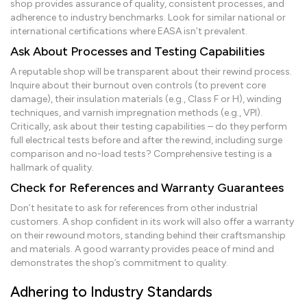
shop provides assurance of quality, consistent processes, and
adherence to industry benchmarks. Look for similar national or
international certifications where EASA isn’t prevalent.
Ask About Processes and Testing Capabilities
A reputable shop will be transparent about their rewind process.
Inquire about their burnout oven controls (to prevent core
damage), their insulation materials (e.g., Class F or H), winding
techniques, and varnish impregnation methods (e.g., VPI).
Critically, ask about their testing capabilities – do they perform
full electrical tests before and after the rewind, including surge
comparison and no-load tests? Comprehensive testing is a
hallmark of quality.
Check for References and Warranty Guarantees
Don’t hesitate to ask for references from other industrial
customers. A shop confident in its work will also offer a warranty
on their rewound motors, standing behind their craftsmanship
and materials. A good warranty provides peace of mind and
demonstrates the shop’s commitment to quality.
Adhering to Industry Standards