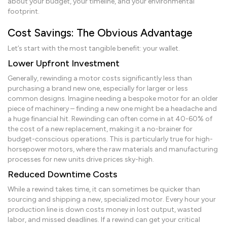
about your budget, your timeline, and your environmental
footprint.
Cost Savings: The Obvious Advantage
Let’s start with the most tangible benefit: your wallet.
Lower Upfront Investment
Generally, rewinding a motor costs significantly less than
purchasing a brand new one, especially for larger or less
common designs. Imagine needing a bespoke motor for an older
piece of machinery – finding a new one might be a headache and
a huge financial hit. Rewinding can often come in at 40-60% of
the cost of a new replacement, making it a no-brainer for
budget-conscious operations. This is particularly true for high-
horsepower motors, where the raw materials and manufacturing
processes for new units drive prices sky-high.
Reduced Downtime Costs
While a rewind takes time, it can sometimes be quicker than
sourcing and shipping a new, specialized motor. Every hour your
production line is down costs money in lost output, wasted
labor, and missed deadlines. If a rewind can get your critical