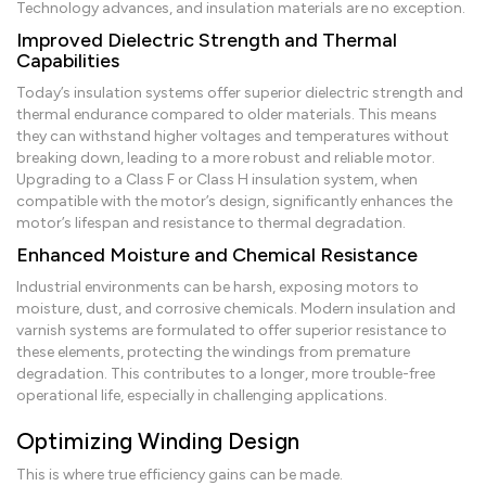
Technology advances, and insulation materials are no exception.
Improved Dielectric Strength and Thermal
Capabilities
Today’s insulation systems offer superior dielectric strength and
thermal endurance compared to older materials. This means
they can withstand higher voltages and temperatures without
breaking down, leading to a more robust and reliable motor.
Upgrading to a Class F or Class H insulation system, when
compatible with the motor’s design, significantly enhances the
motor’s lifespan and resistance to thermal degradation.
Enhanced Moisture and Chemical Resistance
Industrial environments can be harsh, exposing motors to
moisture, dust, and corrosive chemicals. Modern insulation and
varnish systems are formulated to offer superior resistance to
these elements, protecting the windings from premature
degradation. This contributes to a longer, more trouble-free
operational life, especially in challenging applications.
Optimizing Winding Design
This is where true efficiency gains can be made.