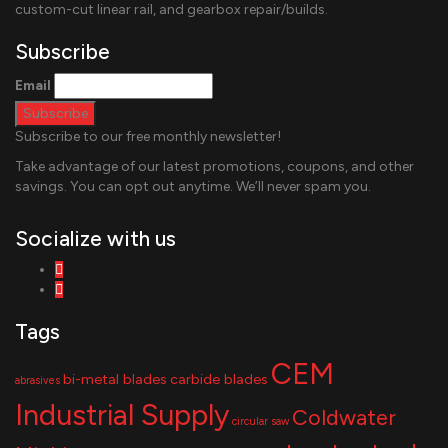
custom-cut linear rail, and gearbox repair/builds.
Subscribe
Email
Subscribe to our free monthly newsletter!
Take advantage of our latest promotions, coupons, and other
savings. You can opt out anytime. We’ll never spam you.
Socialize with us
Tags
CEM
bi-metal blades
carbide blades
abrasives
Industrial Supply
Coldwater
circular saw