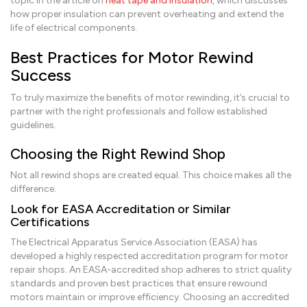
topic in the article on
heat tape and insulation
, which discusses
how proper insulation can prevent overheating and extend the
life of electrical components.
Best Practices for Motor Rewind
Success
To truly maximize the benefits of motor rewinding, it’s crucial to
partner with the right professionals and follow established
guidelines.
Choosing the Right Rewind Shop
Not all rewind shops are created equal. This choice makes all the
difference.
Look for EASA Accreditation or Similar
Certifications
The Electrical Apparatus Service Association (EASA) has
developed a highly respected accreditation program for motor
repair shops. An EASA-accredited shop adheres to strict quality
standards and proven best practices that ensure rewound
motors maintain or improve efficiency. Choosing an accredited