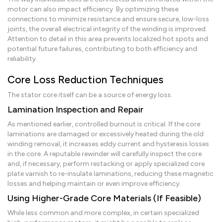
motor can also impact efficiency. By optimizing these
connections to minimize resistance and ensure secure, low-loss
joints, the overall electrical integrity of the winding is improved.
Attention to detail in this area prevents localized hot spots and
potential future failures, contributing to both efficiency and
reliability.
Core Loss Reduction Techniques
The stator core itself can be a source of energy loss.
Lamination Inspection and Repair
As mentioned earlier, controlled burnout is critical. If the core
laminations are damaged or excessively heated during the old
winding removal, it increases eddy current and hysteresis losses
in the core. A reputable rewinder will carefully inspect the core
and, if necessary, perform restacking or apply specialized core
plate varnish to re-insulate laminations, reducing these magnetic
losses and helping maintain or even improve efficiency.
Using Higher-Grade Core Materials (If Feasible)
While less common and more complex, in certain specialized