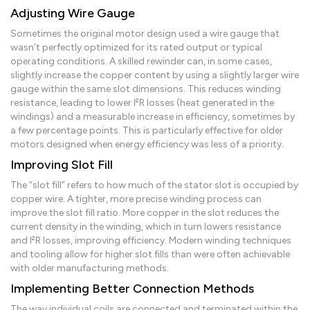
Adjusting Wire Gauge
Sometimes the original motor design used a wire gauge that
wasn’t perfectly optimized for its rated output or typical
operating conditions. A skilled rewinder can, in some cases,
slightly increase the copper content by using a slightly larger wire
gauge within the same slot dimensions. This reduces winding
resistance, leading to lower I²R losses (heat generated in the
windings) and a measurable increase in efficiency, sometimes by
a few percentage points. This is particularly effective for older
motors designed when energy efficiency was less of a priority.
Improving Slot Fill
The “slot fill” refers to how much of the stator slot is occupied by
copper wire. A tighter, more precise winding process can
improve the slot fill ratio. More copper in the slot reduces the
current density in the winding, which in turn lowers resistance
and I²R losses, improving efficiency. Modern winding techniques
and tooling allow for higher slot fills than were often achievable
with older manufacturing methods.
Implementing Better Connection Methods
The way individual coils are connected and terminated within the