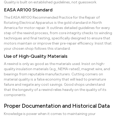
Quality is built on established guidelines, not guesswork.
EASA AR100 Standard
The EASA AR100 Recommended Practice for the Repair of
Rotating Electrical Apparatus is the gold standard in North
America for motor repair. It outlines detailed guidelines for every
step of the rewind process, from core integrity checks to winding
techniques and final testing, specifically designed to ensure that
motors maintain or improve their pre-repair efficiency. Insist that
your chosen shop follows this standard.
Use of High-Quality Materials
A rewind is only as good as the materials used. Insist on high-
quality insulation materials (e.g., NEMA-rated), magnet wire, and
bearings from reputable manufacturers. Cutting corners on
material quality is a false economy that will lead to premature
failure and negate any cost savings. Good shops understand
that the longevity of a rewind relies heavily on the quality of its
components.
Proper Documentation and Historical Data
Knowledge is power when it comes to maintaining your