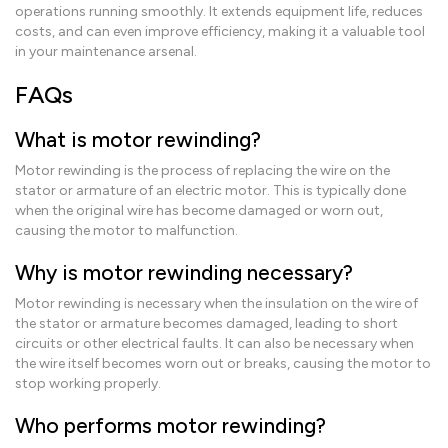
operations running smoothly. It extends equipment life, reduces
costs, and can even improve efficiency, making it a valuable tool
in your maintenance arsenal.
FAQs
What is motor rewinding?
Motor rewinding is the process of replacing the wire on the
stator or armature of an electric motor. This is typically done
when the original wire has become damaged or worn out,
causing the motor to malfunction.
Why is motor rewinding necessary?
Motor rewinding is necessary when the insulation on the wire of
the stator or armature becomes damaged, leading to short
circuits or other electrical faults. It can also be necessary when
the wire itself becomes worn out or breaks, causing the motor to
stop working properly.
Who performs motor rewinding?