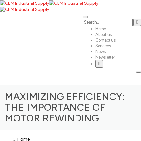
Home
About us
Contact us
Services
News
Newsletter
MAXIMIZING EFFICIENCY:
THE IMPORTANCE OF
MOTOR REWINDING
Home