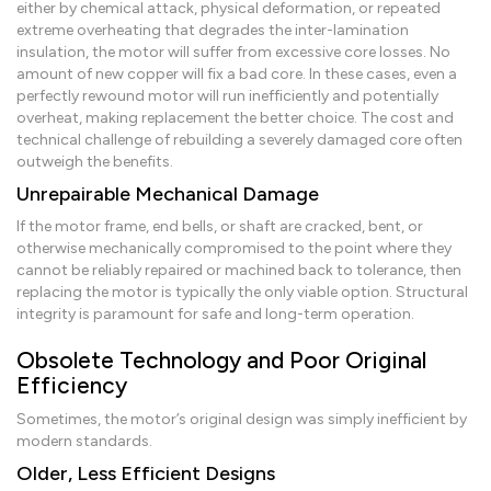
either by chemical attack, physical deformation, or repeated
extreme overheating that degrades the inter-lamination
insulation, the motor will suffer from excessive core losses. No
amount of new copper will fix a bad core. In these cases, even a
perfectly rewound motor will run inefficiently and potentially
overheat, making replacement the better choice. The cost and
technical challenge of rebuilding a severely damaged core often
outweigh the benefits.
Unrepairable Mechanical Damage
If the motor frame, end bells, or shaft are cracked, bent, or
otherwise mechanically compromised to the point where they
cannot be reliably repaired or machined back to tolerance, then
replacing the motor is typically the only viable option. Structural
integrity is paramount for safe and long-term operation.
Obsolete Technology and Poor Original
Efficiency
Sometimes, the motor’s original design was simply inefficient by
modern standards.
Older, Less Efficient Designs