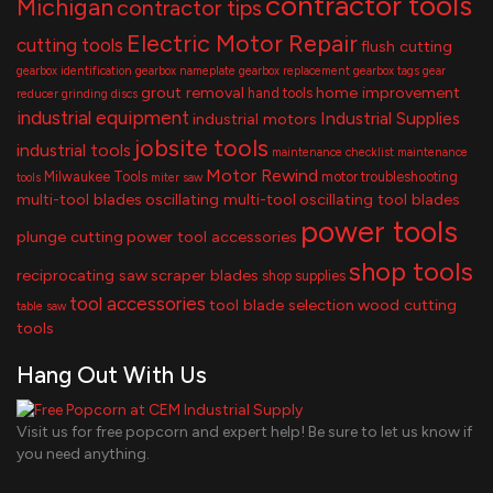
contractor tools
Michigan
contractor tips
Electric Motor Repair
cutting tools
flush cutting
gearbox identification
gearbox nameplate
gearbox replacement
gearbox tags
gear
grout removal
home improvement
hand tools
reducer
grinding discs
industrial equipment
Industrial Supplies
industrial motors
jobsite tools
industrial tools
maintenance checklist
maintenance
Motor Rewind
Milwaukee Tools
motor troubleshooting
tools
miter saw
multi-tool blades
oscillating multi-tool
oscillating tool blades
power tools
plunge cutting
power tool accessories
shop tools
reciprocating saw
scraper blades
shop supplies
tool accessories
tool blade selection
wood cutting
table saw
tools
Hang Out With Us
Visit us for free popcorn and expert help! Be sure to let us know if
you need anything.