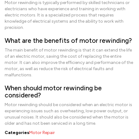
Motor rewinding is typically performed by skilled technicians or
electricians who have experience and training in working with
electric motors. It is a specialized process that requires
knowledge of electrical systems and the ability to work with
precision.
What are the benefits of motor rewinding?
The main benefit of motor rewinding is that it can extend the life
of an electric motor, saving the cost of replacing the entire
motor. It can also improve the efficiency and performance of the
motor, as well as reduce the risk of electrical faults and
malfunctions.
When should motor rewinding be
considered?
Motor rewinding should be considered when an electric motor is
experiencing issues such as overheating, low power output, or
unusual noises. It should also be considered when the motor is
older and has not been serviced in a long time.
Categories
Motor Repair