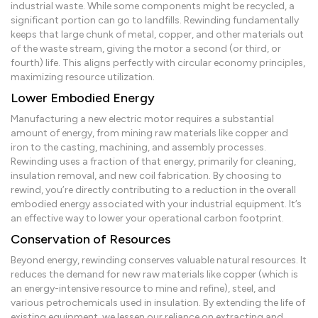
industrial waste. While some components might be recycled, a
significant portion can go to landfills. Rewinding fundamentally
keeps that large chunk of metal, copper, and other materials out
of the waste stream, giving the motor a second (or third, or
fourth) life. This aligns perfectly with circular economy principles,
maximizing resource utilization.
Lower Embodied Energy
Manufacturing a new electric motor requires a substantial
amount of energy, from mining raw materials like copper and
iron to the casting, machining, and assembly processes.
Rewinding uses a fraction of that energy, primarily for cleaning,
insulation removal, and new coil fabrication. By choosing to
rewind, you’re directly contributing to a reduction in the overall
embodied energy associated with your industrial equipment. It’s
an effective way to lower your operational carbon footprint.
Conservation of Resources
Beyond energy, rewinding conserves valuable natural resources. It
reduces the demand for new raw materials like copper (which is
an energy-intensive resource to mine and refine), steel, and
various petrochemicals used in insulation. By extending the life of
existing equipment, we lessen our reliance on extracting and