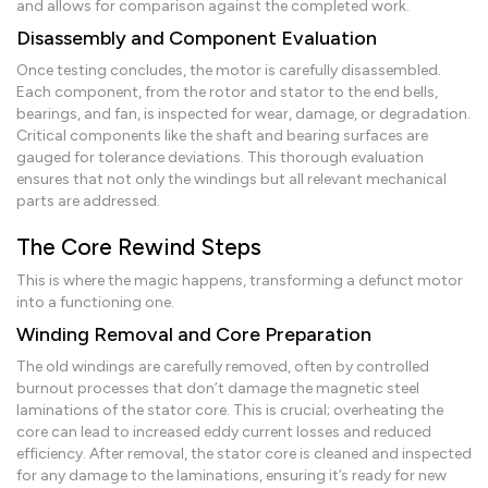
and allows for comparison against the completed work.
Disassembly and Component Evaluation
Once testing concludes, the motor is carefully disassembled.
Each component, from the rotor and stator to the end bells,
bearings, and fan, is inspected for wear, damage, or degradation.
Critical components like the shaft and bearing surfaces are
gauged for tolerance deviations. This thorough evaluation
ensures that not only the windings but all relevant mechanical
parts are addressed.
The Core Rewind Steps
This is where the magic happens, transforming a defunct motor
into a functioning one.
Winding Removal and Core Preparation
The old windings are carefully removed, often by controlled
burnout processes that don’t damage the magnetic steel
laminations of the stator core. This is crucial; overheating the
core can lead to increased eddy current losses and reduced
efficiency. After removal, the stator core is cleaned and inspected
for any damage to the laminations, ensuring it’s ready for new