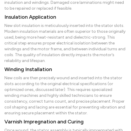
insulation and windings. Damaged core laminations might need
to be repaired or replaced if feasible.
Insulation Application
New slot insulation is meticulously inserted into the stator slots.
Modern insulation materials are often superior to those originally
used, being more heat-resistant and dielectric-strong. This
critical step ensures proper electrical isolation between the
windings and the motor frame, and between individual turns and
coils. The quality of insulation directly impacts the motor’s
reliability and lifespan.
Winding Installation
New coils are then precisely wound and inserted into the stator
slots according to the original electrical specifications (or
optimized ones, discussed later). This requires specialized
winding machines and highly skilled technicians to ensure
consistency, correct turns count, and precise placement. Proper
coil shaping and lacing are essential for preventing vibration and
ensuring secure placement within the stator.
Varnish Impregnation and Curing
Once wound, the stator assembly is typically impregnated with