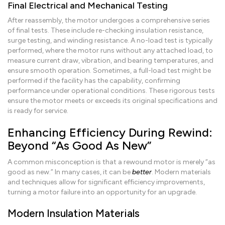
Final Electrical and Mechanical Testing
After reassembly, the motor undergoes a comprehensive series
of final tests. These include re-checking insulation resistance,
surge testing, and winding resistance. A no-load test is typically
performed, where the motor runs without any attached load, to
measure current draw, vibration, and bearing temperatures, and
ensure smooth operation. Sometimes, a full-load test might be
performed if the facility has the capability, confirming
performance under operational conditions. These rigorous tests
ensure the motor meets or exceeds its original specifications and
is ready for service.
Enhancing Efficiency During Rewind:
Beyond “As Good As New”
A common misconception is that a rewound motor is merely “as
good as new.” In many cases, it can be
better
. Modern materials
and techniques allow for significant efficiency improvements,
turning a motor failure into an opportunity for an upgrade.
Modern Insulation Materials