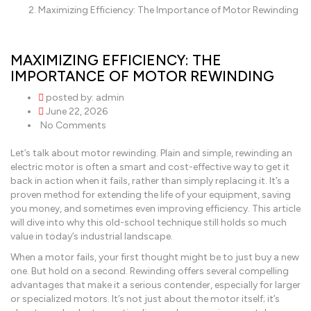
Maximizing Efficiency: The Importance of Motor Rewinding
MAXIMIZING EFFICIENCY: THE
IMPORTANCE OF MOTOR REWINDING
posted by:
admin
June 22, 2026
No Comments
Let’s talk about motor rewinding. Plain and simple, rewinding an
electric motor is often a smart and cost-effective way to get it
back in action when it fails, rather than simply replacing it. It’s a
proven method for extending the life of your equipment, saving
you money, and sometimes even improving efficiency. This article
will dive into why this old-school technique still holds so much
value in today’s industrial landscape.
When a motor fails, your first thought might be to just buy a new
one. But hold on a second. Rewinding offers several compelling
advantages that make it a serious contender, especially for larger
or specialized motors. It’s not just about the motor itself; it’s