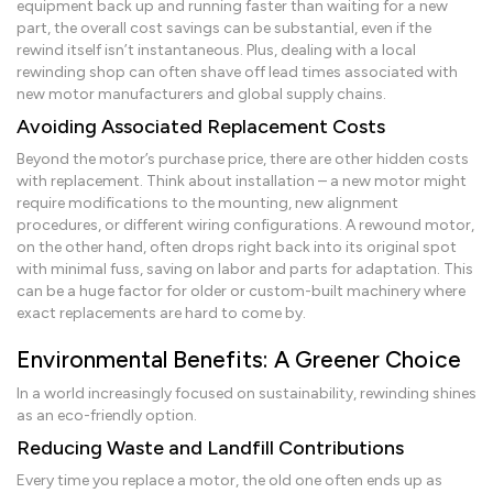
equipment back up and running faster than waiting for a new
part, the overall cost savings can be substantial, even if the
rewind itself isn’t instantaneous. Plus, dealing with a local
rewinding shop can often shave off lead times associated with
new motor manufacturers and global supply chains.
Avoiding Associated Replacement Costs
Beyond the motor’s purchase price, there are other hidden costs
with replacement. Think about installation – a new motor might
require modifications to the mounting, new alignment
procedures, or different wiring configurations. A rewound motor,
on the other hand, often drops right back into its original spot
with minimal fuss, saving on labor and parts for adaptation. This
can be a huge factor for older or custom-built machinery where
exact replacements are hard to come by.
Environmental Benefits: A Greener Choice
In a world increasingly focused on sustainability, rewinding shines
as an eco-friendly option.
Reducing Waste and Landfill Contributions
Every time you replace a motor, the old one often ends up as