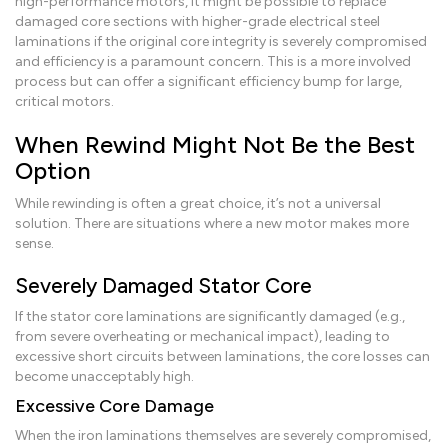
high-performance motors, it might be possible to replace
damaged core sections with higher-grade electrical steel
laminations if the original core integrity is severely compromised
and efficiency is a paramount concern. This is a more involved
process but can offer a significant efficiency bump for large,
critical motors.
When Rewind Might Not Be the Best
Option
While rewinding is often a great choice, it’s not a universal
solution. There are situations where a new motor makes more
sense.
Severely Damaged Stator Core
If the stator core laminations are significantly damaged (e.g.,
from severe overheating or mechanical impact), leading to
excessive short circuits between laminations, the core losses can
become unacceptably high.
Excessive Core Damage
When the iron laminations themselves are severely compromised,