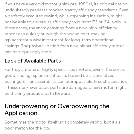
If you have a very old motor (think pre-1980s), its original design
undoubtedly predates modern energy efficiency standards. Even
a perfectly executed rewind, while improving insulation, might
not be able to elevate its efficiency to current IE3 or IE4 levels. In
these cases, the energy savings from a new, high-efficiency
motor can quickly outweigh the rewind cost, making
replacement a wise investment for long-term operational
savings. The payback period for a new, higher efficiency motor
can be surprisingly short.
Lack of Available Parts
For truly antique or highly specialized motors, even if the core is
good, finding replacement parts like end bells, specialized
bearings, or fan assemblies can be impossible. In such scenarios,
if these non-rewindable parts are damaged, a new motor might
be the only practical path forward.
Underpowering or Overpowering the
Application
Sometimes the motor itself isn’t completely wrong, but it’s a
poor match for the job.