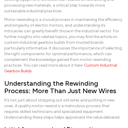
processing new materials, a critical step towards more
sustainable industrial practices.
Motor rewinding is a crucial process in maintaining the efficiency
and longevity of electric motors, and understanding its
intricacies can greatly benefit those in the industrial sector. For
further insights into related topics, you may find the article on
custom industrial gearbox builds from trusted brands
particularly informative. It discusses the importance of selecting
the right components for optimal performance, which can
complement the knowledge gained from motor rewinding
practices. You can read more about it here:
Custom Industrial
Gearbox Builds
.
Understanding the Rewinding
Process: More Than Just New Wires
It’s not just about stripping out old wires and putting in new
ones. A quality motor rewind is a meticulous process that
requires skilled technicians and specialized equipment.
Understanding these steps helps appreciate the value delivered.