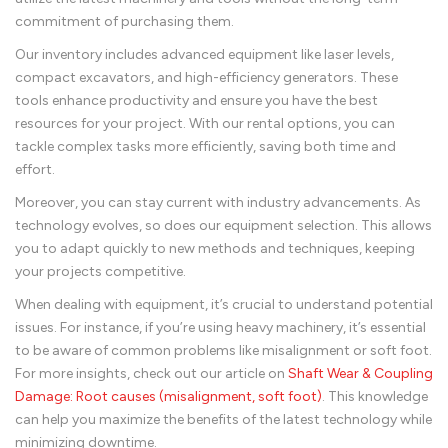
commitment of purchasing them.
Our inventory includes advanced equipment like laser levels,
compact excavators, and high-efficiency generators. These
tools enhance productivity and ensure you have the best
resources for your project. With our rental options, you can
tackle complex tasks more efficiently, saving both time and
effort.
Moreover, you can stay current with industry advancements. As
technology evolves, so does our equipment selection. This allows
you to adapt quickly to new methods and techniques, keeping
your projects competitive.
When dealing with equipment, it’s crucial to understand potential
issues. For instance, if you’re using heavy machinery, it’s essential
to be aware of common problems like misalignment or soft foot.
For more insights, check out our article on
Shaft Wear & Coupling
Damage: Root causes (misalignment, soft foot)
. This knowledge
can help you maximize the benefits of the latest technology while
minimizing downtime.