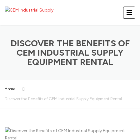
DISCOVER THE BENEFITS OF
CEM INDUSTRIAL SUPPLY
EQUIPMENT RENTAL
Home
Discover the Benefits of CEM Industrial Supply Equipment Rental