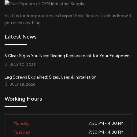
Visit us for free popcorn and expert help! Be sure to let us know if
you need anything.
Latest News
5 Clear Signs You Need Bearing Replacement for Your Equipment
JULY 30, 2026
Lag Screws Explained: Sizes, Uses & Installation
JULY 28, 2026
Working Hours
Monday
7:30 PM - 4:30 PM
Tuesday
7:30 PM - 4:30 PM