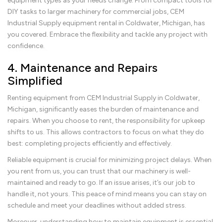
equipment types as your needs change. From compact tools for
DIY tasks to larger machinery for commercial jobs, CEM
Industrial Supply equipment rental in Coldwater, Michigan, has
you covered. Embrace the flexibility and tackle any project with
confidence.
4. Maintenance and Repairs
Simplified
Renting equipment from CEM Industrial Supply in Coldwater,
Michigan, significantly eases the burden of maintenance and
repairs. When you choose to rent, the responsibility for upkeep
shifts to us. This allows contractors to focus on what they do
best: completing projects efficiently and effectively.
Reliable equipment is crucial for minimizing project delays. When
you rent from us, you can trust that our machinery is well-
maintained and ready to go. If an issue arises, it’s our job to
handle it, not yours. This peace of mind means you can stay on
schedule and meet your deadlines without added stress.
Moreover, understanding how to maintain equipment is essential.