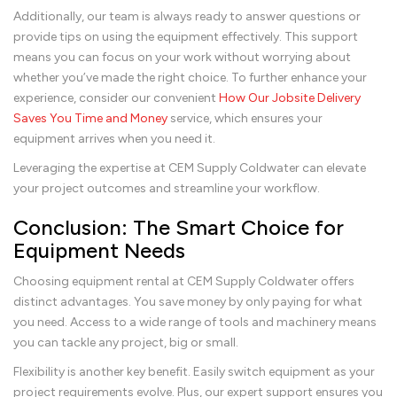
Additionally, our team is always ready to answer questions or
provide tips on using the equipment effectively. This support
means you can focus on your work without worrying about
whether you’ve made the right choice. To further enhance your
experience, consider our convenient
How Our Jobsite Delivery
Saves You Time and Money
service, which ensures your
equipment arrives when you need it.
Leveraging the expertise at CEM Supply Coldwater can elevate
your project outcomes and streamline your workflow.
Conclusion: The Smart Choice for
Equipment Needs
Choosing equipment rental at CEM Supply Coldwater offers
distinct advantages. You save money by only paying for what
you need. Access to a wide range of tools and machinery means
you can tackle any project, big or small.
Flexibility is another key benefit. Easily switch equipment as your
project requirements evolve. Plus, our expert support ensures you