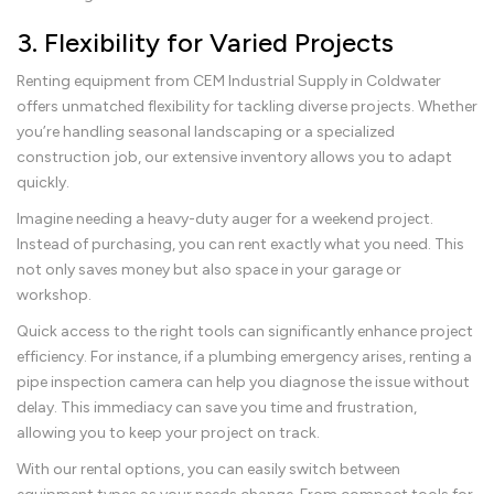
3. Flexibility for Varied Projects
Renting equipment from CEM Industrial Supply in Coldwater
offers unmatched flexibility for tackling diverse projects. Whether
you’re handling seasonal landscaping or a specialized
construction job, our extensive inventory allows you to adapt
quickly.
Imagine needing a heavy-duty auger for a weekend project.
Instead of purchasing, you can rent exactly what you need. This
not only saves money but also space in your garage or
workshop.
Quick access to the right tools can significantly enhance project
efficiency. For instance, if a plumbing emergency arises, renting a
pipe inspection camera can help you diagnose the issue without
delay. This immediacy can save you time and frustration,
allowing you to keep your project on track.
With our rental options, you can easily switch between