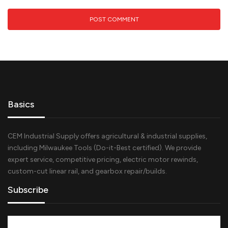
Basics
CEM Industrial Supply offers agricultural & industrial supplies,
including Milwaukee Tools (Do-it-Best certified). We provide
expert service, competitive pricing, electric motor rewinds,
custom-cut linear rail, and gearbox repair/builds.
Subscribe