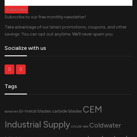
Subscribe to our free monthly newsletter!
Take advantage of our latest promotions, coupons, and other
savings. You can opt out anytime. We’ll never spam you.
Socialize with us
Tags
CEM
bi-metal blades
carbide blades
abrasives
Industrial Supply
Coldwater
circular saw