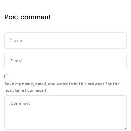
Post comment
Save my name, email, and website in this browser for the
next time I comment.