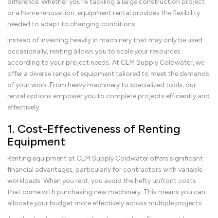
difference. Whether you’re tackling a large construction project
or a home renovation, equipment rental provides the flexibility
needed to adapt to changing conditions.
Instead of investing heavily in machinery that may only be used
occasionally, renting allows you to scale your resources
according to your project needs. At CEM Supply Coldwater, we
offer a diverse range of equipment tailored to meet the demands
of your work. From heavy machinery to specialized tools, our
rental options empower you to complete projects efficiently and
effectively.
1. Cost-Effectiveness of Renting
Equipment
Renting equipment at CEM Supply Coldwater offers significant
financial advantages, particularly for contractors with variable
workloads. When you rent, you avoid the hefty upfront costs
that come with purchasing new machinery. This means you can
allocate your budget more effectively across multiple projects.