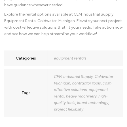
have guidance whenever needed.
Explore the rental options available at CEM Industrial Supply
Equipment Rental Coldwater, Michigan. Elevate your next project
with cost-effective solutions that fit your needs. Take action now
and see how we can help streamline your workflow!
Categories
equipment rentals
CEM Industrial Supply
,
Coldwater
Michigan
,
contractor tools
,
cost-
effective solutions
,
equipment
Tags
rental
,
heavy machinery
,
high-
quality tools
,
latest technology
,
project flexibility