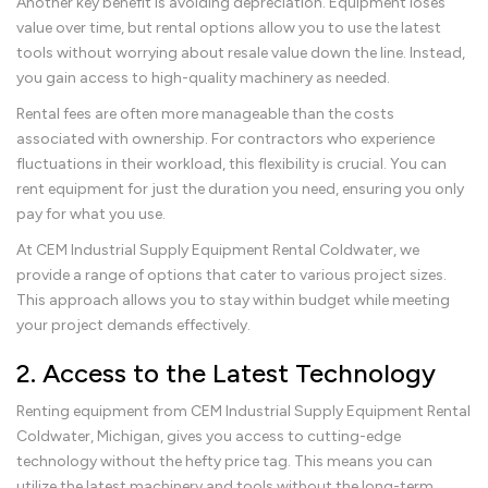
Another key benefit is avoiding depreciation. Equipment loses
value over time, but rental options allow you to use the latest
tools without worrying about resale value down the line. Instead,
you gain access to high-quality machinery as needed.
Rental fees are often more manageable than the costs
associated with ownership. For contractors who experience
fluctuations in their workload, this flexibility is crucial. You can
rent equipment for just the duration you need, ensuring you only
pay for what you use.
At CEM Industrial Supply Equipment Rental Coldwater, we
provide a range of options that cater to various project sizes.
This approach allows you to stay within budget while meeting
your project demands effectively.
2. Access to the Latest Technology
Renting equipment from CEM Industrial Supply Equipment Rental
Coldwater, Michigan, gives you access to cutting-edge
technology without the hefty price tag. This means you can
utilize the latest machinery and tools without the long-term