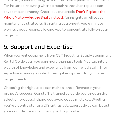
For instance, knowing when to repair rather than replace can
save time and money. Check out our article,
Don’t Replace the
Whole Motor—Fix the Shaft Instead
, for insights on effective
maintenance strategies. By renting equipment, you eliminate
worries about repairs, allowing you to concentrate fully on your
projects.
5. Support and Expertise
When you rent equipment from CEM Industrial Supply Equipment
Rental Coldwater, you gain more than just tools. You tap into a
wealth of knowledge and experience from our rental staff. Their
expertise ensures you select the right equipment for your specific
project needs.
Choosing the right tools can make all the difference in your
project’s success. Our staff is trained to guide you through the
selection process, helping you avoid costly mistakes. Whether
you’re a contractor or a DIY enthusiast, expert advice can boost
your confidence and efficiency on the job site.