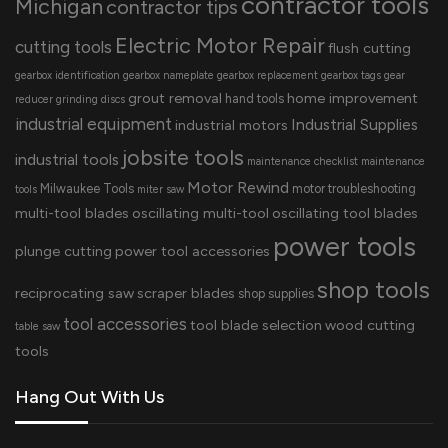
contractor tools
Michigan
contractor tips
Electric Motor Repair
cutting tools
flush cutting
gearbox identification
gearbox nameplate
gearbox replacement
gearbox tags
gear
grout removal
home improvement
hand tools
reducer
grinding discs
industrial equipment
Industrial Supplies
industrial motors
jobsite tools
industrial tools
maintenance checklist
maintenance
Motor Rewind
Milwaukee Tools
motor troubleshooting
tools
miter saw
multi-tool blades
oscillating multi-tool
oscillating tool blades
power tools
plunge cutting
power tool accessories
shop tools
reciprocating saw
scraper blades
shop supplies
tool accessories
tool blade selection
wood cutting
table saw
tools
Hang Out With Us