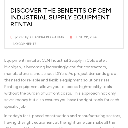
DISCOVER THE BENEFITS OF CEM
INDUSTRIAL SUPPLY EQUIPMENT
RENTAL
posted by:
CHANDRA DHOPATKAR
JUNE 28, 2026
NO COMMENTS
Equipment rental at CEM Industrial Supply in Coldwater,
Michigan, is becoming increasingly vital for contractors,
manufacturers, and serious DIYers. As project demands grow,
the need for reliable and flexible equipment solutions rises.
Renting equipment allows you to access high-quality tools
without the burden of upfront costs. This approach not only
saves money but also ensures you have the right tools for each
specific job.
In today’s fast-paced construction and manufacturing sectors,
having the right equipment at the right time can make all the