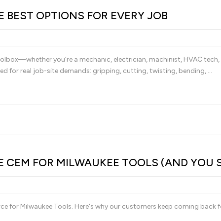
HE BEST OPTIONS FOR EVERY JOB
 toolbox—whether you’re a mechanic, electrician, machinist, HVAC tech, 
ed for real job-site demands: gripping, cutting, twisting, bending, …
CEM FOR MILWAUKEE TOOLS (AND YOU 
urce for Milwaukee Tools. Here's why our customers keep coming back f