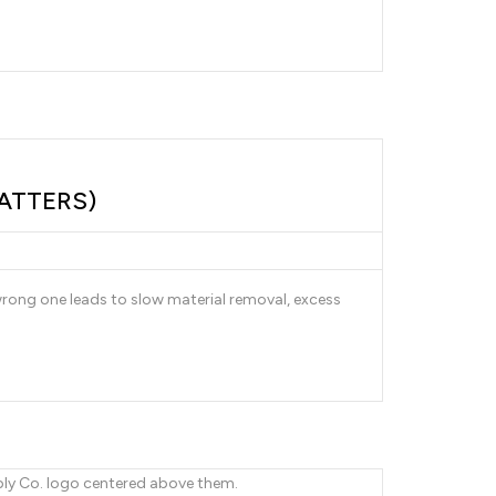
ATTERS)
 wrong one leads to slow material removal, excess