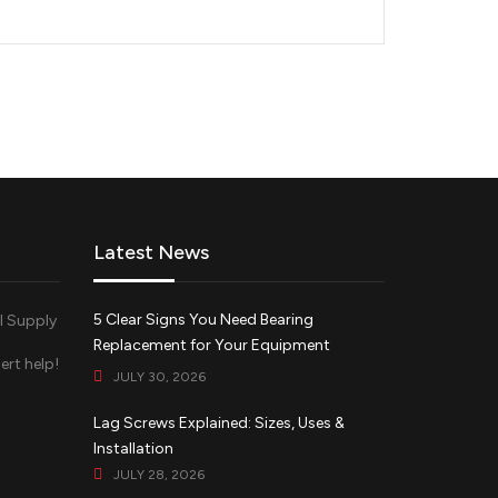
Latest News
5 Clear Signs You Need Bearing
Replacement for Your Equipment
ert help!
JULY 30, 2026
d
Lag Screws Explained: Sizes, Uses &
Installation
JULY 28, 2026