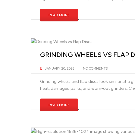
READ MORE
GRINDING WHEELS VS FLAP D
JANUARY 20, 2026
NO COMMENTS
Grinding wheels and flap discs look similar at a g
heat, damaged parts, and worn-out grinders. Ch
READ MORE