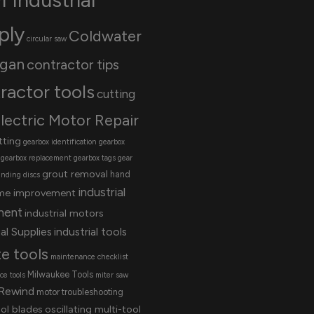
ply
Coldwater
circular saw
igan
contractor tips
ractor tools
cutting
lectric Motor Repair
tting
gearbox identification
gearbox
gearbox replacement
gearbox tags
gear
grout removal
hand
inding discs
industrial
me improvement
ment
industrial motors
al Supplies
industrial tools
te tools
maintenance checklist
Milwaukee Tools
e tools
miter saw
Rewind
motor troubleshooting
ool blades
oscillating multi-tool