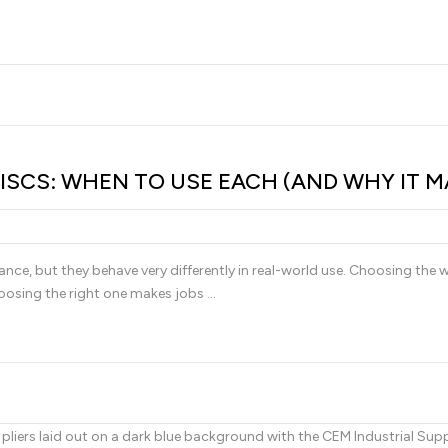
ISCS: WHEN TO USE EACH (AND WHY IT M
lance, but they behave very differently in real-world use. Choosing the
oosing the right one makes jobs …