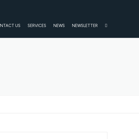
NTACT US
SERVICES
NEWS
NEWSLETTER