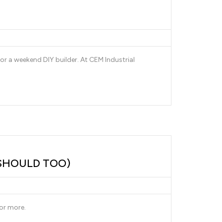
or a weekend DIY builder. At CEM Industrial
SHOULD TOO)
or more.