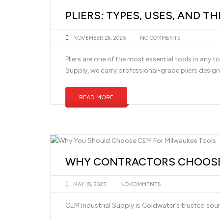
PLIERS: TYPES, USES, AND T
NOVEMBER 26, 2025
NO COMMENTS
Pliers are one of the most essential tools in any
Supply, we carry professional-grade pliers design
READ MORE
WHY CONTRACTORS CHOOSE 
MAY 15, 2025
NO COMMENTS
CEM Industrial Supply is Coldwater’s trusted so