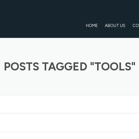
HOME
ABOUT US
CO
POSTS TAGGED "TOOLS"