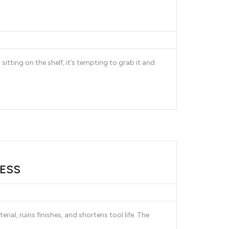
 sitting on the shelf, it’s tempting to grab it and
LESS
al, ruins finishes, and shortens tool life. The