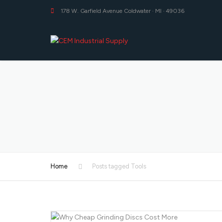
178 W. Garfield Avenue Coldwater · MI · 49036
Home
Posts tagged Tools