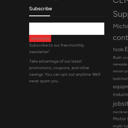
Subscribe
Sup
Mich
cont
Subscribe to our free monthly
E
tools
newsletter!
flush cu
Take advantage of our latest
nameplate
promotions, coupons, and other
reducer
gr
savings. You can opt out anytime. We’ll
ho
tools
never spam you.
equip
Industri
jobsi
maintenanc
Motor 
multi-t