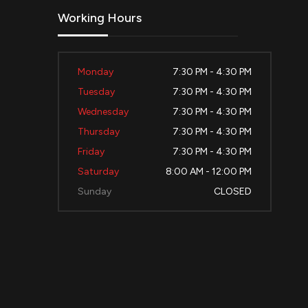
Working Hours
Monday
7:30 PM - 4:30 PM
Tuesday
7:30 PM - 4:30 PM
Wednesday
7:30 PM - 4:30 PM
Thursday
7:30 PM - 4:30 PM
Friday
7:30 PM - 4:30 PM
Saturday
8:00 AM - 12:00 PM
Sunday
CLOSED