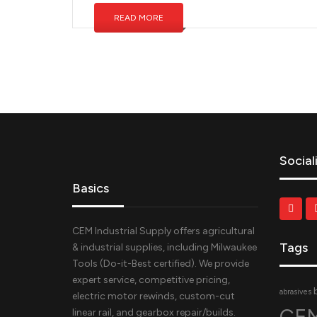
READ MORE
Social
Basics
CEM Industrial Supply offers agricultural
Tags
& industrial supplies, including Milwaukee
Tools (Do-it-Best certified). We provide
expert service, competitive pricing,
abrasives
electric motor rewinds, custom-cut
CEM
linear rail, and gearbox repair/builds.