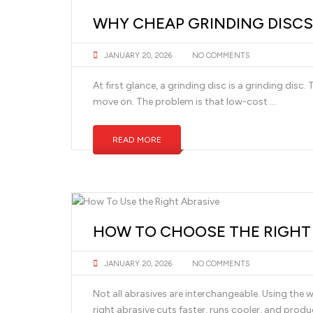
WHY CHEAP GRINDING DISCS
JANUARY 20, 2026
NO COMMENTS
At first glance, a grinding disc is a grinding disc.
move on. The problem is that low-cost …
READ MORE
HOW TO CHOOSE THE RIGHT A
JANUARY 20, 2026
NO COMMENTS
Not all abrasives are interchangeable. Using the w
right abrasive cuts faster, runs cooler, and produc