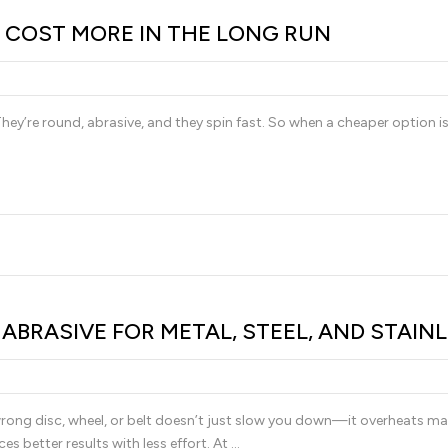
 COST MORE IN THE LONG RUN
 They’re round, abrasive, and they spin fast. So when a cheaper option is
BRASIVE FOR METAL, STEEL, AND STAIN
rong disc, wheel, or belt doesn’t just slow you down—it overheats materi
es better results with less effort. At …