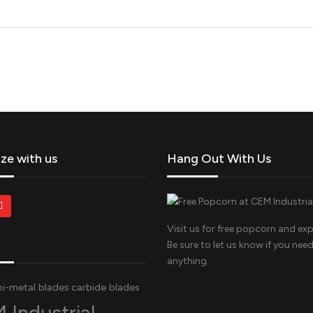
ize with us
Hang Out With Us
Visit us for free popcorn and exp
Be sure to let us know if you nee
anything.
bi-metal blades
carbide blades
 Industrial