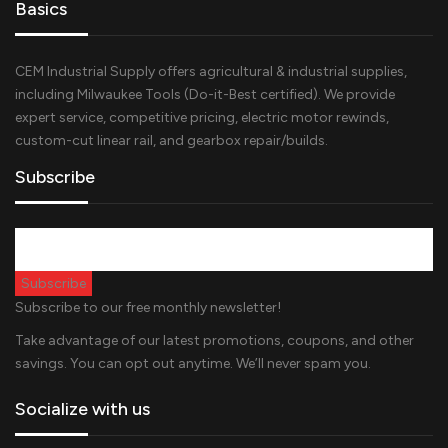
Basics
CEM Industrial Supply offers agricultural & industrial supplies,
including Milwaukee Tools (Do-it-Best certified). We provide
expert service, competitive pricing, electric motor rewinds,
custom-cut linear rail, and gearbox repair/builds.
Subscribe
Subscribe to our free monthly newsletter!
Take advantage of our latest promotions, coupons, and other
savings. You can opt out anytime. We’ll never spam you.
Socialize with us