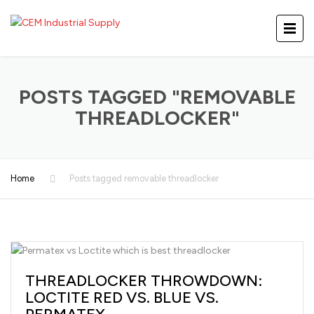
POSTS TAGGED "REMOVABLE
THREADLOCKER"
Home
Posts tagged removable threadlocker
THREADLOCKER THROWDOWN:
LOCTITE RED VS. BLUE VS.