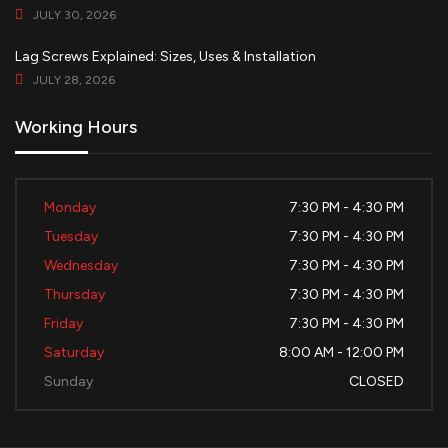
JULY 30, 2026
Lag Screws Explained: Sizes, Uses & Installation
JULY 28, 2026
Working Hours
Monday
7:30 PM - 4:30 PM
Tuesday
7:30 PM - 4:30 PM
Wednesday
7:30 PM - 4:30 PM
Thursday
7:30 PM - 4:30 PM
Friday
7:30 PM - 4:30 PM
Saturday
8:00 AM - 12:00 PM
Sunday
CLOSED