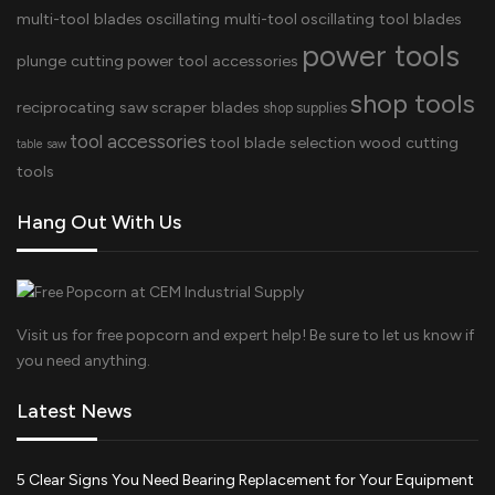
multi-tool blades
oscillating multi-tool
oscillating tool blades
power tools
plunge cutting
power tool accessories
shop tools
reciprocating saw
scraper blades
shop supplies
tool accessories
tool blade selection
wood cutting
table saw
tools
Hang Out With Us
Visit us for free popcorn and expert help! Be sure to let us know if
you need anything.
Latest News
5 Clear Signs You Need Bearing Replacement for Your Equipment