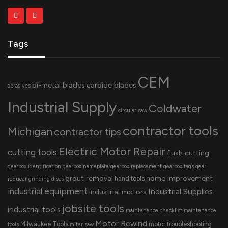
Tags
CEM
bi-metal blades
carbide blades
abrasives
Industrial Supply
Coldwater
circular saw
contractor tools
Michigan
contractor tips
Electric Motor Repair
cutting tools
flush cutting
gearbox identification
gearbox nameplate
gearbox replacement
gearbox tags
gear
grout removal
home improvement
hand tools
reducer
grinding discs
industrial equipment
Industrial Supplies
industrial motors
jobsite tools
industrial tools
maintenance checklist
maintenance
Motor Rewind
Milwaukee Tools
motor troubleshooting
tools
miter saw