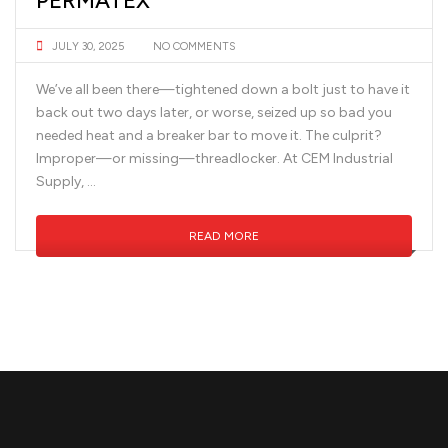
PERMATEX
JULY 30, 2025
NO COMMENTS
We’ve all been there—tightened down a bolt just to have it
back out two days later, or worse, seized up so bad you
needed heat and a breaker bar to move it. The culprit?
Improper—or missing—threadlocker. At CEM Industrial
Supply, …
READ MORE