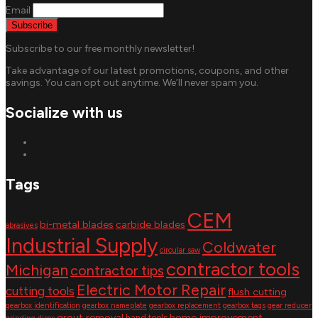
Email
Subscribe to our free monthly newsletter!
Take advantage of our latest promotions, coupons, and other
savings. You can opt out anytime. We’ll never spam you.
Socialize with us
Tags
CEM
bi-metal blades
carbide blades
abrasives
Industrial Supply
Coldwater
circular saw
contractor tools
Michigan
contractor tips
Electric Motor Repair
cutting tools
flush cutting
gearbox identification
gearbox nameplate
gearbox replacement
gearbox tags
gear reducer
grout removal
home improvement
hand tools