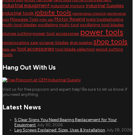
grinding discs
industrial equipment
Industrial Supplies
industrial motors
jobsite tools
industrial tools
maintenance checklist
maintenance
Motor Rewind
Milwaukee Tools
motor troubleshooting
tools
miter saw
multi-tool blades
oscillating multi-tool
oscillating tool blades
power tools
plunge cutting
power tool accessories
shop tools
reciprocating saw
scraper blades
shop supplies
tool accessories
tool blade selection
wood cutting
table saw
tools
Hang Out With Us
Visit us for free popcorn and expert help! Be sure to let us know if
you need anything.
Latest News
5 Clear Signs You Need Bearing Replacement for Your
Equipment
July 30, 2026
Lag Screws Explained: Sizes, Uses & Installation
July 28, 2026