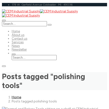
178 W. Garfield Avenue Coldwater · MI · 49036
Home
About us
Contact us
Services
News
Newsletter
Posts tagged "polishing
tools"
Home
Posts tagged polishing tools