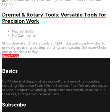
Dremel & Rotary Tools: Versatile Tools for
Precision Work
May 30, 2025
No Comments
Shop Dremel and rotary tools at CEM Industrial Supply—ideal for
grinding, polishing, cutting, sanding, and carving. Get expert help
and great deals today.
Read More
Basics
CEM Industrial Supply offers agricultural & industrial supplies,
including Milwaukee Tools (Do-it-Best certified). We provide expert
service, competitive pricing, electric motor rewinds, custom-cut
linear rail, and gearbox repair/builds.
Subscribe