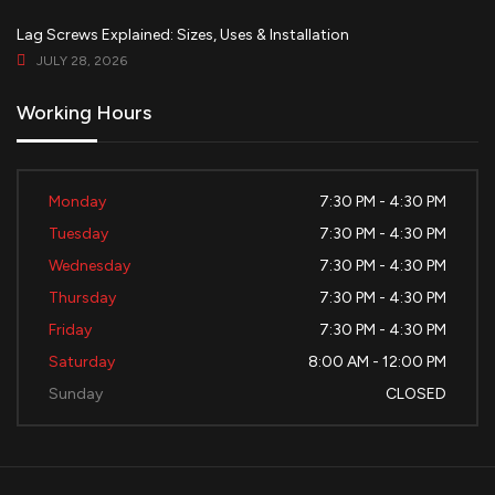
Lag Screws Explained: Sizes, Uses & Installation
JULY 28, 2026
Working Hours
Monday
7:30 PM - 4:30 PM
Tuesday
7:30 PM - 4:30 PM
Wednesday
7:30 PM - 4:30 PM
Thursday
7:30 PM - 4:30 PM
Friday
7:30 PM - 4:30 PM
Saturday
8:00 AM - 12:00 PM
Sunday
CLOSED