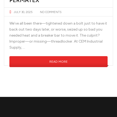
PERMATEX
JULY 30, 2025
NO COMMENTS
We’ve all been there—tightened down a bolt just to have it
back out two days later, or worse, seized up so bad you
needed heat and a breaker bar to move it. The culprit?
Improper—or missing—threadlocker. At CEM Industrial
Supply, …
READ MORE