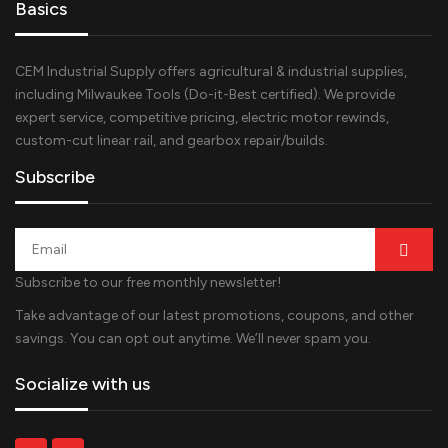
Basics
CEM Industrial Supply offers agricultural & industrial supplies,
including Milwaukee Tools (Do-it-Best certified). We provide
expert service, competitive pricing, electric motor rewinds,
custom-cut linear rail, and gearbox repair/builds.
Subscribe
Subscribe to our free monthly newsletter!
Take advantage of our latest promotions, coupons, and other
savings. You can opt out anytime. We’ll never spam you.
Socialize with us