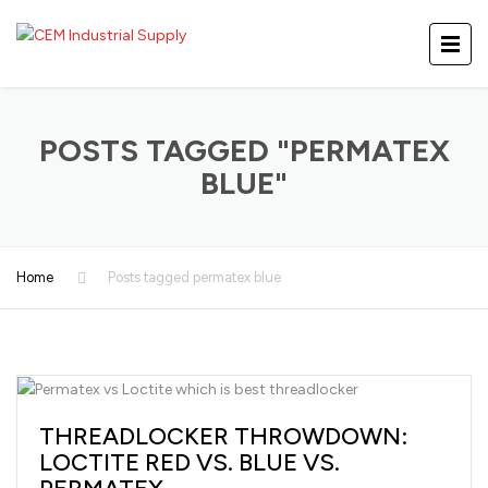
POSTS TAGGED "PERMATEX
BLUE"
Home
Posts tagged permatex blue
THREADLOCKER THROWDOWN:
LOCTITE RED VS. BLUE VS.