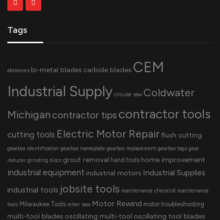
Tags
CEM
bi-metal blades
carbide blades
abrasives
Industrial Supply
Coldwater
circular saw
contractor tools
Michigan
contractor tips
Electric Motor Repair
cutting tools
flush cutting
gearbox identification
gearbox nameplate
gearbox replacement
gearbox tags
gear
grout removal
home improvement
hand tools
reducer
grinding discs
industrial equipment
Industrial Supplies
industrial motors
jobsite tools
industrial tools
maintenance checklist
maintenance
Motor Rewind
Milwaukee Tools
motor troubleshooting
tools
miter saw
multi-tool blades
oscillating multi-tool
oscillating tool blades