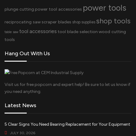
power tools
plunge cutting
power tool accessories
shop tools
reciprocating saw
scraper blades
shop supplies
tool accessories
tool blade selection
wood cutting
table saw
tools
Hang Out With Us
Visit us for free popcorn and expert help! Be sure to let us know if
you need anything.
Latest News
5 Clear Signs You Need Bearing Replacement for Your Equipment
JULY 30, 2026