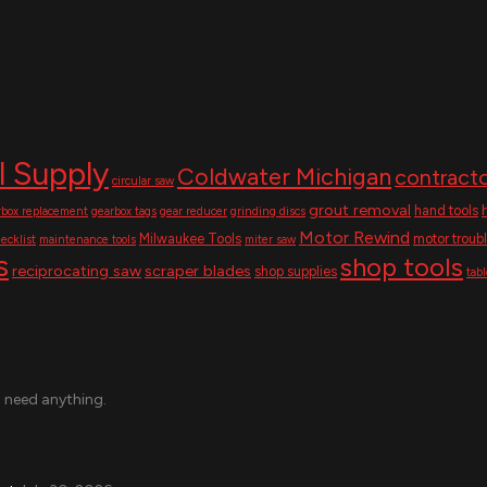
l Supply
Coldwater Michigan
contracto
circular saw
grout removal
hand tools
rbox replacement
gearbox tags
gear reducer
grinding discs
Motor Rewind
Milwaukee Tools
motor troub
ecklist
maintenance tools
miter saw
s
shop tools
reciprocating saw
scraper blades
shop supplies
tab
u need anything.