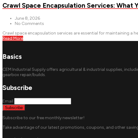
Crawl Space Encapsulation Services: What
June 8, 2026
No Comments
Crawl space encapsulation services are essential for maintaining a h
Read More
Basics
CEM Industrial Supply offers agricultural & industrial supplies, includ
gearbox repair/builds.
Subscribe
Email
Subscribe to our free monthly newsletter!
Take advantage of our latest promotions, coupons, and other saving