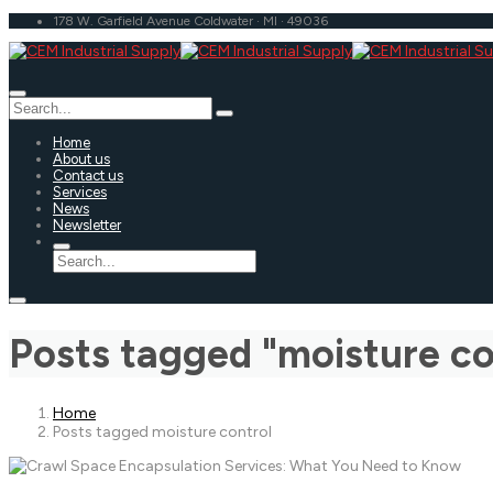
178 W. Garfield Avenue Coldwater · MI · 49036
Home
About us
Contact us
Services
News
Newsletter
Posts tagged "moisture co
Home
Posts tagged moisture control