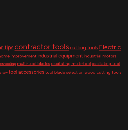
contractor tools
Electric
r tips
cutting tools
industrial equipment
home improvement
industrial motors
multi-tool blades
oscillating multi-tool
oscillating tool
leshooting
tool accessories
tool blade selection
wood cutting tools
le saw