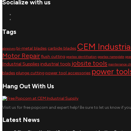
Socialize with us
Tags
CEM Industria
bi-metal blades
carbide blades
abrasives
Motor Repair
flush cutting
gearbox identification
gearbox nameplate
gea
jobsite tools
Industrial Supplies
industrial tools
maintenance ch
power tool
blades
plunge cutting
power tool accessories
Hang Out With Us
Visit us for free popcorn and expert help! Be sure to let us know if yo
Latest News