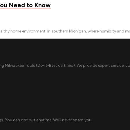
 You Need to Know
ealthy home environment. In southern Michigan, where humidity and moi
ing Milwaukee Tools (Do-it-Best certified). We provide expert service, c
s. You can opt out anytime. We’ll never spam you.