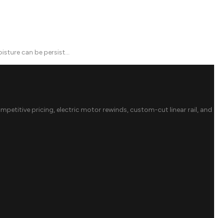
sture can be persist...
ompetitive pricing, electric motor rewinds, custom-cut linear rail, and