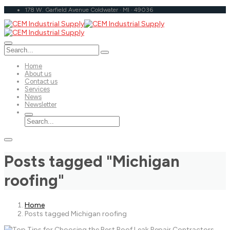
178 W. Garfield Avenue Coldwater · MI · 49036
Home
About us
Contact us
Services
News
Newsletter
Posts tagged "Michigan
roofing"
Home
Posts tagged Michigan roofing