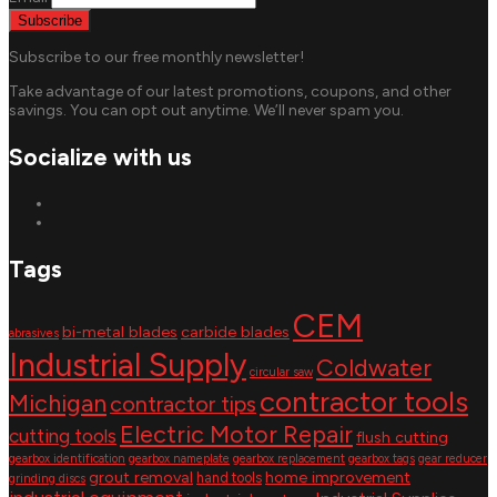
Subscribe to our free monthly newsletter!
Take advantage of our latest promotions, coupons, and other
savings. You can opt out anytime. We’ll never spam you.
Socialize with us
Tags
CEM
bi-metal blades
carbide blades
abrasives
Industrial Supply
Coldwater
circular saw
contractor tools
Michigan
contractor tips
Electric Motor Repair
cutting tools
flush cutting
gearbox identification
gearbox nameplate
gearbox replacement
gearbox tags
gear reducer
grout removal
home improvement
hand tools
grinding discs