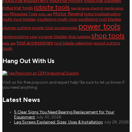
industrial equipment
Industrial Supplies
industrial motors
jobsite tools
industrial tools
maintenance checklist
maintenance
Motor Rewind
Milwaukee Tools
motor troubleshooting
tools
miter saw
multi-tool blades
oscillating multi-tool
oscillating tool blades
power tools
plunge cutting
power tool accessories
shop tools
reciprocating saw
scraper blades
shop supplies
tool accessories
tool blade selection
wood cutting
table saw
tools
Hang Out With Us
Visit us for free popcorn and expert help! Be sure to let us know if
you need anything.
Latest News
5 Clear Signs You Need Bearing Replacement for Your
Equipment
July 30, 2026
Lag Screws Explained: Sizes, Uses & Installation
July 28, 2026