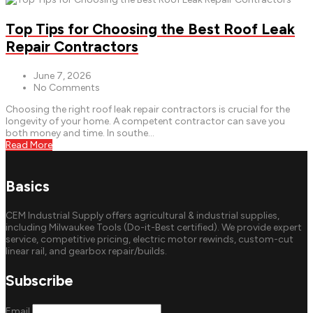
Top Tips for Choosing the Best Roof Leak
Repair Contractors
June 7, 2026
No Comments
Choosing the right roof leak repair contractors is crucial for the
longevity of your home. A competent contractor can save you
both money and time. In southe...
Read More
Basics
CEM Industrial Supply offers agricultural & industrial supplies,
including Milwaukee Tools (Do-it-Best certified). We provide expert
service, competitive pricing, electric motor rewinds, custom-cut
linear rail, and gearbox repair/builds.
Subscribe
Email