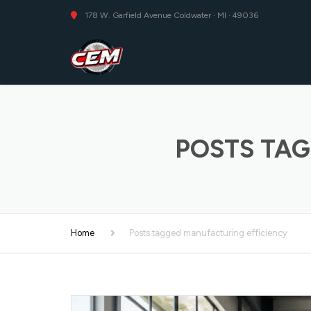
178 W. Garfield Avenue Coldwater · MI · 49036
POSTS TAG
Home
Posts tagged manufacturing efficiency