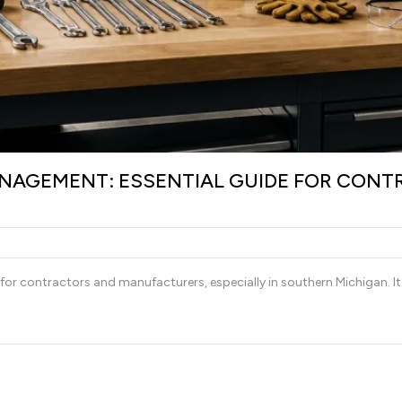
AGEMENT: ESSENTIAL GUIDE FOR CONT
r contractors and manufacturers, especially in southern Michigan. It 