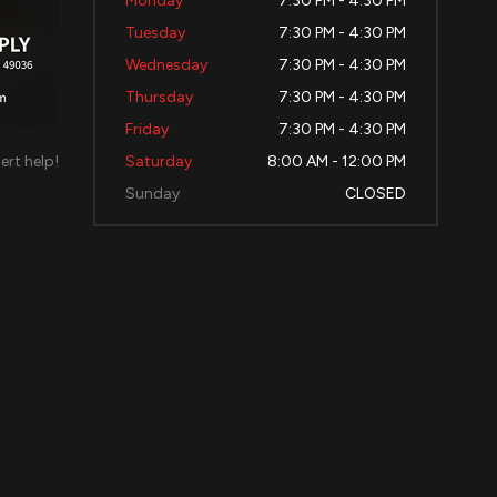
Monday
7:30 PM - 4:30 PM
Tuesday
7:30 PM - 4:30 PM
Wednesday
7:30 PM - 4:30 PM
Thursday
7:30 PM - 4:30 PM
Friday
7:30 PM - 4:30 PM
ert help!
Saturday
8:00 AM - 12:00 PM
d
Sunday
CLOSED