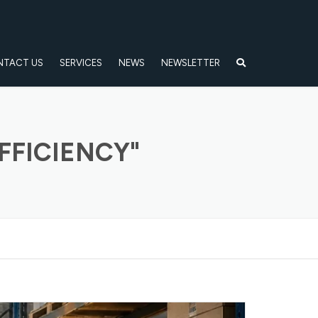
NTACT US
SERVICES
NEWS
NEWSLETTER
FFICIENCY"