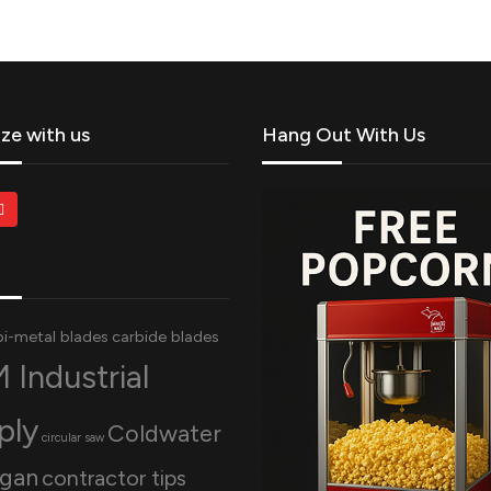
ize with us
Hang Out With Us
bi-metal blades
carbide blades
 Industrial
ply
Coldwater
circular saw
igan
contractor tips