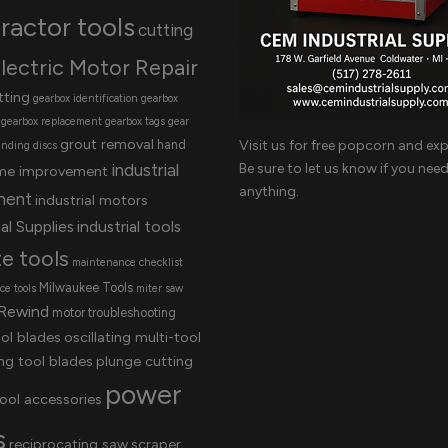
ractor tools
cutting
lectric Motor Repair
tting
gearbox identification
gearbox
gearbox replacement
gearbox tags
gear
grout removal
Visit us for free popcorn and exp
hand
inding discs
Be sure to let us know if you nee
industrial
me improvement
anything.
ment
industrial motors
al Supplies
industrial tools
te tools
maintenance checklist
Milwaukee Tools
e tools
miter saw
Rewind
motor troubleshooting
ool blades
oscillating multi-tool
ing tool blades
plunge cutting
power
ool accessories
s
reciprocating saw
scraper