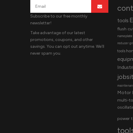
cont
Subscribe to our free monthly
E
tools
newsletter!
flush cu
Take advantage of our latest
nameplate
promotions, coupons, and other
reducer
gr
savings. You can opt out anytime. We’ll
ho
tools
never spam you.
equip
Industri
jobsi
maintenanc
Motor 
multi-t
oscillat
power t
tool