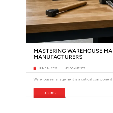
MASTERING WAREHOUSE MAN
MANUFACTURERS
JUNE 14, 2026
NO COMMENTS
Warehouse management is a critical component fo
READ MORE