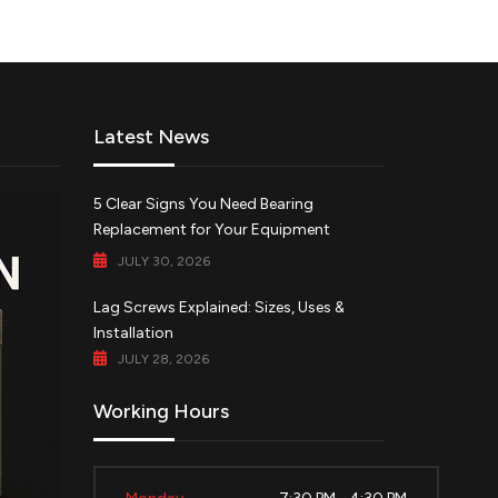
Latest News
5 Clear Signs You Need Bearing
Replacement for Your Equipment
JULY 30, 2026
Lag Screws Explained: Sizes, Uses &
Installation
JULY 28, 2026
Working Hours