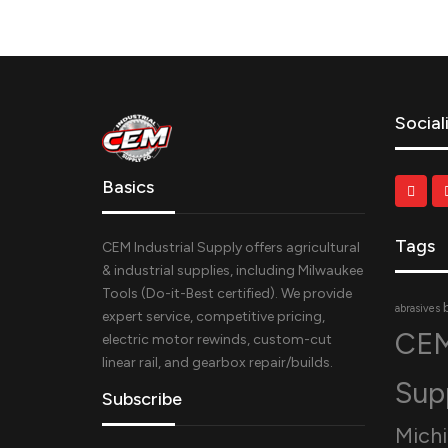
Social
Basics
Tags
CEM Industrial Supply offers agricultural
& industrial supplies, including Milwaukee
Tools (Do-it-Best certified). We provide
abrasives
expert service, competitive pricing,
CEM
electric motor rewinds, custom-cut
linear rail, and gearbox repair/builds.
Sup
Subscribe
Mich