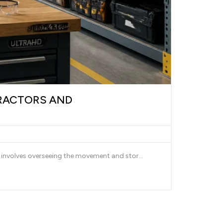
RACTORS AND
involves overseeing the movement and stor...