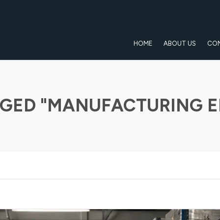
HOME
ABOUT US
CO
GED "MANUFACTURING E