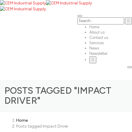
Home
About us
Contact us
Services
News
Newsletter
POSTS TAGGED "IMPACT
DRIVER"
Home
Posts tagged Impact Driver