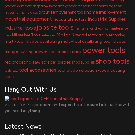
gearbox identification
gearbox nameplate
gearbox replacement
gearbox tags
gear
grout removal
home improvement
hand tools
reducer
grinding discs
industrial equipment
Industrial Supplies
industrial motors
jobsite tools
industrial tools
maintenance checklist
maintenance
Motor Rewind
Milwaukee Tools
motor troubleshooting
tools
miter saw
multi-tool blades
oscillating multi-tool
oscillating tool blades
power tools
plunge cutting
power tool accessories
shop tools
reciprocating saw
scraper blades
shop supplies
tool accessories
tool blade selection
wood cutting
table saw
tools
Hang Out With Us
Visit us for free popcorn and expert help! Be sure to let us know if
you need anything.
Latest News