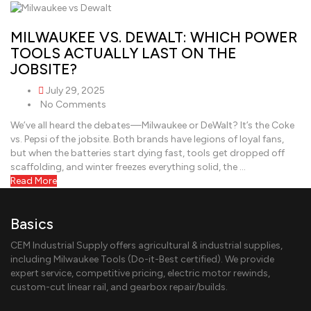
MILWAUKEE VS. DEWALT: WHICH POWER
TOOLS ACTUALLY LAST ON THE
JOBSITE?
July 29, 2025
No Comments
We’ve all heard the debates—Milwaukee or DeWalt? It’s the Coke
vs. Pepsi of the jobsite. Both brands have legions of loyal fans,
but when the batteries start dying fast, tools get dropped off
scaffolding, and winter freezes everything solid, the …
Read More
Basics
CEM Industrial Supply offers agricultural & industrial supplies,
including Milwaukee Tools (Do-it-Best certified). We provide
expert service, competitive pricing, electric motor rewinds,
custom-cut linear rail, and gearbox repair/builds.