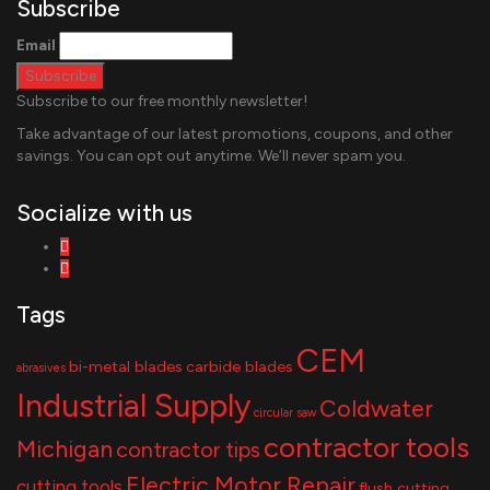
Subscribe
Email
Subscribe to our free monthly newsletter!
Take advantage of our latest promotions, coupons, and other
savings. You can opt out anytime. We’ll never spam you.
Socialize with us
Tags
CEM
bi-metal blades
carbide blades
abrasives
Industrial Supply
Coldwater
circular saw
contractor tools
Michigan
contractor tips
Electric Motor Repair
cutting tools
flush cutting