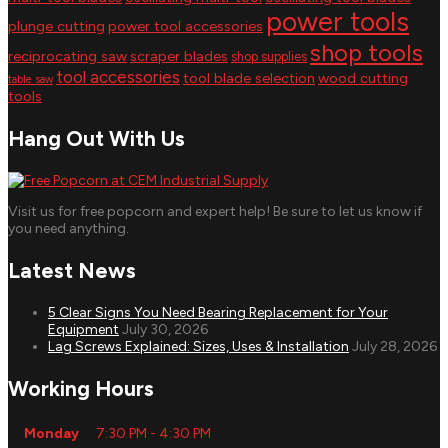
power tools
plunge cutting
power tool accessories
shop tools
reciprocating saw
scraper blades
shop supplies
tool accessories
tool blade selection
wood cutting
table saw
tools
Hang Out With Us
Visit us for free popcorn and expert help! Be sure to let us know if
you need anything.
Latest News
5 Clear Signs You Need Bearing Replacement for Your
Equipment
July 30, 2026
Lag Screws Explained: Sizes, Uses & Installation
July 28, 2026
Working Hours
Monday
7:30 PM - 4:30 PM