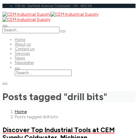
178 W. Garfield Avenue Coldwater · MI · 49036
Home
About us
Contact us
Services
News
Newsletter
Posts tagged "drill bits"
Home
Posts tagged drill bits
Discover Top Industrial Tools at CEM
Supply Coldwater, Michigan