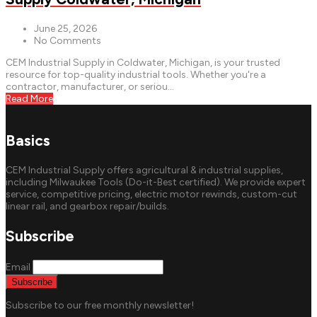
June 25, 2026
No Comments
CEM Industrial Supply in Coldwater, Michigan, is your trusted
resource for top-quality industrial tools. Whether you're a
contractor, manufacturer, or seriou...
Read More
Basics
CEM Industrial Supply offers agricultural & industrial supplies,
including Milwaukee Tools (Do-it-Best certified). We provide expert
service, competitive pricing, electric motor rewinds, custom-cut
linear rail, and gearbox repair/builds.
Subscribe
Email
Subscribe to our free monthly newsletter!