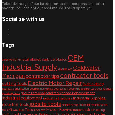
Take advantage of our latest promotions, coupons, and other
savings. You can opt out anytime. We’ll never spam you.
Socialize with us
Tags
CEM
bi-metal blades
carbide blades
abrasives
Industrial Supply
Coldwater
circular saw
contractor tools
Michigan
contractor tips
Electric Motor Repair
cutting tools
flush cutting
gearbox identification
gearbox nameplate
gearbox replacement
gearbox tags
gear reducer
grout removal
home improvement
hand tools
grinding discs
industrial equipment
Industrial Supplies
industrial motors
jobsite tools
industrial tools
maintenance checklist
maintenance
Motor Rewind
Milwaukee Tools
motor troubleshooting
tools
miter saw
multi-tool blades
oscillating multi-tool
oscillating tool blades