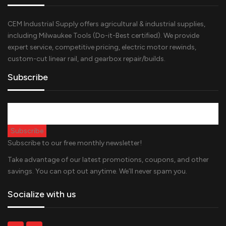
CEM Industrial Supply offers agricultural & industrial supplies,
including Milwaukee Tools (Do-it-Best certified). We provide
expert service, competitive pricing, electric motor rewinds,
custom-cut linear rail, and gearbox repair/builds.
Subscribe
Subscribe to our free monthly newsletter!
Take advantage of our latest promotions, coupons, and other
savings. You can opt out anytime. We’ll never spam you.
Socialize with us