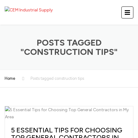
POSTS TAGGED
"CONSTRUCTION TIPS"
Home
Posts tagged construction tips
5 ESSENTIAL TIPS FOR CHOOSING
TOP GENERAL CONTRACTORS IN