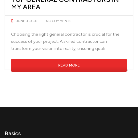
MY AREA
JUNE 3, 2026
NO COMMENTS
Choosing the right general contractor is crucial for the
success of your project. A skilled contractor can
transform your vision into reality, ensuring quali...
READ MORE
Basics