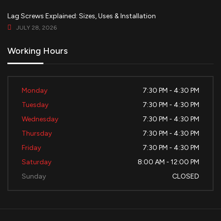
Lag Screws Explained: Sizes, Uses & Installation
JULY 28, 2026
Working Hours
Monday
7:30 PM - 4:30 PM
Tuesday
7:30 PM - 4:30 PM
Wednesday
7:30 PM - 4:30 PM
Thursday
7:30 PM - 4:30 PM
Friday
7:30 PM - 4:30 PM
Saturday
8:00 AM - 12:00 PM
Sunday
CLOSED