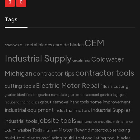
Tags
CEM
bi-metal blades
carbide blades
abrasives
Industrial Supply
Coldwater
circular saw
contractor tools
Michigan
contractor tips
Electric Motor Repair
cutting tools
flush cutting
gearbox identification
gearbox nameplate
gearbox replacement
gearbox tags
gear
grout removal
home improvement
hand tools
reducer
grinding discs
industrial equipment
Industrial Supplies
industrial motors
jobsite tools
industrial tools
maintenance checklist
maintenance
Motor Rewind
Milwaukee Tools
motor troubleshooting
tools
miter saw
multi-tool blades
oscillating multi-tool
oscillating tool blades