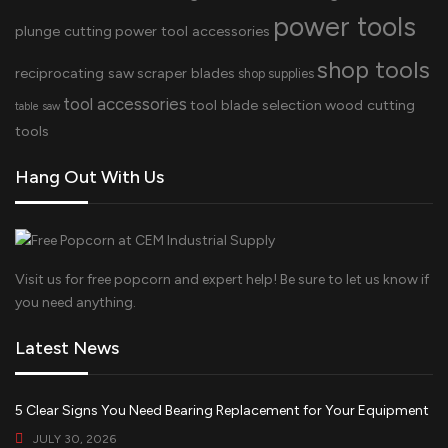
power tools
plunge cutting
power tool accessories
shop tools
reciprocating saw
scraper blades
shop supplies
tool accessories
tool blade selection
wood cutting
table saw
tools
Hang Out With Us
Visit us for free popcorn and expert help! Be sure to let us know if
you need anything.
Latest News
5 Clear Signs You Need Bearing Replacement for Your Equipment
JULY 30, 2026