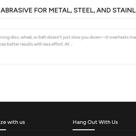
BRASIVE FOR METAL, STEEL, AND STAIN
rong disc, wheel, or belt doesn’t just slow you down—it overheats materi
es better results with less effort. At …
ize with us
Hang Out With Us