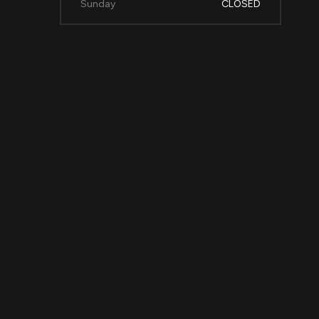
Sunday
CLOSED