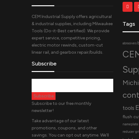
CEM Industrial Supply offers agricultural
Tags
& industrial supplies, including Milwaukee
Tools (Do-it-Best certified). We provide
expert service, competitive pricing,
abrasives
electric motor rewinds, custom-cut
CEM
linear rail, and gearbox repair/builds.
Subscribe
Sup
Mich
cont
Subscribe to our free monthly
E
tools
newsletter!
flush cu
Take advantage of our latest
nameplate
promotions, coupons, and other
reducer
gr
savings. You can opt out anytime. We’ll