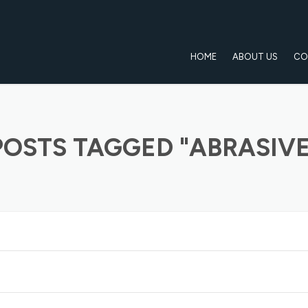
HOME
ABOUT US
CO
POSTS TAGGED "ABRASIVE