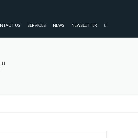
NTACT US
SERVICES
NEWS
NEWSLETTER
"