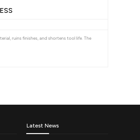
LESS
al, ruins finishes, and shortens tool life. The
Latest News