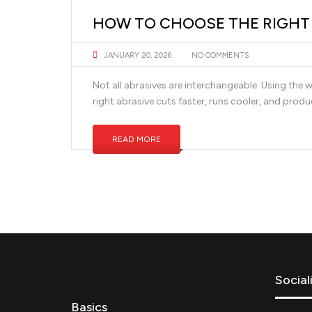
HOW TO CHOOSE THE RIGHT A
JANUARY 20, 2026
NO COMMENTS
Not all abrasives are interchangeable. Using the w
right abrasive cuts faster, runs cooler, and produc
READ MORE
Social
Basics