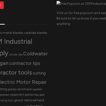
Visit us for free popcorn and exp
Be sure to let us know if you nee
anything.
bi-metal blades
carbide blades
 Industrial
ply
Coldwater
circular saw
igan
contractor tips
ractor tools
cutting
lectric Motor Repair
tting
gearbox identification
gearbox
gearbox replacement
gearbox tags
gear
grout removal
hand
inding discs