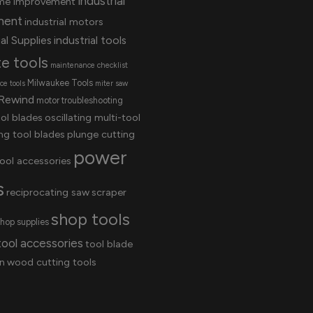
industrial
me improvement
ment
industrial motors
al Supplies
industrial tools
te tools
maintenance checklist
Milwaukee Tools
e tools
miter saw
Rewind
motor troubleshooting
ool blades
oscillating multi-tool
ing tool blades
plunge cutting
power
ool accessories
s
reciprocating saw
scraper
shop tools
hop supplies
tool accessories
tool blade
n
wood cutting tools