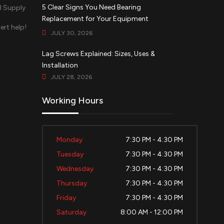
5 Clear Signs You Need Bearing
Replacement for Your Equipment
ert help!
JULY 30, 2026
d
Lag Screws Explained: Sizes, Uses &
Installation
JULY 28, 2026
Working Hours
Monday
7:30 PM - 4:30 PM
Tuesday
7:30 PM - 4:30 PM
Wednesday
7:30 PM - 4:30 PM
Thursday
7:30 PM - 4:30 PM
Friday
7:30 PM - 4:30 PM
Saturday
8:00 AM - 12:00 PM