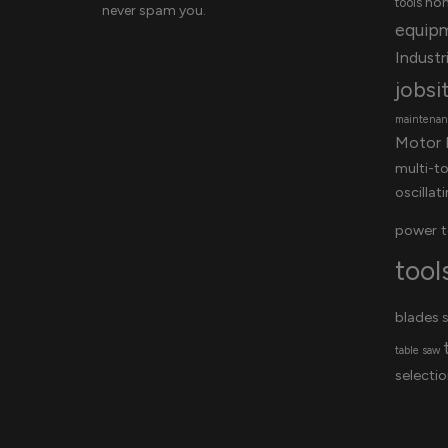
ho
tools
never spam you.
equip
Industri
jobsi
maintenanc
Motor 
multi-t
oscillat
power t
tool
blades
s
table saw
selectio