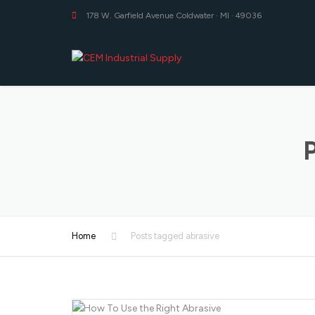
178 W. Garfield Avenue Coldwater · MI · 49036
Home
Posts tagged abrasive