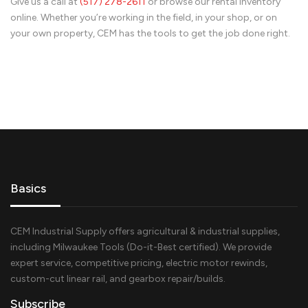
Give us a call at
(517) 278-
2611
or browse our rental inventory
online. Whether you’re working in the field, in your shop, or on
your own property, CEM has the tools to get the job done right.
Basics
CEM Industrial Supply offers agricultural & industrial supplies,
including Milwaukee Tools (Do-it-Best certified). We provide
expert service, competitive pricing, electric motor rewinds,
custom-cut linear rail, and gearbox repair/builds.
Subscribe