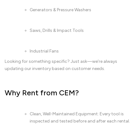
Generators & Pressure Washers
Saws, Drills & Impact Tools
Industrial Fans
Looking for something specific? Just ask—we’re always
updating our inventory based on customer needs.
Why Rent from CEM?
Clean, Well-Maintained Equipment: Every tool is
inspected and tested before and after each rental.