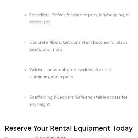
Rototillers: Perfect for garden prep, landscaping, or
mixing soil
Concrete Mixers: Get consistent batches for slabs,
posts, and more
Welders: Industrial-grade welders for steel,
aluminum, and repairs
Scaffolding & Ladders: Safe and stable access for
any height
Reserve Your Rental Equipment Today