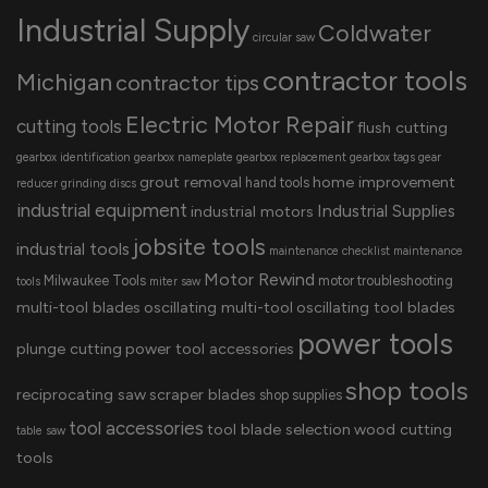
Industrial Supply
Coldwater
circular saw
contractor tools
Michigan
contractor tips
Electric Motor Repair
cutting tools
flush cutting
gearbox identification
gearbox nameplate
gearbox replacement
gearbox tags
gear
grout removal
home improvement
hand tools
reducer
grinding discs
industrial equipment
Industrial Supplies
industrial motors
jobsite tools
industrial tools
maintenance checklist
maintenance
Motor Rewind
Milwaukee Tools
motor troubleshooting
tools
miter saw
multi-tool blades
oscillating multi-tool
oscillating tool blades
power tools
plunge cutting
power tool accessories
shop tools
reciprocating saw
scraper blades
shop supplies
tool accessories
tool blade selection
wood cutting
table saw
tools