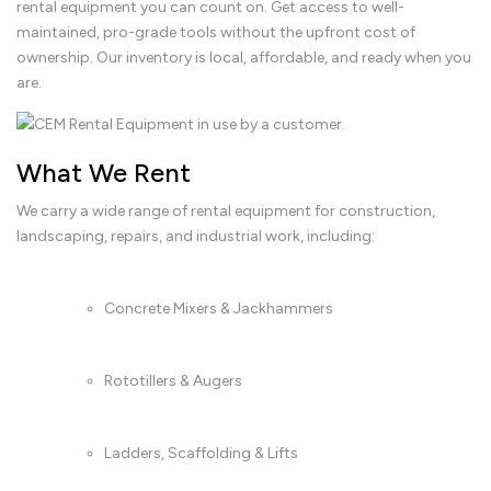
rental equipment you can count on. Get access to well-
maintained, pro-grade tools without the upfront cost of
ownership. Our inventory is local, affordable, and ready when you
are.
What We Rent
We carry a wide range of rental equipment for construction,
landscaping, repairs, and industrial work, including:
Concrete Mixers & Jackhammers
Rototillers & Augers
Ladders, Scaffolding & Lifts