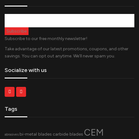
Subscribe to our free monthly newsletter!
Take advantage of our latest promotions, coupons, and other
savings. You can opt out anytime. We’ll never spam you.
Socialize with us
Tags
CEM
bi-metal blades
carbide blades
abrasives