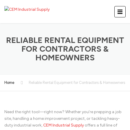
RELIABLE RENTAL EQUIPMENT
FOR CONTRACTORS &
HOMEOWNERS
Home
Reliable Rental Equipment for Contractors & Homeowners
Need the right tool—right now? Whether you’re prepping a job
site, handling a home improvement project, or tackling heavy-
duty industrial work,
CEM Industrial Supply
offers a full line of