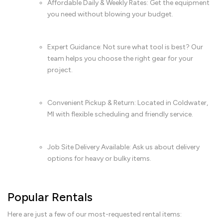
Affordable Daily & Weekly Rates: Get the equipment
you need without blowing your budget.
Expert Guidance: Not sure what tool is best? Our
team helps you choose the right gear for your
project.
Convenient Pickup & Return: Located in Coldwater,
MI with flexible scheduling and friendly service.
Job Site Delivery Available: Ask us about delivery
options for heavy or bulky items.
Popular Rentals
Here are just a few of our most-requested rental items: