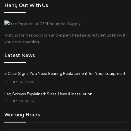
Hang Out With Us
Visit us for free popcorn and expert help! Be sure to let us know if
you need anything.
Latest News
5 Clear Signs You Need Bearing Replacement for Your Equipment
JULY 30, 2026
Lag Screws Explained: Sizes, Uses & Installation
JULY 28, 2026
Working Hours