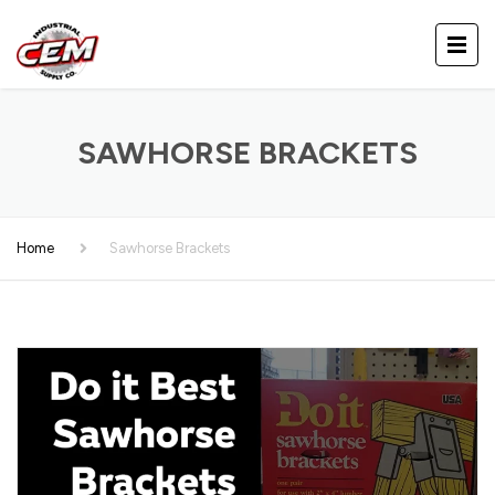
SAWHORSE BRACKETS
Home
Sawhorse Brackets