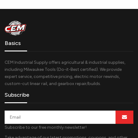
Basics
CEM Industrial Supply offers agricultural & industrial supplies,
including Milwaukee Tools (Do-it-Best certified). We provide
expert service, competitive pricing, electric motor rewinds,
custom-cut linear rail, and gearbox repair/builds.
Subscribe
Subscribe to our free monthly newsletter!
Take advantage of our latest promotions, coupons, and other