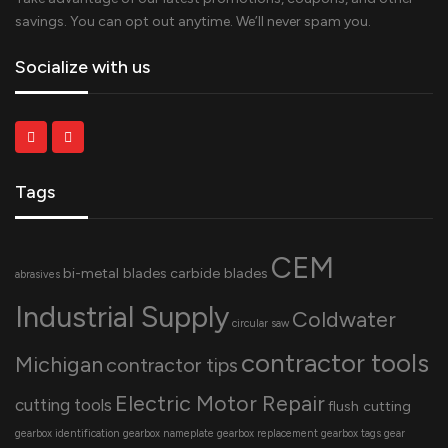
savings. You can opt out anytime. We’ll never spam you.
Socialize with us
Tags
CEM
bi-metal blades
carbide blades
abrasives
Industrial Supply
Coldwater
circular saw
contractor tools
Michigan
contractor tips
Electric Motor Repair
cutting tools
flush cutting
gearbox identification
gearbox nameplate
gearbox replacement
gearbox tags
gear