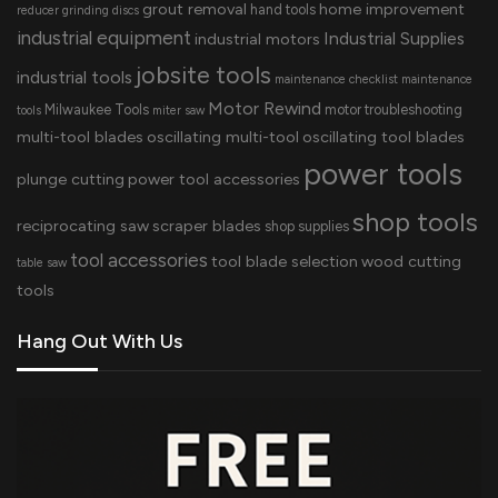
grout removal
home improvement
hand tools
reducer
grinding discs
industrial equipment
Industrial Supplies
industrial motors
jobsite tools
industrial tools
maintenance checklist
maintenance
Motor Rewind
Milwaukee Tools
motor troubleshooting
tools
miter saw
multi-tool blades
oscillating multi-tool
oscillating tool blades
power tools
plunge cutting
power tool accessories
shop tools
reciprocating saw
scraper blades
shop supplies
tool accessories
tool blade selection
wood cutting
table saw
tools
Hang Out With Us