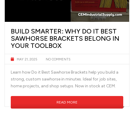
BUILD SMARTER: WHY DO IT BEST
SAWHORSE BRACKETS BELONG IN
YOUR TOOLBOX
MAY 21, 2025
NO COMMENTS
Learn how Do it Best Sawhorse Brackets help you build a
strong, custom sawhorse in minutes. Ideal for job sites,
home projects, and shop setups. Now in stock at CEM.
READ MORE