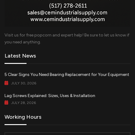
Visit us for free popcorn and expert help! Be sure to let us know if
you need anything.
Latest News
5 Clear Signs You Need Bearing Replacement for Your Equipment
JULY 30, 2026
Lag Screws Explained: Sizes, Uses & Installation
JULY 28, 2026
Working Hours