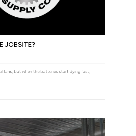
E JOBSITE?
l fans, but when the batteries start dying fast,