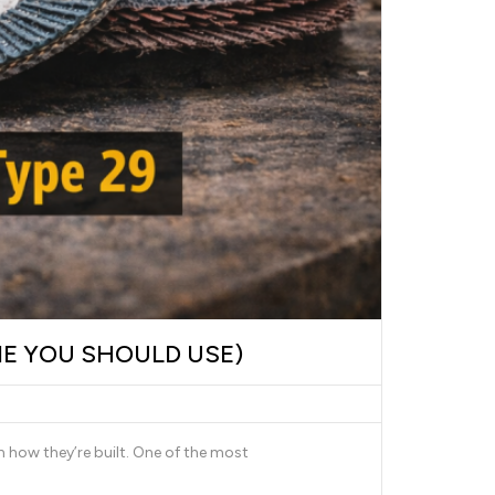
NE YOU SHOULD USE)
n how they’re built. One of the most