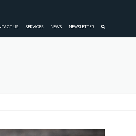
NTACT US
SERVICES
NEWS
NEWSLETTER