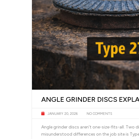
ANGLE GRINDER DISCS EXPLA
JANUARY 20, 2026
NO COMMENTS
Angle grinder discs aren’t one-size-fits-all. Two 
misunderstood differences on the job site is Typ