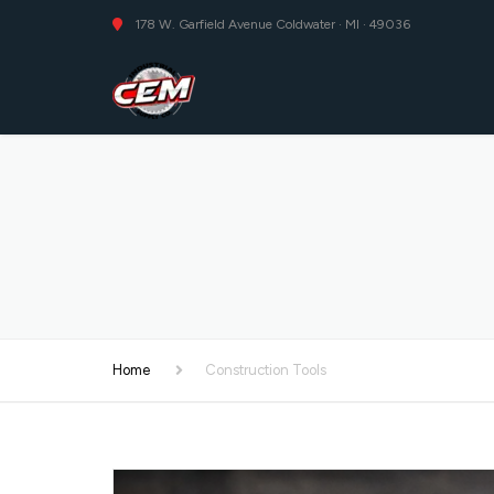
178 W. Garfield Avenue Coldwater · MI · 49036
Home
Construction Tools