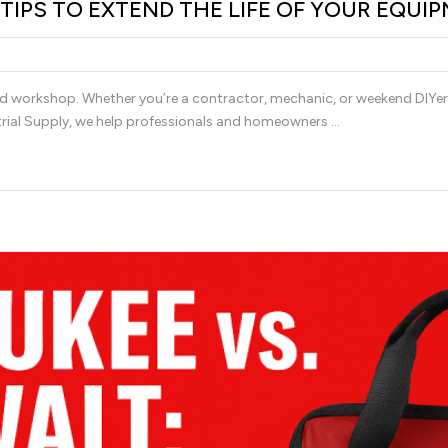
IPS TO EXTEND THE LIFE OF YOUR EQUI
nd workshop. Whether you’re a contractor, mechanic, or weekend DIYer,
trial Supply, we help professionals and homeowners …