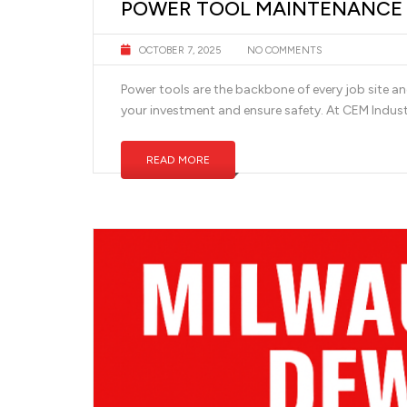
POWER TOOL MAINTENANCE T
OCTOBER 7, 2025
NO COMMENTS
Power tools are the backbone of every job site a
your investment and ensure safety. At CEM Indus
READ MORE