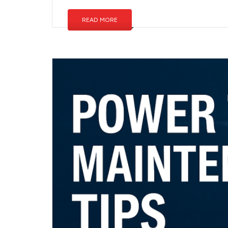
READ MORE