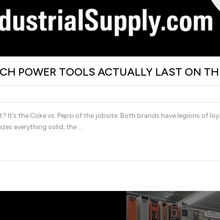
ICH POWER TOOLS ACTUALLY LAST ON TH
t’s the Coke vs. Pepsi of the jobsite. Both brands have legions of loya
zes everything solid, the …