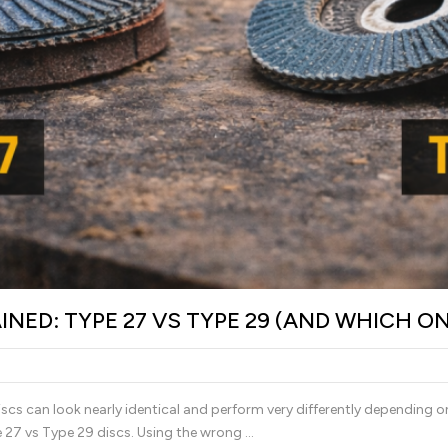
INED: TYPE 27 VS TYPE 29 (AND WHICH O
discs can look nearly identical and perform very differently depending o
e 27 vs Type 29 discs. Using the wrong …