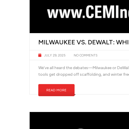
MILWAUKEE VS. DEWALT: WH
JULY 29, 2025
NO COMMENTS
We’ve all heard the debates—Milwaukee or DeWalt? I
tools get dropped off scaffolding, and winter free
READ MORE