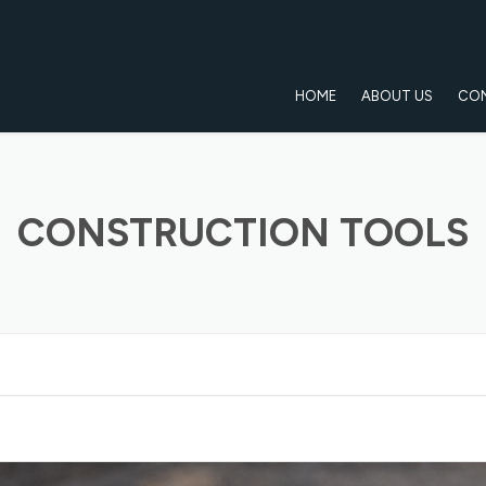
HOME
ABOUT US
CO
CONSTRUCTION TOOLS