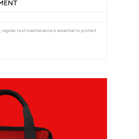
PMENT
 regular tool maintenance is essential to protect