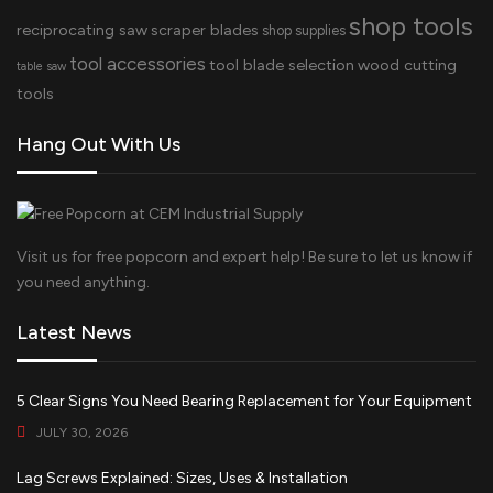
shop tools
reciprocating saw
scraper blades
shop supplies
tool accessories
tool blade selection
wood cutting
table saw
tools
Hang Out With Us
Visit us for free popcorn and expert help! Be sure to let us know if
you need anything.
Latest News
5 Clear Signs You Need Bearing Replacement for Your Equipment
JULY 30, 2026
Lag Screws Explained: Sizes, Uses & Installation