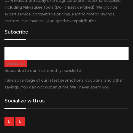
CEM Industrial Supply offers agricultural & industrial supplies,
including Milwaukee Tools (Do-it-Best certified). We provide
expert service, competitive pricing, electric motor rewinds,
custom-cut linear rail, and gearbox repair/builds.
Subscribe
Subscribe to our free monthly newsletter!
Take advantage of our latest promotions, coupons, and other
savings. You can opt out anytime. We’ll never spam you.
Socialize with us