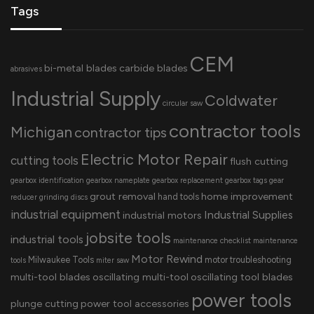
Tags
CEM
bi-metal blades
carbide blades
abrasives
Industrial Supply
Coldwater
circular saw
contractor tools
Michigan
contractor tips
Electric Motor Repair
cutting tools
flush cutting
gearbox identification
gearbox nameplate
gearbox replacement
gearbox tags
gear
grout removal
home improvement
hand tools
reducer
grinding discs
industrial equipment
Industrial Supplies
industrial motors
jobsite tools
industrial tools
maintenance checklist
maintenance
Motor Rewind
Milwaukee Tools
motor troubleshooting
tools
miter saw
multi-tool blades
oscillating multi-tool
oscillating tool blades
power tools
plunge cutting
power tool accessories