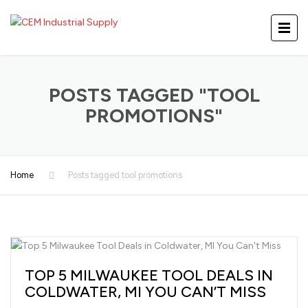
POSTS TAGGED "TOOL
PROMOTIONS"
Home
Posts tagged tool promotions
TOP 5 MILWAUKEE TOOL DEALS IN
COLDWATER, MI YOU CAN’T MISS