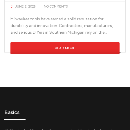
JUNE 2, 2026
NO COMMENTS
Milwaukee tools have earned a solid reputation for
durability and innovation. Contractors, manufacturers,
and serious DIYers in Southern Michigan rely on the...
READ MORE
Basics