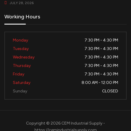
JULY 28, 2026
Working Hours
Monday
7:30 PM - 4:30 PM
Tuesday
7:30 PM - 4:30 PM
Wednesday
7:30 PM - 4:30 PM
Thursday
7:30 PM - 4:30 PM
Friday
7:30 PM - 4:30 PM
Saturday
8:00 AM - 12:00 PM
Sunday
CLOSED
Copyright © 2026 CEM Industrial Supply -
https://cemindustrialsupply.com