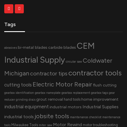
Tags
CEM
bi-metal blades
carbide blades
abrasives
Industrial Supply
Coldwater
circular saw
contractor tools
Michigan
contractor tips
Electric Motor Repair
cutting tools
flush cutting
gearbox identification
gearbox nameplate
gearbox replacement
gearbox tags
gear
grout removal
home improvement
hand tools
reducer
grinding discs
industrial equipment
Industrial Supplies
industrial motors
jobsite tools
industrial tools
maintenance checklist
maintenance
Motor Rewind
Milwaukee Tools
motor troubleshooting
tools
miter saw