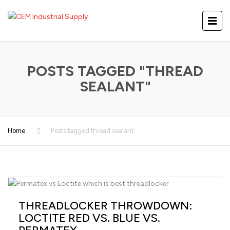
POSTS TAGGED "THREAD
SEALANT"
Home
Posts tagged thread sealant
THREADLOCKER THROWDOWN:
LOCTITE RED VS. BLUE VS.