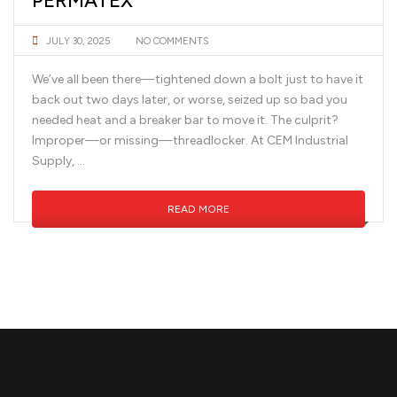
PERMATEX
JULY 30, 2025
NO COMMENTS
We’ve all been there—tightened down a bolt just to have it
back out two days later, or worse, seized up so bad you
needed heat and a breaker bar to move it. The culprit?
Improper—or missing—threadlocker. At CEM Industrial
Supply, …
READ MORE