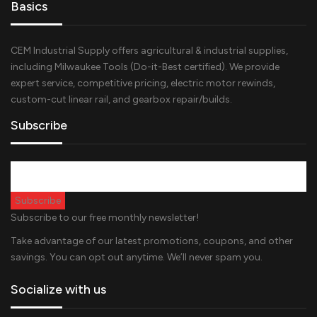
Basics
CEM Industrial Supply offers agricultural & industrial supplies,
including Milwaukee Tools (Do-it-Best certified). We provide
expert service, competitive pricing, electric motor rewinds,
custom-cut linear rail, and gearbox repair/builds.
Subscribe
Subscribe to our free monthly newsletter!
Take advantage of our latest promotions, coupons, and other
savings. You can opt out anytime. We’ll never spam you.
Socialize with us