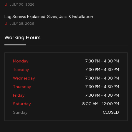
JULY 30, 2026
Lag Screws Explained: Sizes, Uses & Installation
JULY 28, 2026
Working Hours
Monday
7:30 PM - 4:30 PM
Tuesday
7:30 PM - 4:30 PM
Wednesday
7:30 PM - 4:30 PM
Thursday
7:30 PM - 4:30 PM
Friday
7:30 PM - 4:30 PM
Saturday
8:00 AM - 12:00 PM
Sunday
CLOSED