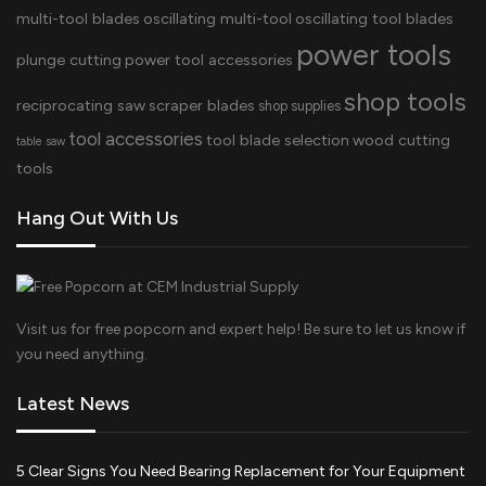
multi-tool blades
oscillating multi-tool
oscillating tool blades
power tools
plunge cutting
power tool accessories
shop tools
reciprocating saw
scraper blades
shop supplies
tool accessories
tool blade selection
wood cutting
table saw
tools
Hang Out With Us
Visit us for free popcorn and expert help! Be sure to let us know if
you need anything.
Latest News
5 Clear Signs You Need Bearing Replacement for Your Equipment