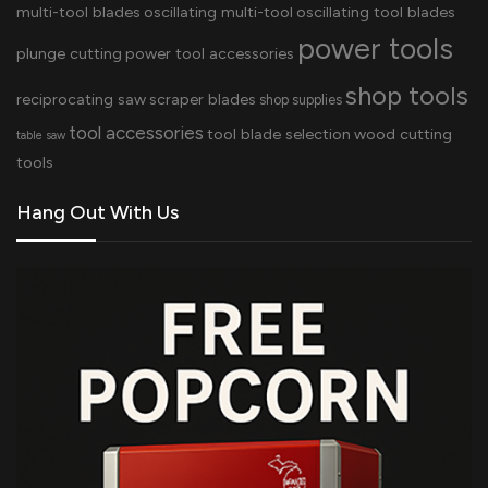
multi-tool blades
oscillating multi-tool
oscillating tool blades
power tools
plunge cutting
power tool accessories
shop tools
reciprocating saw
scraper blades
shop supplies
tool accessories
tool blade selection
wood cutting
table saw
tools
Hang Out With Us