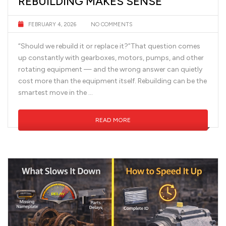
REBUILDING MAKES SENSE
FEBRUARY 4, 2026
NO COMMENTS
“Should we rebuild it or replace it?”That question comes
up constantly with gearboxes, motors, pumps, and other
rotating equipment — and the wrong answer can quietly
cost more than the equipment itself. Rebuilding can be the
smartest move in the …
READ MORE