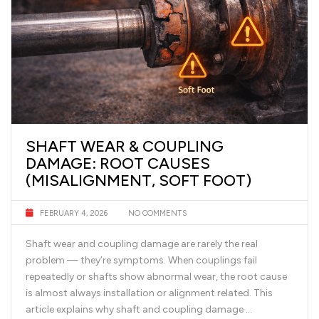
SHAFT WEAR & COUPLING
DAMAGE: ROOT CAUSES
(MISALIGNMENT, SOFT FOOT)
FEBRUARY 4, 2026
NO COMMENTS
Shaft wear and coupling damage are rarely the real
problem — they’re symptoms. When couplings fail
repeatedly or shafts show abnormal wear, the root cause
is almost always installation or alignment related. This
article explains why shaft and coupling damage …