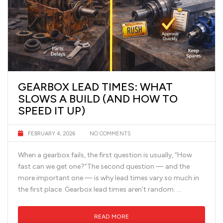
GEARBOX LEAD TIMES: WHAT
SLOWS A BUILD (AND HOW TO
SPEED IT UP)
FEBRUARY 4, 2026
NO COMMENTS
When a gearbox fails, the first question is usually, “How
fast can we get one?”The second question — and the
more important one — is why lead times vary so much in
the first place. Gearbox lead times aren’t random. …
READ MORE