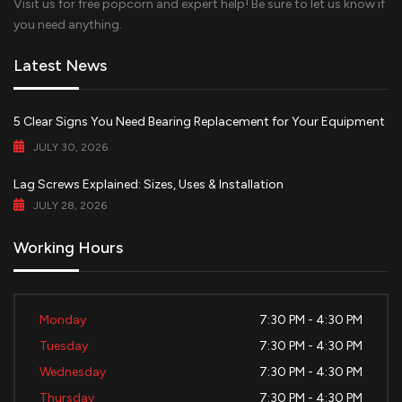
Visit us for free popcorn and expert help! Be sure to let us know if
you need anything.
Latest News
5 Clear Signs You Need Bearing Replacement for Your Equipment
JULY 30, 2026
Lag Screws Explained: Sizes, Uses & Installation
JULY 28, 2026
Working Hours
Monday
7:30 PM - 4:30 PM
Tuesday
7:30 PM - 4:30 PM
Wednesday
7:30 PM - 4:30 PM
Thursday
7:30 PM - 4:30 PM