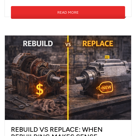
READ MORE
REBUILD VS REPLACE: WHEN