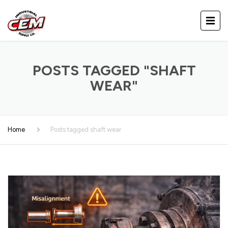
POSTS TAGGED "SHAFT
WEAR"
Home
Posts tagged shaft wear