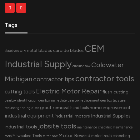
Tags
CEM
bi-metal blades
carbide blades
abrasives
Industrial Supply
Coldwater
circular saw
contractor tools
Michigan
contractor tips
Electric Motor Repair
cutting tools
flush cutting
gearbox identification
gearbox nameplate
gearbox replacement
gearbox tags
gear
grout removal
home improvement
hand tools
reducer
grinding discs
industrial equipment
Industrial Supplies
industrial motors
jobsite tools
industrial tools
maintenance checklist
maintenance
Motor Rewind
Milwaukee Tools
motor troubleshooting
tools
miter saw