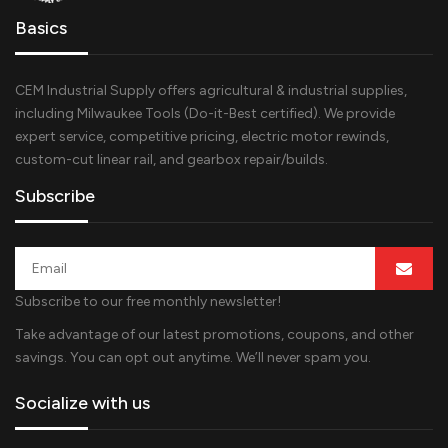
Basics
CEM Industrial Supply offers agricultural & industrial supplies,
including Milwaukee Tools (Do-it-Best certified). We provide
expert service, competitive pricing, electric motor rewinds,
custom-cut linear rail, and gearbox repair/builds.
Subscribe
Subscribe to our free monthly newsletter!
Take advantage of our latest promotions, coupons, and other
savings. You can opt out anytime. We’ll never spam you.
Socialize with us