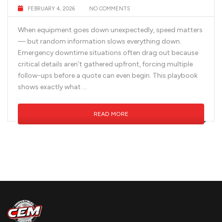
FEBRUARY 4, 2026
NO COMMENTS
When equipment goes down unexpectedly, speed matters
— but random information slows everything down.
Emergency downtime situations often drag out because
critical details aren’t gathered upfront, forcing multiple
follow-ups before a quote can even begin. This playbook
shows exactly what …
READ MORE