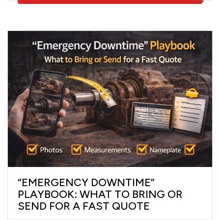
“EMERGENCY DOWNTIME”
PLAYBOOK: WHAT TO BRING OR
SEND FOR A FAST QUOTE