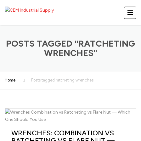
POSTS TAGGED "RATCHETING
WRENCHES"
Home
Posts tagged ratcheting wrenches
WRENCHES: COMBINATION VS
RATCHETING VS FLARE NUT —