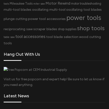
Motor Rewind
Milwaukee Tools
motor troubleshooting
tools
miter saw
multi-tool blades
oscillating multi-tool
oscillating tool blades
power tools
plunge cutting
power tool accessories
shop tools
reciprocating saw
scraper blades
shop supplies
tool accessories
tool blade selection
wood cutting
table saw
tools
Hang Out With Us
Visit us for free popcorn and expert help! Be sure to let us know if
you need anything.
Latest News