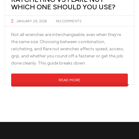
WHICH ONE SHOULD YOU USE?
JANUARY 28, 2026
NO COMMENTS
Not all wrenches are interchangeable, even when they’re
the same size. Choosing between combination,
ratcheting, and flare nut wrenches affects speed, access,
grip, and whether you round off a fastener or get the job
done cleanly. This guide breaks down …
READ MORE