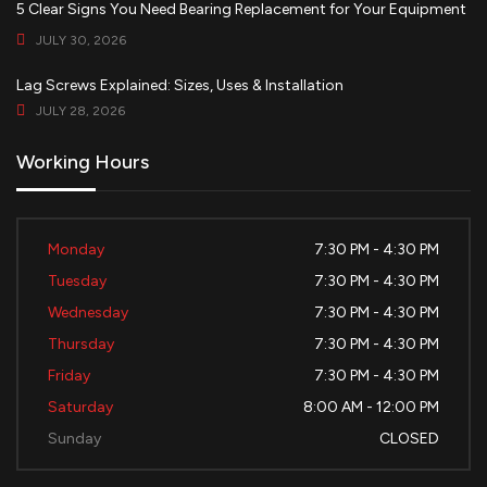
5 Clear Signs You Need Bearing Replacement for Your Equipment
JULY 30, 2026
Lag Screws Explained: Sizes, Uses & Installation
JULY 28, 2026
Working Hours
Monday
7:30 PM - 4:30 PM
Tuesday
7:30 PM - 4:30 PM
Wednesday
7:30 PM - 4:30 PM
Thursday
7:30 PM - 4:30 PM
Friday
7:30 PM - 4:30 PM
Saturday
8:00 AM - 12:00 PM
Sunday
CLOSED