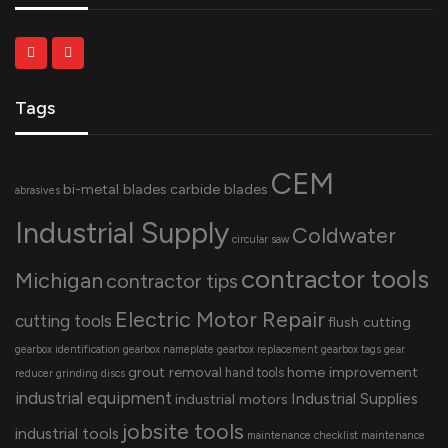
Tags
CEM
bi-metal blades
carbide blades
abrasives
Industrial Supply
Coldwater
circular saw
contractor tools
Michigan
contractor tips
Electric Motor Repair
cutting tools
flush cutting
gearbox identification
gearbox nameplate
gearbox replacement
gearbox tags
gear
grout removal
home improvement
hand tools
reducer
grinding discs
industrial equipment
Industrial Supplies
industrial motors
jobsite tools
industrial tools
maintenance checklist
maintenance