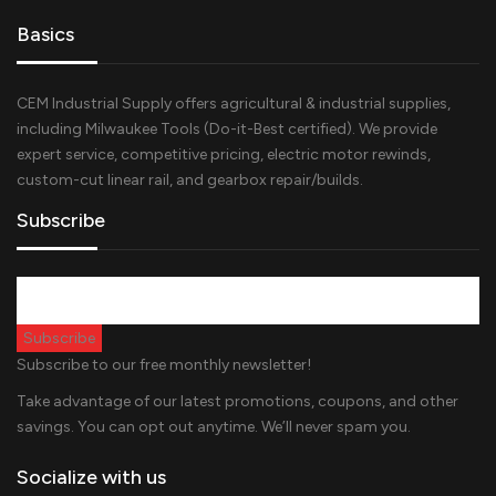
Basics
CEM Industrial Supply offers agricultural & industrial supplies,
including Milwaukee Tools (Do-it-Best certified). We provide
expert service, competitive pricing, electric motor rewinds,
custom-cut linear rail, and gearbox repair/builds.
Subscribe
Subscribe to our free monthly newsletter!
Take advantage of our latest promotions, coupons, and other
savings. You can opt out anytime. We’ll never spam you.
Socialize with us