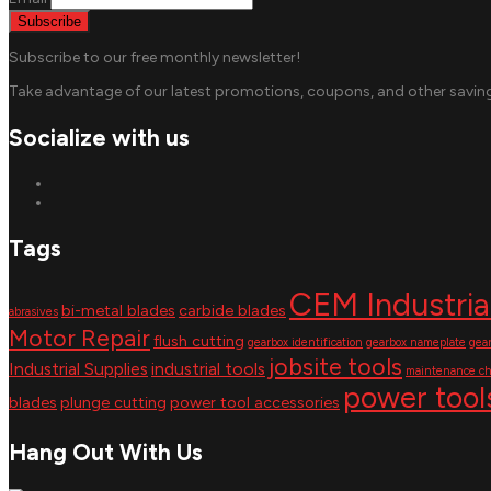
Subscribe to our free monthly newsletter!
Take advantage of our latest promotions, coupons, and other saving
Socialize with us
Tags
CEM Industria
bi-metal blades
carbide blades
abrasives
Motor Repair
flush cutting
gearbox identification
gearbox nameplate
gea
jobsite tools
Industrial Supplies
industrial tools
maintenance ch
power tool
blades
plunge cutting
power tool accessories
Hang Out With Us