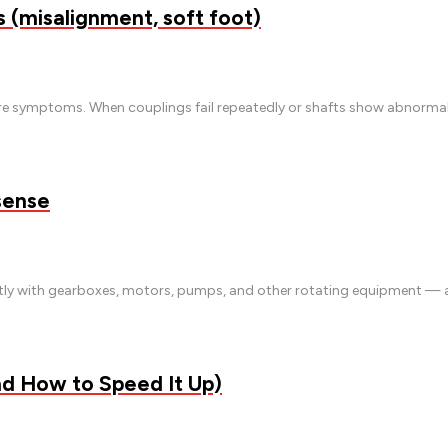
(misalignment, soft foot)
e symptoms. When couplings fail repeatedly or shafts show abnormal w
sense
antly with gearboxes, motors, pumps, and other rotating equipment —
nd How to Speed It Up)