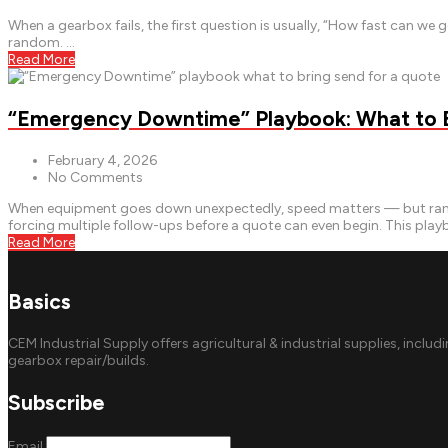
When a gearbox fails, the first question is usually, “How fast can w
random. …
Read More
“Emergency Downtime” Playbook: What to Br
February 4, 2026
No Comments
When equipment goes down unexpectedly, speed matters — but rando
forcing multiple follow-ups before a quote can even begin. This pla
Read More
Basics
CEM Industrial Supply offers agricultural & industrial supplies, includ
gearbox repair/builds.
Subscribe
Email