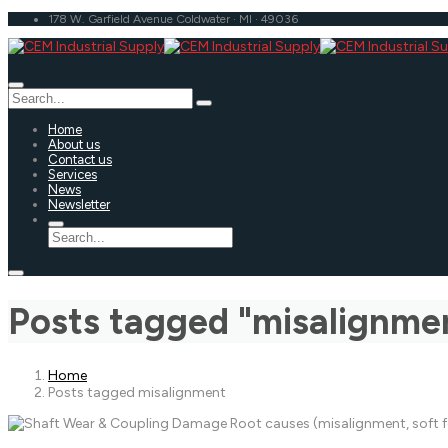
178 W. Garfield Avenue Coldwater · MI · 49036
Home
About us
Contact us
Services
News
Newsletter
Posts tagged "misalignme
Home
Posts tagged misalignment