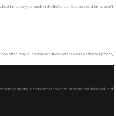
lead times vary so much in the first place. Gearbox lead times aren’t
 often drag out because critical details aren’t gathered upfront,
ompetitive pricing, electric motor rewinds, custom-cut linear rail, and