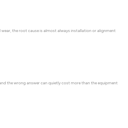
ear, the root cause is almost always installation or alignment
 and the wrong answer can quietly cost more than the equipment