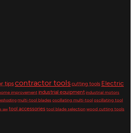
contractor tools
Electric
r tips
cutting tools
industrial equipment
home improvement
industrial motors
multi-tool blades
oscillating multi-tool
oscillating tool
leshooting
tool accessories
tool blade selection
wood cutting tools
le saw