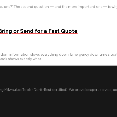
e get one?”The second question — and the more important one — is why 
ing or Send for a Fast Quote
m information slows everything down. Emergency downtime situations
ybook shows exactly what …
ing Milwaukee Tools (Do-it-Best certified). We provide expert service, c