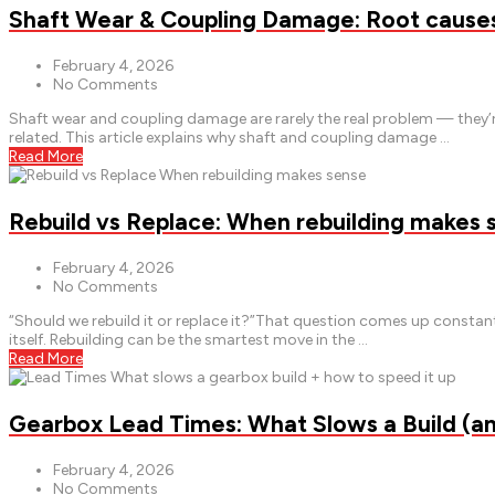
Shaft Wear & Coupling Damage: Root causes 
February 4, 2026
No Comments
Shaft wear and coupling damage are rarely the real problem — they’r
related. This article explains why shaft and coupling damage …
Read More
Rebuild vs Replace: When rebuilding makes 
February 4, 2026
No Comments
“Should we rebuild it or replace it?”That question comes up const
itself. Rebuilding can be the smartest move in the …
Read More
Gearbox Lead Times: What Slows a Build (a
February 4, 2026
No Comments