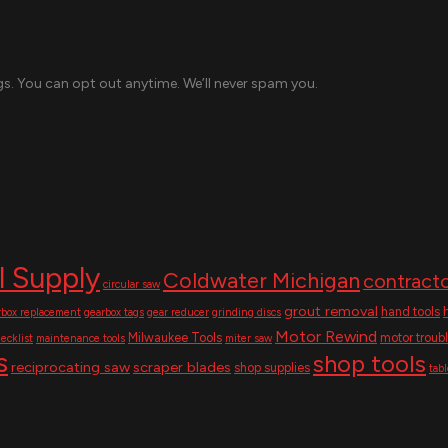
s. You can opt out anytime. We’ll never spam you.
l Supply
Coldwater Michigan
contracto
circular saw
grout removal
hand tools
rbox replacement
gearbox tags
gear reducer
grinding discs
Motor Rewind
Milwaukee Tools
motor troub
ecklist
maintenance tools
miter saw
s
shop tools
reciprocating saw
scraper blades
shop supplies
tab