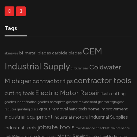
Tags
CEM
bi-metal blades
carbide blades
abrasives
Industrial Supply
Coldwater
circular saw
contractor tools
Michigan
contractor tips
Electric Motor Repair
cutting tools
flush cutting
gearbox identification
gearbox nameplate
gearbox replacement
gearbox tags
gear
grout removal
home improvement
hand tools
reducer
grinding discs
industrial equipment
Industrial Supplies
industrial motors
jobsite tools
industrial tools
maintenance checklist
maintenance
Motor Rewind
Milwaukee Tools
motor troubleshooting
tools
miter saw