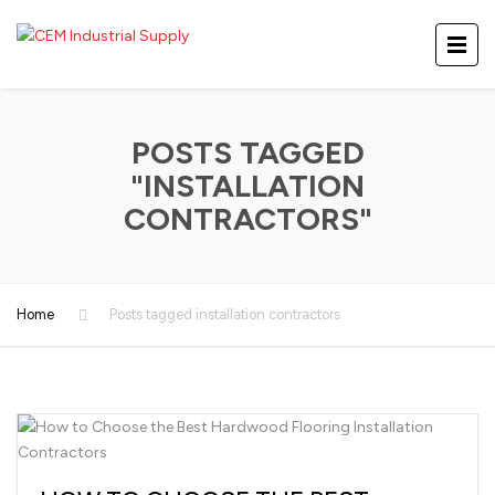
POSTS TAGGED
"INSTALLATION
CONTRACTORS"
Home
Posts tagged installation contractors