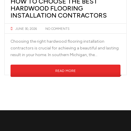
HOW TO CHOOSE THE BEST
HARDWOOD FLOORING
INSTALLATION CONTRACTORS
JUNE 30, 2026
NO COMMENTS
Choosing the right hardwood flooring installation
contractors is crucial for achieving a beautiful and lasting
result in your home. In southern Michigan, the...
READ MORE