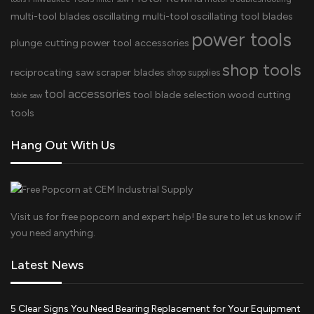
multi-tool blades
oscillating multi-tool
oscillating tool blades
power tools
plunge cutting
power tool accessories
shop tools
reciprocating saw
scraper blades
shop supplies
tool accessories
tool blade selection
wood cutting
table saw
tools
Hang Out With Us
Visit us for free popcorn and expert help! Be sure to let us know if
you need anything.
Latest News
5 Clear Signs You Need Bearing Replacement for Your Equipment