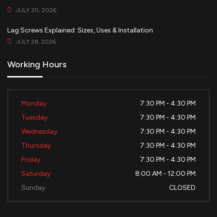
JULY 30, 2026
Lag Screws Explained: Sizes, Uses & Installation
JULY 28, 2026
Working Hours
Monday
7:30 PM - 4:30 PM
Tuesday
7:30 PM - 4:30 PM
Wednesday
7:30 PM - 4:30 PM
Thursday
7:30 PM - 4:30 PM
Friday
7:30 PM - 4:30 PM
Saturday
8:00 AM - 12:00 PM
Sunday
CLOSED