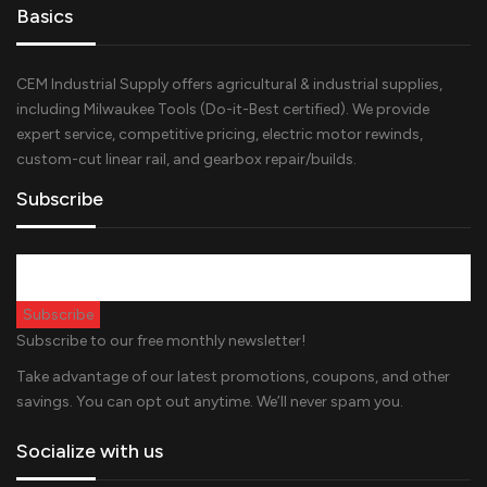
Basics
CEM Industrial Supply offers agricultural & industrial supplies,
including Milwaukee Tools (Do-it-Best certified). We provide
expert service, competitive pricing, electric motor rewinds,
custom-cut linear rail, and gearbox repair/builds.
Subscribe
Subscribe to our free monthly newsletter!
Take advantage of our latest promotions, coupons, and other
savings. You can opt out anytime. We’ll never spam you.
Socialize with us