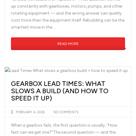
up constantly with gearboxes, motors, pumps, and other
rotating equipment — and the wrong answer can quietly
cost more than the equipment itself. Rebuilding can be the
smartest move in the …
READ MORE
GEARBOX LEAD TIMES: WHAT
SLOWS A BUILD (AND HOW TO
SPEED IT UP)
FEBRUARY 4, 2026
NO COMMENTS
When a gearbox fails, the first question is usually, “How
fast can we get one?”The second question — and the