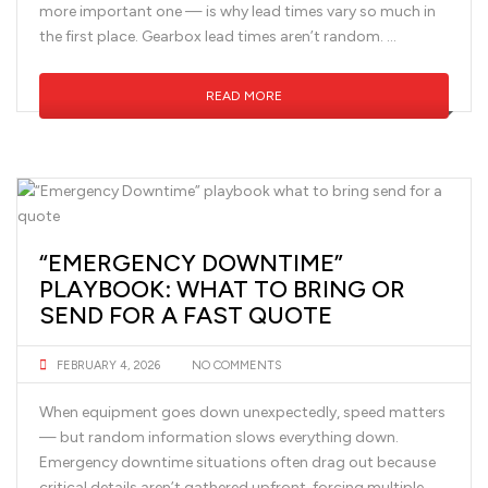
more important one — is why lead times vary so much in
the first place. Gearbox lead times aren’t random. …
READ MORE
“EMERGENCY DOWNTIME”
PLAYBOOK: WHAT TO BRING OR
SEND FOR A FAST QUOTE
FEBRUARY 4, 2026
NO COMMENTS
When equipment goes down unexpectedly, speed matters
— but random information slows everything down.
Emergency downtime situations often drag out because
critical details aren’t gathered upfront, forcing multiple