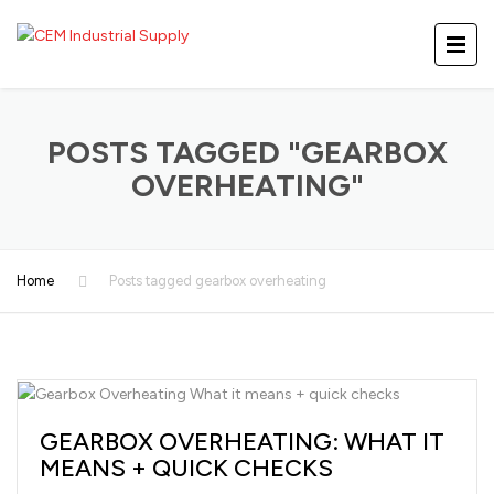
POSTS TAGGED "GEARBOX
OVERHEATING"
Home
Posts tagged gearbox overheating
GEARBOX OVERHEATING: WHAT IT
MEANS + QUICK CHECKS