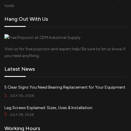
tools
Hang Out With Us
Visit us for free popcorn and expert help! Be sure to let us know if
you need anything.
Latest News
5 Clear Signs You Need Bearing Replacement for Your Equipment
JULY 30, 2026
Lag Screws Explained: Sizes, Uses & Installation
JULY 28, 2026
Working Hours