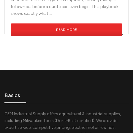
follow-ups before a quote can even begin. This playbook
shows exactly what …
READ MORE
Basics
CEM Industrial Supply offers agricultural & industrial supplies,
including Milwaukee Tools (Do-it-Best certified). We provide
expert service, competitive pricing, electric motor rewinds,