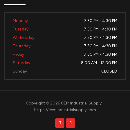
Monday
7:30 PM - 4:30 PM
Tuesday
7:30 PM - 4:30 PM
Wednesday
7:30 PM - 4:30 PM
Thursday
7:30 PM - 4:30 PM
Friday
7:30 PM - 4:30 PM
Saturday
8:00 AM - 12:00 PM
Sunday
CLOSED
Copyright © 2026 CEM Industrial Supply -
https://cemindustrialsupply.com