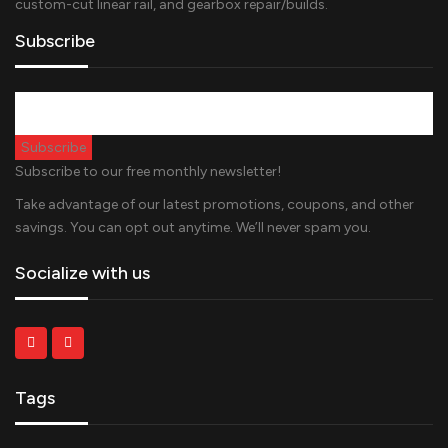
custom-cut linear rail, and gearbox repair/builds.
Subscribe
Subscribe to our free monthly newsletter!
Take advantage of our latest promotions, coupons, and other
savings. You can opt out anytime. We’ll never spam you.
Socialize with us
Tags