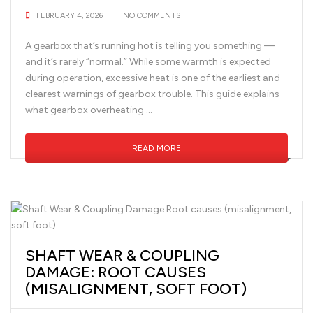
FEBRUARY 4, 2026
NO COMMENTS
A gearbox that’s running hot is telling you something —
and it’s rarely “normal.” While some warmth is expected
during operation, excessive heat is one of the earliest and
clearest warnings of gearbox trouble. This guide explains
what gearbox overheating …
READ MORE
SHAFT WEAR & COUPLING
DAMAGE: ROOT CAUSES
(MISALIGNMENT, SOFT FOOT)