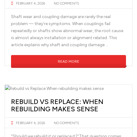
FEBRUARY 4, 2026
NO COMMENTS
Shaft wear and coupling damage are rarely the real
problem — they’re symptoms. When couplings fail
repeatedly or shafts show abnormal wear, the root cause
is almost always installation or alignment related. This
article explains why shaft and coupling damage …
READ MORE
REBUILD VS REPLACE: WHEN
REBUILDING MAKES SENSE
FEBRUARY 4, 2026
NO COMMENTS
“Should we rebuild it or replace it?”That question comes