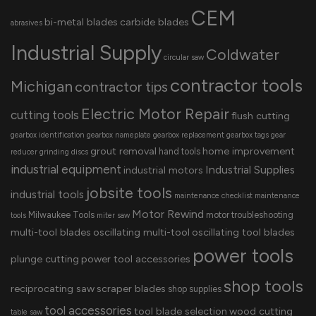
CEM
bi-metal blades
carbide blades
abrasives
Industrial Supply
Coldwater
circular saw
contractor tools
Michigan
contractor tips
Electric Motor Repair
cutting tools
flush cutting
gearbox identification
gearbox nameplate
gearbox replacement
gearbox tags
gear
grout removal
home improvement
hand tools
reducer
grinding discs
industrial equipment
Industrial Supplies
industrial motors
jobsite tools
industrial tools
maintenance checklist
maintenance
Motor Rewind
Milwaukee Tools
motor troubleshooting
tools
miter saw
multi-tool blades
oscillating multi-tool
oscillating tool blades
power tools
plunge cutting
power tool accessories
shop tools
reciprocating saw
scraper blades
shop supplies
tool accessories
tool blade selection
wood cutting
table saw