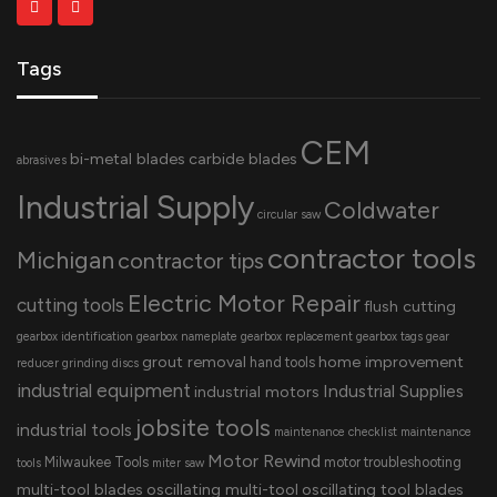
Tags
CEM
bi-metal blades
carbide blades
abrasives
Industrial Supply
Coldwater
circular saw
contractor tools
Michigan
contractor tips
Electric Motor Repair
cutting tools
flush cutting
gearbox identification
gearbox nameplate
gearbox replacement
gearbox tags
gear
grout removal
home improvement
hand tools
reducer
grinding discs
industrial equipment
Industrial Supplies
industrial motors
jobsite tools
industrial tools
maintenance checklist
maintenance
Motor Rewind
Milwaukee Tools
motor troubleshooting
tools
miter saw
multi-tool blades
oscillating multi-tool
oscillating tool blades