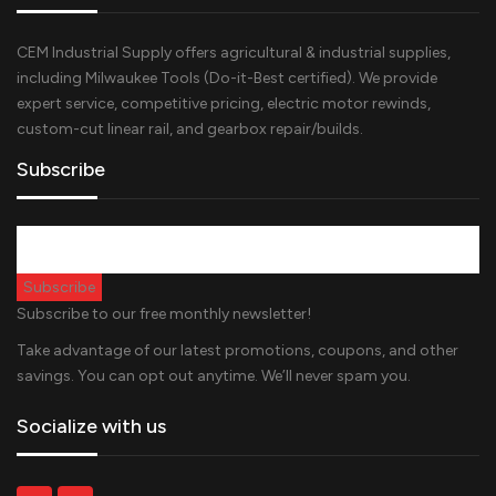
CEM Industrial Supply offers agricultural & industrial supplies,
including Milwaukee Tools (Do-it-Best certified). We provide
expert service, competitive pricing, electric motor rewinds,
custom-cut linear rail, and gearbox repair/builds.
Subscribe
Subscribe to our free monthly newsletter!
Take advantage of our latest promotions, coupons, and other
savings. You can opt out anytime. We’ll never spam you.
Socialize with us