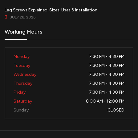
Lag Screws Explained: Sizes, Uses & Installation
JULY 28, 2026
Working Hours
Monday
7:30 PM - 4:30 PM
Tuesday
7:30 PM - 4:30 PM
Wednesday
7:30 PM - 4:30 PM
Thursday
7:30 PM - 4:30 PM
Friday
7:30 PM - 4:30 PM
Saturday
8:00 AM - 12:00 PM
Sunday
CLOSED