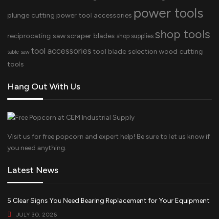
power tools
plunge cutting
power tool accessories
shop tools
reciprocating saw
scraper blades
shop supplies
tool accessories
tool blade selection
wood cutting
table saw
tools
Hang Out With Us
Visit us for free popcorn and expert help! Be sure to let us know if
you need anything.
Latest News
5 Clear Signs You Need Bearing Replacement for Your Equipment
JULY 30, 2026