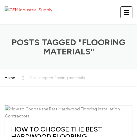
POSTS TAGGED "FLOORING
MATERIALS"
Home
Posts tagged flooring materials
HOW TO CHOOSE THE BEST
HARDWOOD FLOORING