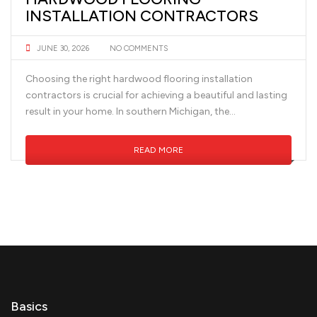
INSTALLATION CONTRACTORS
JUNE 30, 2026
NO COMMENTS
Choosing the right hardwood flooring installation
contractors is crucial for achieving a beautiful and lasting
result in your home. In southern Michigan, the...
READ MORE
Basics