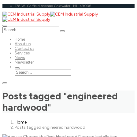
178 W. Garfield Avenue Coldwater · MI · 49036
Home
About us
Contact us
Services
News
Newsletter
Posts tagged "engineered
hardwood"
Home
Posts tagged engineered hardwood