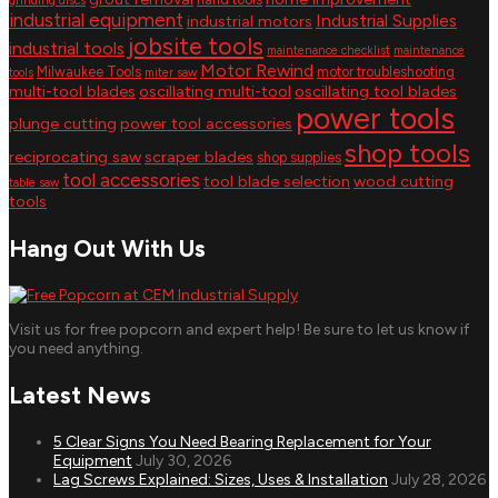
grinding discs
industrial equipment
Industrial Supplies
industrial motors
jobsite tools
industrial tools
maintenance checklist
maintenance
Motor Rewind
Milwaukee Tools
motor troubleshooting
tools
miter saw
multi-tool blades
oscillating multi-tool
oscillating tool blades
power tools
plunge cutting
power tool accessories
shop tools
reciprocating saw
scraper blades
shop supplies
tool accessories
tool blade selection
wood cutting
table saw
tools
Hang Out With Us
Visit us for free popcorn and expert help! Be sure to let us know if
you need anything.
Latest News
5 Clear Signs You Need Bearing Replacement for Your
Equipment
July 30, 2026
Lag Screws Explained: Sizes, Uses & Installation
July 28, 2026