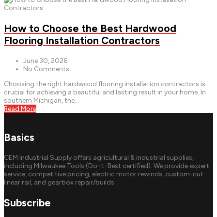
How to Choose the Best Hardwood
Flooring Installation Contractors
June 30, 2026
No Comments
Choosing the right hardwood flooring installation contractors is
crucial for achieving a beautiful and lasting result in your home. In
southern Michigan, the...
Read More
Basics
CEM Industrial Supply offers agricultural & industrial supplies,
including Milwaukee Tools (Do-it-Best certified). We provide expert
service, competitive pricing, electric motor rewinds, custom-cut
linear rail, and gearbox repair/builds.
Subscribe