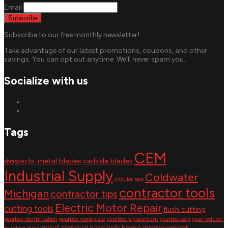
Email
Subscribe to our free monthly newsletter!
Take advantage of our latest promotions, coupons, and other
savings. You can opt out anytime. We’ll never spam you.
Socialize with us
Tags
CEM
bi-metal blades
carbide blades
abrasives
Industrial Supply
Coldwater
circular saw
contractor tools
Michigan
contractor tips
Electric Motor Repair
cutting tools
flush cutting
gearbox identification
gearbox nameplate
gearbox replacement
gearbox tags
gear reducer
grout removal
home improvement
hand tools