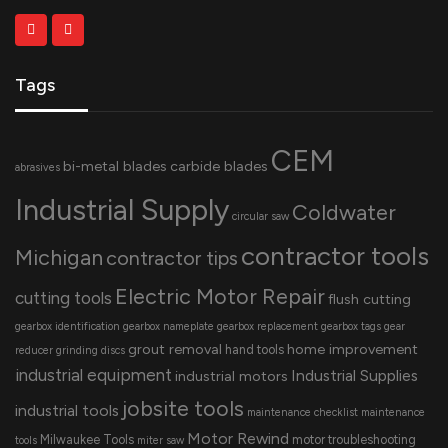
Tags
CEM
bi-metal blades
carbide blades
abrasives
Industrial Supply
Coldwater
circular saw
contractor tools
Michigan
contractor tips
Electric Motor Repair
cutting tools
flush cutting
gearbox identification
gearbox nameplate
gearbox replacement
gearbox tags
gear
grout removal
home improvement
hand tools
reducer
grinding discs
industrial equipment
Industrial Supplies
industrial motors
jobsite tools
industrial tools
maintenance checklist
maintenance
Motor Rewind
Milwaukee Tools
motor troubleshooting
tools
miter saw