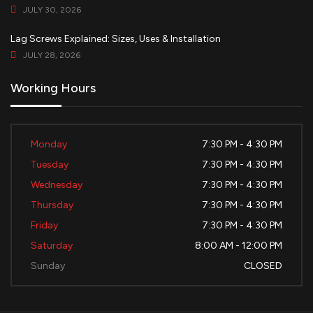
JULY 30, 2026
Lag Screws Explained: Sizes, Uses & Installation
JULY 28, 2026
Working Hours
Monday
7:30 PM - 4:30 PM
Tuesday
7:30 PM - 4:30 PM
Wednesday
7:30 PM - 4:30 PM
Thursday
7:30 PM - 4:30 PM
Friday
7:30 PM - 4:30 PM
Saturday
8:00 AM - 12:00 PM
Sunday
CLOSED