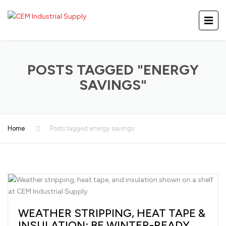
POSTS TAGGED "ENERGY
SAVINGS"
Home
Posts tagged energy savings
WEATHER STRIPPING, HEAT TAPE &
INSULATION: BE WINTER-READY