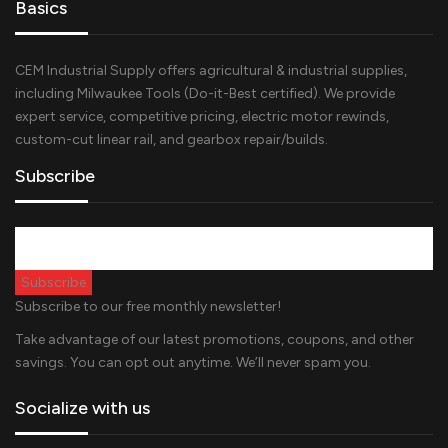
Basics
CEM Industrial Supply offers agricultural & industrial supplies,
including Milwaukee Tools (Do-it-Best certified). We provide
expert service, competitive pricing, electric motor rewinds,
custom-cut linear rail, and gearbox repair/builds.
Subscribe
Subscribe to our free monthly newsletter!
Take advantage of our latest promotions, coupons, and other
savings. You can opt out anytime. We’ll never spam you.
Socialize with us