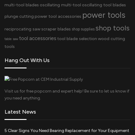
multi-tool blades
oscillating multi-tool
oscillating tool blades
power tools
plunge cutting
power tool accessories
shop tools
reciprocating saw
scraper blades
shop supplies
tool accessories
tool blade selection
wood cutting
table saw
tools
Hang Out With Us
Visit us for free popcorn and expert help! Be sure to let us know if
you need anything.
Latest News
5 Clear Signs You Need Bearing Replacement for Your Equipment