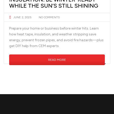
WHILE THE SUN’S STILL SHINING
JUNE 2, 2025
NO COMMENTS
Prepare your home or business before winter hits. Learn
how heat tape, insulation, and weather stripping save
energy, prevent frozen pipes, and avoid fire hazards—plus
get DIY help from CEM experts.
READ MORE