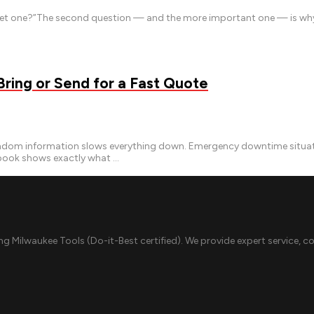
e get one?”The second question — and the more important one — is why 
ing or Send for a Fast Quote
m information slows everything down. Emergency downtime situations
ybook shows exactly what …
ing Milwaukee Tools (Do-it-Best certified). We provide expert service, c