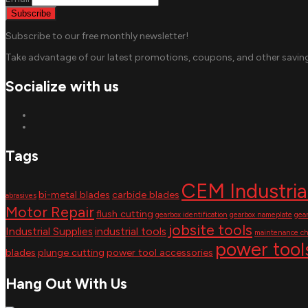
Subscribe to our free monthly newsletter!
Take advantage of our latest promotions, coupons, and other saving
Socialize with us
Tags
CEM Industria
bi-metal blades
carbide blades
abrasives
Motor Repair
flush cutting
gearbox identification
gearbox nameplate
gea
jobsite tools
Industrial Supplies
industrial tools
maintenance ch
power tool
blades
plunge cutting
power tool accessories
Hang Out With Us