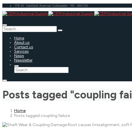
178 W. Garfield Avenue Coldwater · MI · 49036
Home
About us
Contact us
Services
News
Newsletter
Posts tagged "coupling fai
Home
Posts tagged coupling failure