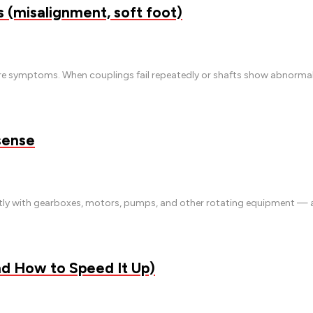
(misalignment, soft foot)
e symptoms. When couplings fail repeatedly or shafts show abnormal w
sense
antly with gearboxes, motors, pumps, and other rotating equipment —
nd How to Speed It Up)