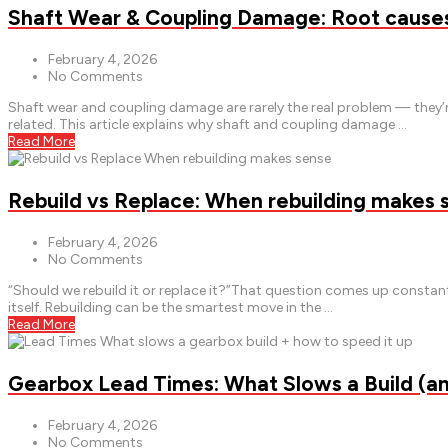
Shaft Wear & Coupling Damage: Root causes 
February 4, 2026
No Comments
Shaft wear and coupling damage are rarely the real problem — they’r
related. This article explains why shaft and coupling damage …
Read More
Rebuild vs Replace: When rebuilding makes 
February 4, 2026
No Comments
“Should we rebuild it or replace it?”That question comes up const
itself. Rebuilding can be the smartest move in the …
Read More
Gearbox Lead Times: What Slows a Build (a
February 4, 2026
No Comments