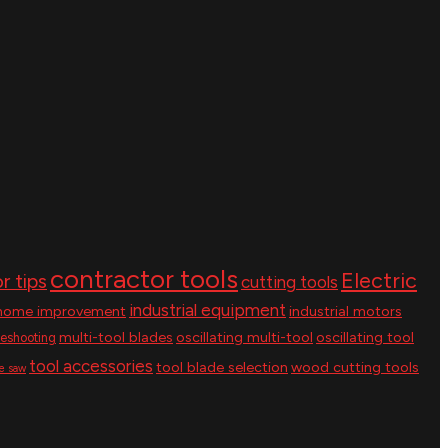
contractor tools
Electric
r tips
cutting tools
industrial equipment
home improvement
industrial motors
multi-tool blades
oscillating multi-tool
oscillating tool
leshooting
tool accessories
tool blade selection
wood cutting tools
le saw