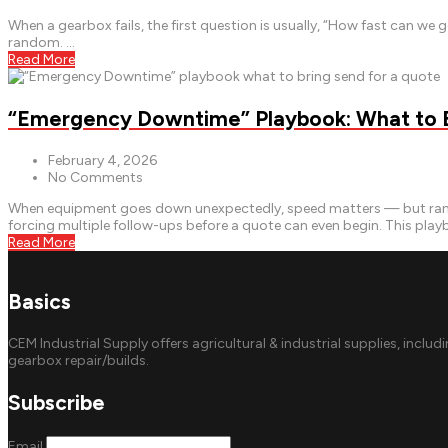
When a gearbox fails, the first question is usually, “How fast can w
random. …
Read More
“Emergency Downtime” Playbook: What to Br
February 4, 2026
No Comments
When equipment goes down unexpectedly, speed matters — but rando
forcing multiple follow-ups before a quote can even begin. This pla
Read More
Basics
CEM Industrial Supply offers agricultural & industrial supplies, includ
gearbox repair/builds.
Subscribe
Email