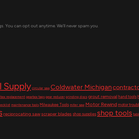
s. You can opt out anytime. We’ll never spam you.
l Supply
Coldwater Michigan
contracto
circular saw
grout removal
hand tools
rbox replacement
gearbox tags
gear reducer
grinding discs
Motor Rewind
Milwaukee Tools
motor troub
ecklist
maintenance tools
miter saw
s
shop tools
reciprocating saw
scraper blades
shop supplies
tab