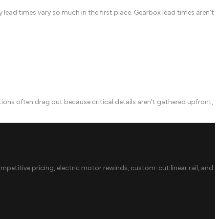
lead times vary so much in the first place. Gearbox lead times aren’t
 often drag out because critical details aren’t gathered upfront,
ompetitive pricing, electric motor rewinds, custom-cut linear rail, and