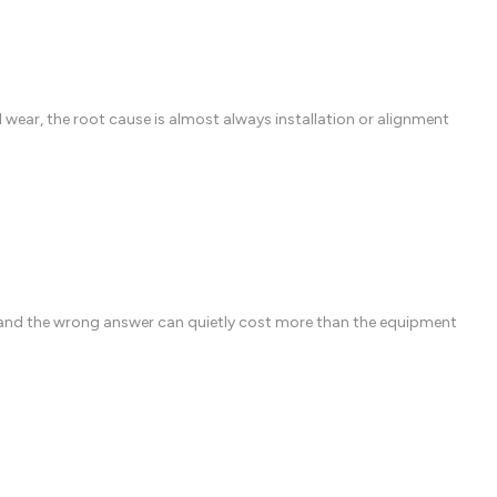
ear, the root cause is almost always installation or alignment
 and the wrong answer can quietly cost more than the equipment